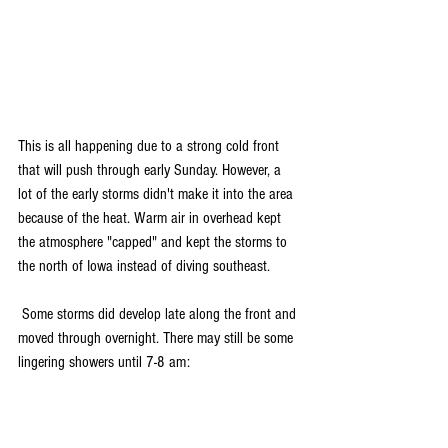
This is all happening due to a strong cold front 
that will push through early Sunday. However, a 
lot of the early storms didn't make it into the area 
because of the heat. Warm air in overhead kept 
the atmosphere "capped" and kept the storms to 
the north of Iowa instead of diving southeast.
 Some storms did develop late along the front and 
moved through overnight. There may still be some 
lingering showers until 7-8 am: