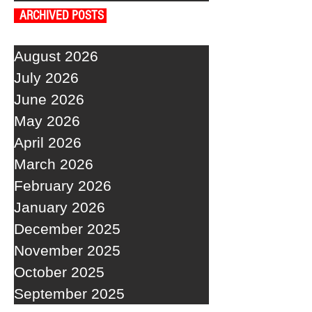
ARCHIVED POSTS
August 2026
July 2026
June 2026
May 2026
April 2026
March 2026
February 2026
January 2026
December 2025
November 2025
October 2025
September 2025