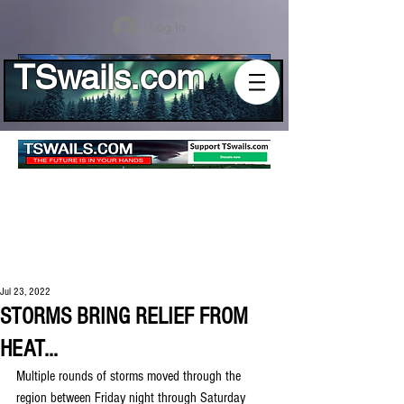
Log In
TSwails.com
Jul 23, 2022
STORMS BRING RELIEF FROM
HEAT...
Multiple rounds of storms moved through the 
region between Friday night through Saturday 