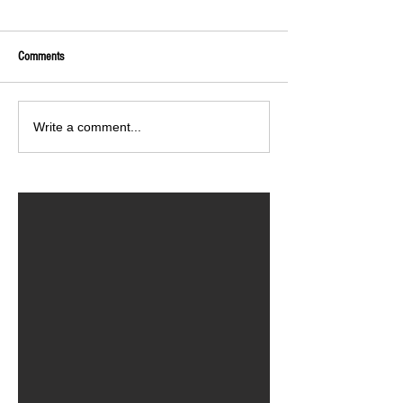
Comments
Write a comment...