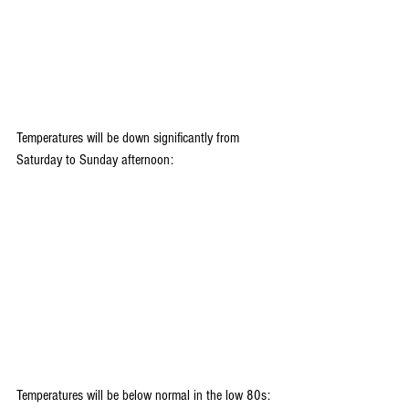
Temperatures will be down significantly from 
Saturday to Sunday afternoon:
Temperatures will be below normal in the low 80s: