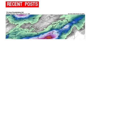
RECENT POSTS
A WEDNESDAY WASHOUT