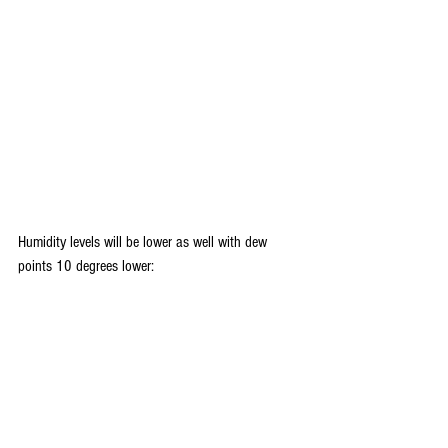
Humidity levels will be lower as well with dew 
points 10 degrees lower: