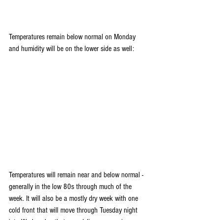
Temperatures remain below normal on Monday 
and humidity will be on the lower side as well:
Temperatures will remain near and below normal - 
generally in the low 80s through much of the 
week. It will also be a mostly dry week with one 
cold front that will move through Tuesday night 