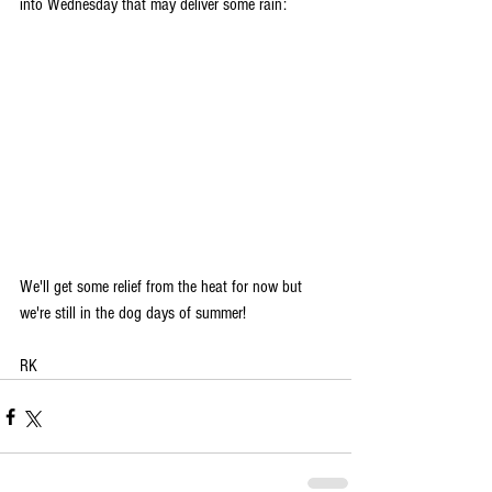
into Wednesday that may deliver some rain:
We'll get some relief from the heat for now but 
we're still in the dog days of summer!
RK