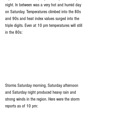
night. In between was a very hot and humid day 
on Saturday. Temperatures climbed into the 80s 
and 90s and heat index values surged into the 
triple digits. Even at 10 pm temperatures will still 
in the 80s:
Storms Saturday morning, Saturday afternoon 
and Saturday night produced heavy rain and 
strong winds in the region. Here were the storm 
reports as of 10 pm: