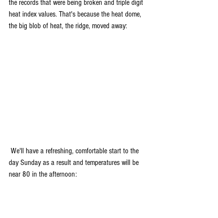
the records that were being broken and triple digit 
heat index values. That's because the heat dome, 
the big blob of heat, the ridge, moved away:
 We'll have a refreshing, comfortable start to the 
day Sunday as a result and temperatures will be 
near 80 in the afternoon: