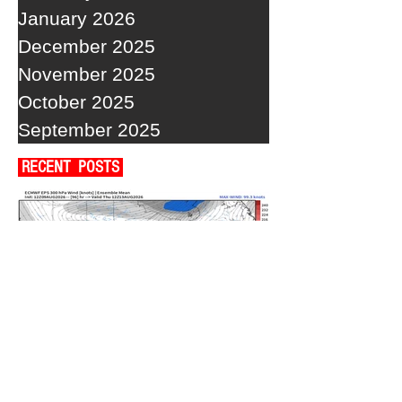
January 2026
December 2025
November 2025
October 2025
September 2025
RECENT POSTS