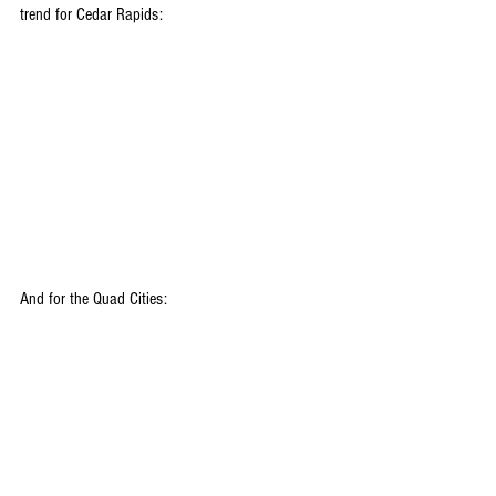
trend for Cedar Rapids:
And for the Quad Cities: