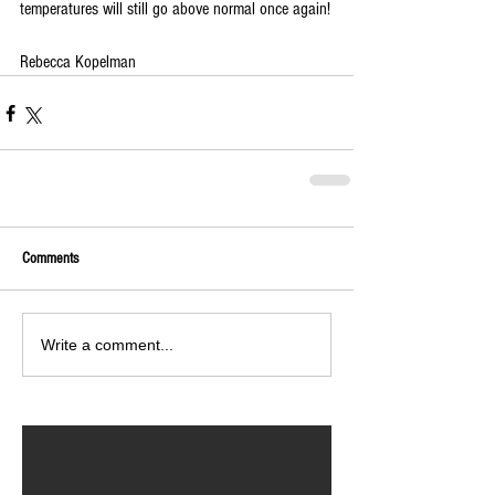
temperatures will still go above normal once again!
Rebecca Kopelman
Comments
Write a comment...