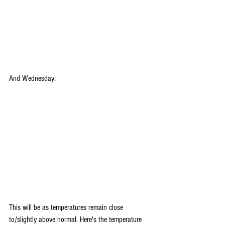
And Wednesday:
This will be as temperatures remain close 
to/slightly above normal. Here's the temperature 