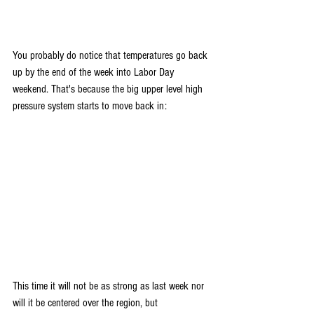
You probably do notice that temperatures go back 
up by the end of the week into Labor Day 
weekend. That's because the big upper level high 
pressure system starts to move back in:
This time it will not be as strong as last week nor 
will it be centered over the region, but 