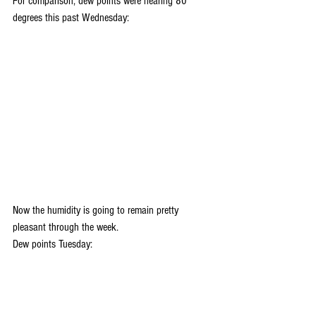
For comparison, dew points were nearing 80 
degrees this past Wednesday:
Now the humidity is going to remain pretty 
pleasant through the week.
Dew points Tuesday: