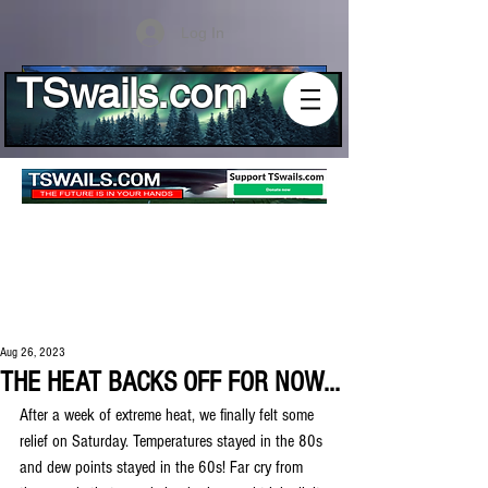
Log In
TSwails.com
Aug 26, 2023
THE HEAT BACKS OFF FOR NOW...
After a week of extreme heat, we finally felt some 
relief on Saturday. Temperatures stayed in the 80s 
and dew points stayed in the 60s! Far cry from 