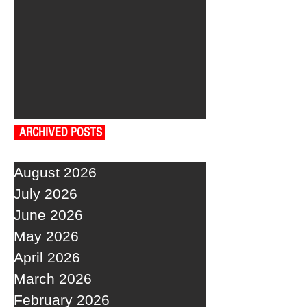
ARCHIVED POSTS
August 2026
July 2026
June 2026
May 2026
April 2026
March 2026
February 2026