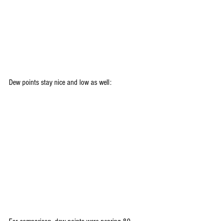
Dew points stay nice and low as well: