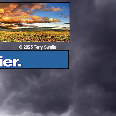
Log In
© 2025 Terry Swails