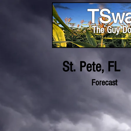
TSwa
The Guy Do
St. Pete, FL
Forecast