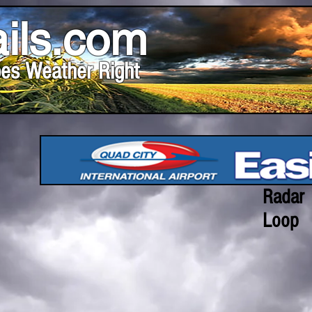
ils.com
es Weather Right
Radar
Loop