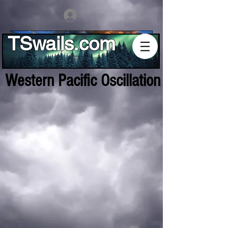
Log In
TSwails.com
Western Pacific Oscillation