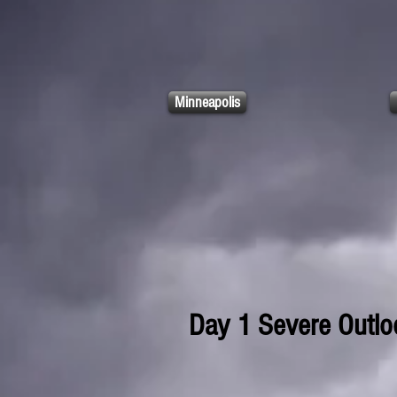
Minneapolis
Day 1 Severe Outlo