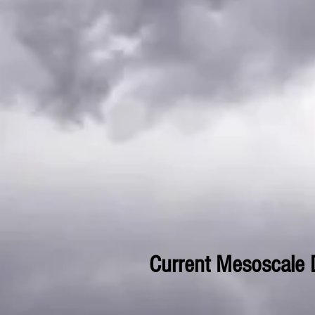
Current Mesoscale 