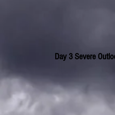
Day 3 Severe Outlo