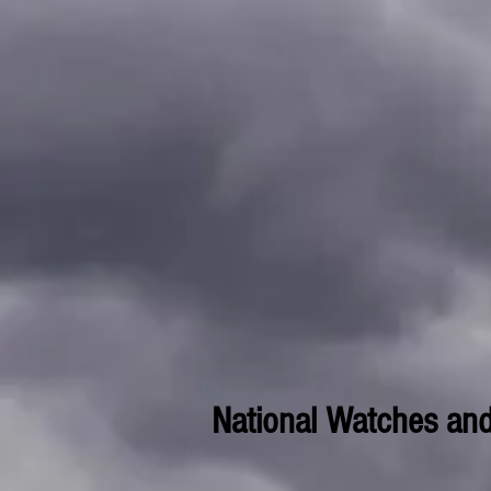
National Watches an