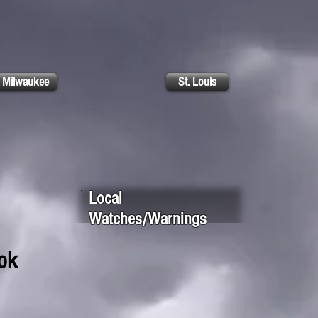
Milwaukee
St. Louis
Local
Watches/Warnings
ok