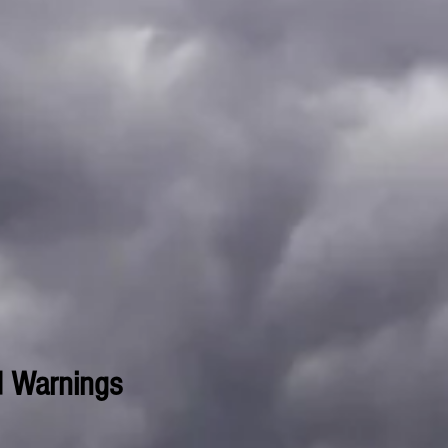
d Warnings