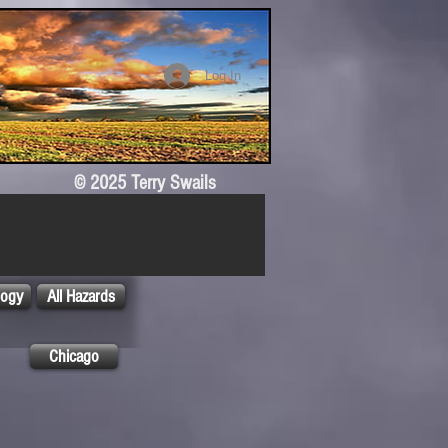
Log In
© 2025 Terry Swails
logy
All Hazards
Chicago