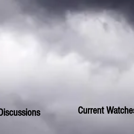
Current Watche
Discussions