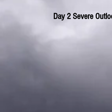
Day 2 Severe Outlo