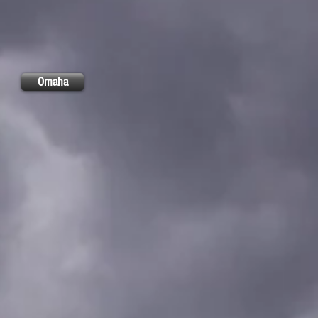
Omaha