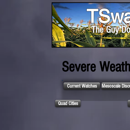
TSwa
The Guy Do
Severe Weath
Current Watches
Mesoscale Disc
Quad Cities