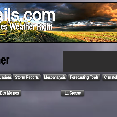
ils.com
es Weather Right
er
ussions
Storm Reports
Mesoanalysis
Forecasting Tools
Climato
Des Moines
La Crosse