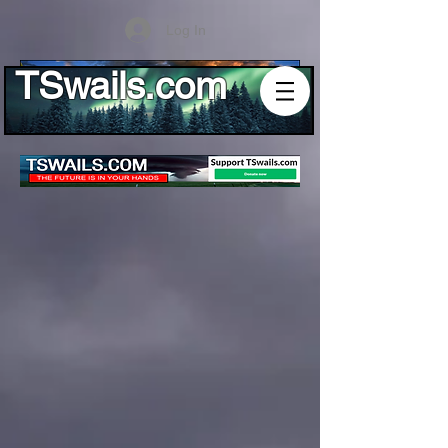
Log In
TSwails.com