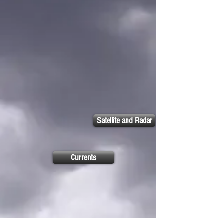
Satellite and Radar
Currents