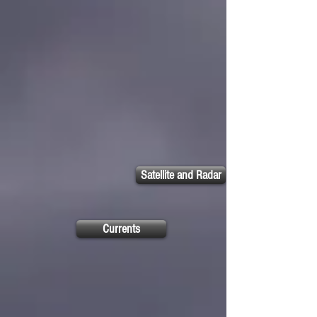
Satellite and Radar
Currents