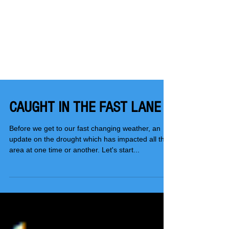
CAUGHT IN THE FAST LANE
Before we get to our fast changing weather, an
update on the drought which has impacted all the
area at one time or another. Let's start...