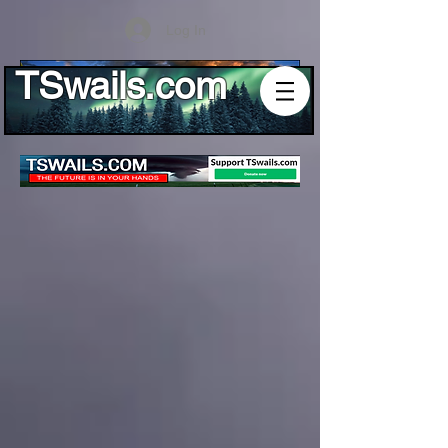
Log In
TSwails.com