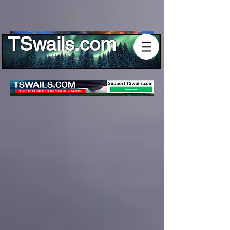
Log In
TSwails.com