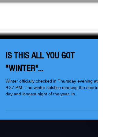
IS THIS ALL YOU GOT
"WINTER"...
Winter officially checked in Thursday evening at
9:27 P.M. The winter solstice marking the shortest
day and longest night of the year. In...