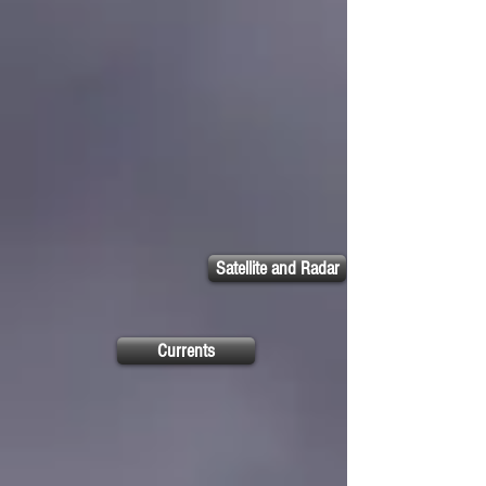
Satellite and Radar
Currents