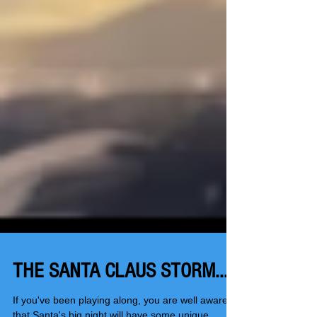
THE SANTA CLAUS STORM...