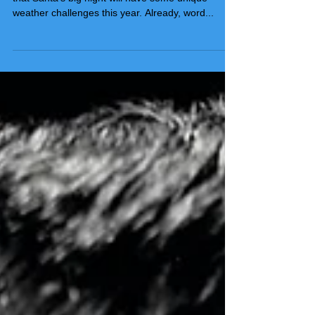
If you've been playing along, you are well aware
that Santa's big night will have some unique
weather challenges this year. Already, word...