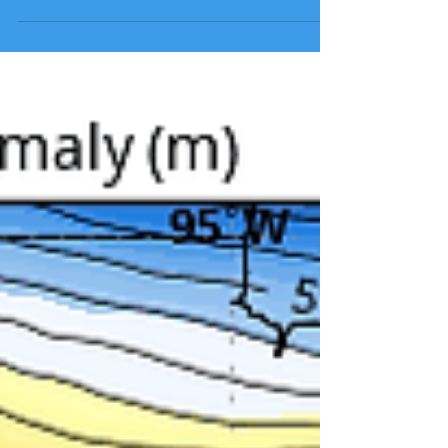
weather is gone with the wind. This exceptionally
stable pattern is showing no signs...