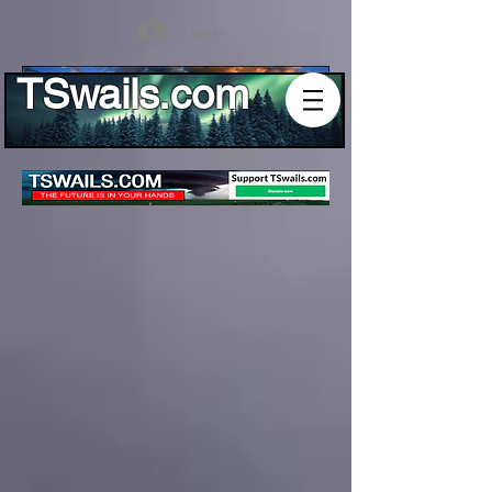
Log In
TSwails.com