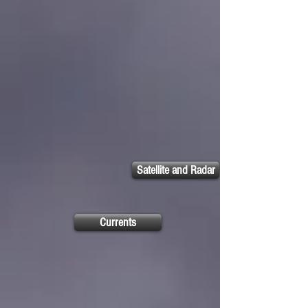
Satellite and Radar
Currents