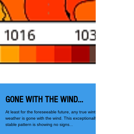
GONE WITH THE WIND...
At least for the foreseeable future, any true wintry