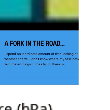
A FORK IN THE ROAD...
I spend an inordinate amount of time looking at
weather charts. I don't know where my fascination
with meteorology comes from, there is...