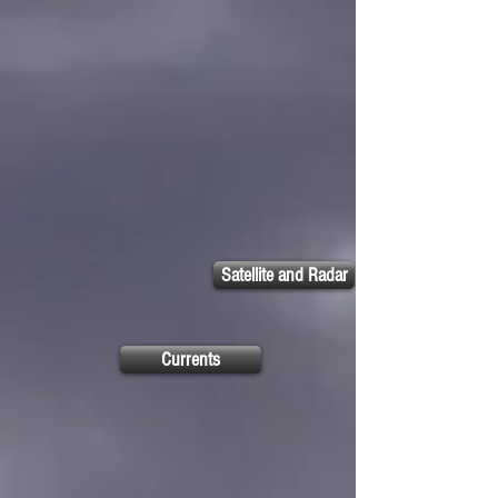
Satellite and Radar
Currents