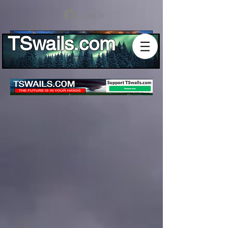
Log In
TSwails.com