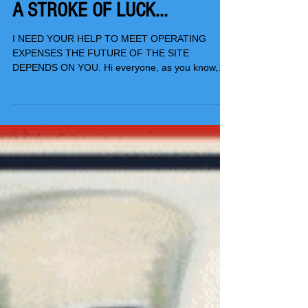
A STROKE OF LUCK...
I NEED YOUR HELP TO MEET OPERATING
EXPENSES THE FUTURE OF THE SITE
DEPENDS ON YOU. Hi everyone, as you know,
TSwails.com is a no-pay...