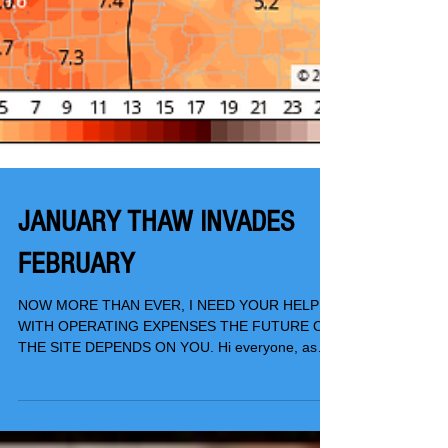
JANUARY THAW INVADES
FEBRUARY
NOW MORE THAN EVER, I NEED YOUR HELP
WITH OPERATING EXPENSES THE FUTURE OF
THE SITE DEPENDS ON YOU. Hi everyone, as
you know, TSwails.com...