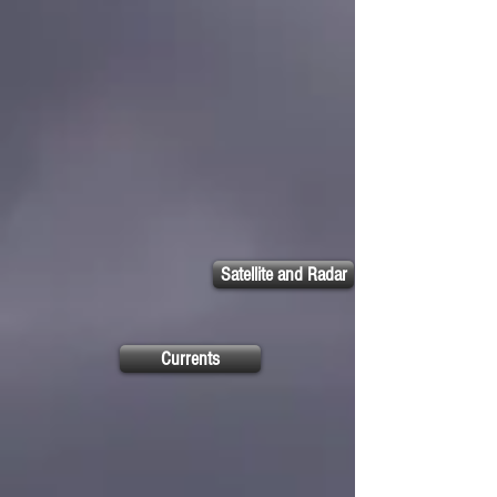
Satellite and Radar
Currents