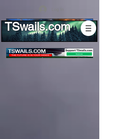
Log In
TSwails.com