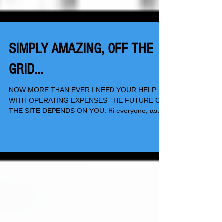
SIMPLY AMAZING, OFF THE
GRID...
NOW MORE THAN EVER I NEED YOUR HELP
WITH OPERATING EXPENSES THE FUTURE OF
THE SITE DEPENDS ON YOU. Hi everyone, as
you know, TSwails.com...