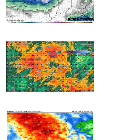
A WEDNESDAY WASHOUT
REFRESHING SUMMER COLD
FRONT COMING