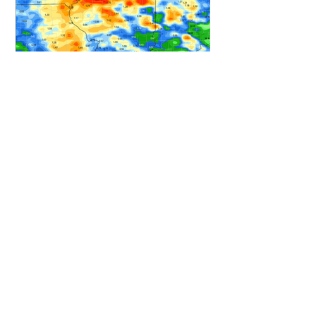
HEAVY RAIN STILL ON TRACK