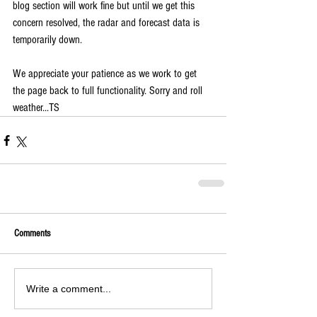
blog section will work fine but until we get this 
concern resolved, the radar and forecast data is 
temporarily down.
We appreciate your patience as we work to get 
the page back to full functionality. Sorry and roll 
weather...TS
Comments
Write a comment...