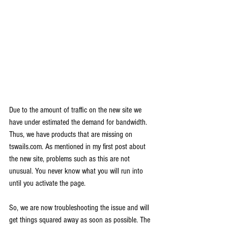
Due to the amount of traffic on the new site we 
have under estimated the demand for bandwidth. 
Thus, we have products that are missing on 
tswails.com. As mentioned in my first post about 
the new site, problems such as this are not 
unusual. You never know what you will run into 
until you activate the page.
So, we are now troubleshooting the issue and will 
get things squared away as soon as possible. The 