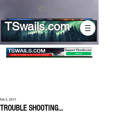
Log In
TSwails.com
Feb 5, 2017
TROUBLE SHOOTING...