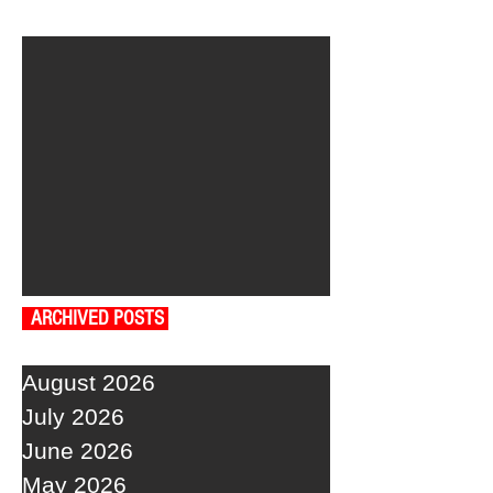
ARCHIVED POSTS
August 2026
July 2026
June 2026
May 2026