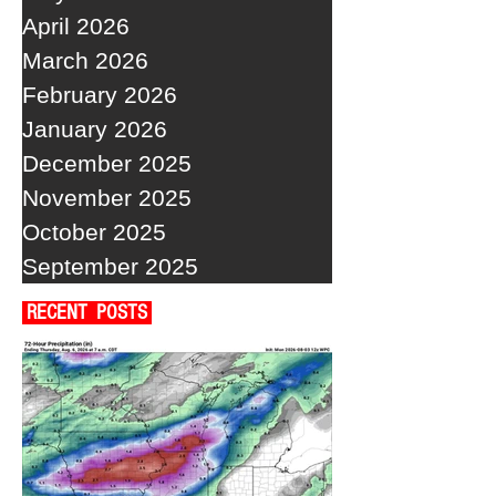
April 2026
March 2026
February 2026
January 2026
December 2025
November 2025
October 2025
September 2025
RECENT POSTS