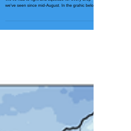
What our world needs now, is rain sweet rain.
We've had to fight and squeeze for every drop
we've seen since mid-August. In the grahic below,
you can see that in since December 1st, the NWS
in Davenport has had only three rain or snow
events that have produced 1/2 inch or more. Only
one greater than an inch at 1.24 inches. In
Dubuque, the largest single day event is only .92
inches. March has been nicer a bit wetter in
Dubuque but unless something big happens
tomorrow which I