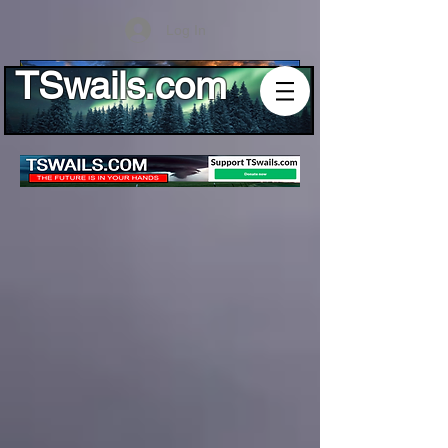
Log In
TSwails.com