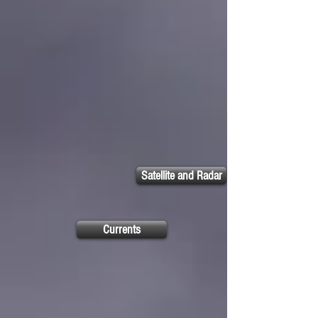
Satellite and Radar
Currents