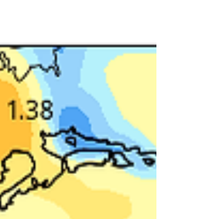
from south of the Quad Cities to the north of HWY
30. There was quite a bit of variance with am