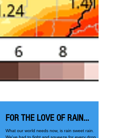
FOR THE LOVE OF RAIN...