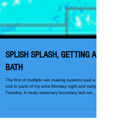
SPLISH SPLASH, GETTING A
BATH
The first of multiple rain making systems paid a
visit to parts of my area Monday night and early
Tuesday, A nealy stationary boundary laid out
along I-80 was the focus for showers and storms
that brought some nice downpours to my central
counties. Not only that, some one inch hail was
noted in the stronger updrafts. The heavier rains
set up mainly in an east west corridor that ran