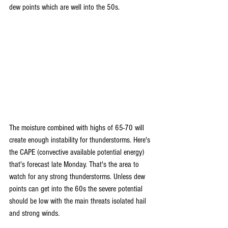
dew points which are well into the 50s.
The moisture combined with highs of 65-70 will 
create enough instability for thunderstorms. Here's 
the CAPE (convective available potential energy) 
that's forecast late Monday. That's the area to 
watch for any strong thunderstorms. Unless dew 
points can get into the 60s the severe potential 
should be low with the main threats isolated hail 
and strong winds.