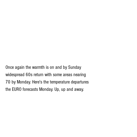
Once again the warmth is on and by Sunday 
widespread 60s return with some areas nearing 
70 by Monday. Here's the temperature departures 
the EURO forecasts Monday. Up, up and away.