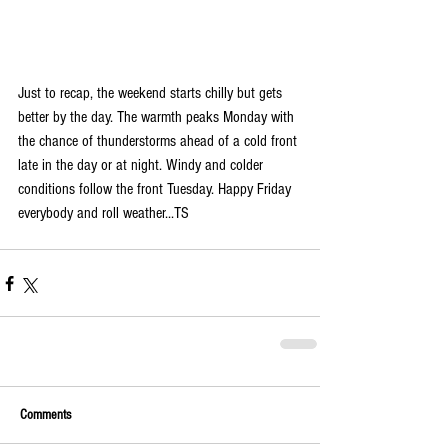
Just to recap, the weekend starts chilly but gets 
better by the day. The warmth peaks Monday with 
the chance of thunderstorms ahead of a cold front 
late in the day or at night. Windy and colder 
conditions follow the front Tuesday. Happy Friday 
everybody and roll weather...TS 
Comments