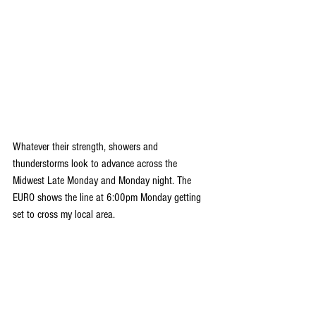
Whatever their strength, showers and 
thunderstorms look to advance across the 
Midwest Late Monday and Monday night. The 
EURO shows the line at 6:00pm Monday getting 
set to cross my local area. 