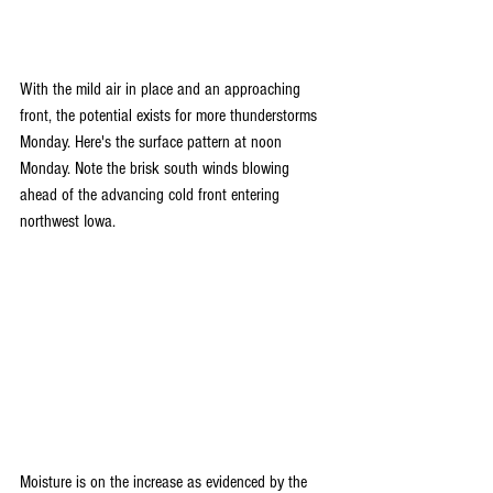
With the mild air in place and an approaching 
front, the potential exists for more thunderstorms 
Monday. Here's the surface pattern at noon 
Monday. Note the brisk south winds blowing 
ahead of the advancing cold front entering 
northwest Iowa.
Moisture is on the increase as evidenced by the 