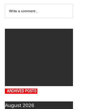
Write a comment...
ARCHIVED POSTS
August 2026