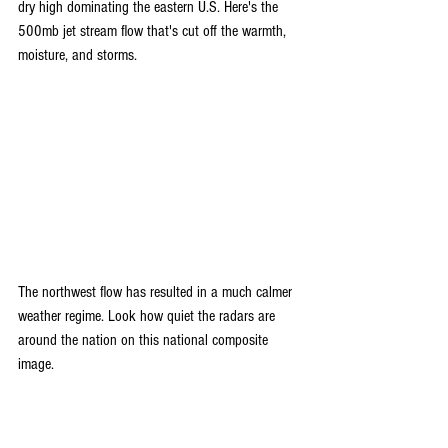
dry high dominating the eastern U.S. Here's the 
500mb jet stream flow that's cut off the warmth, 
moisture, and storms.
The northwest flow has resulted in a much calmer 
weather regime. Look how quiet the radars are 
around the nation on this national composite 
image.