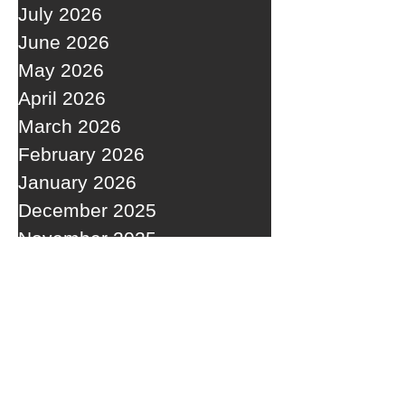
July 2026
June 2026
May 2026
April 2026
March 2026
February 2026
January 2026
December 2025
November 2025
October 2025
September 2025
RECENT POSTS