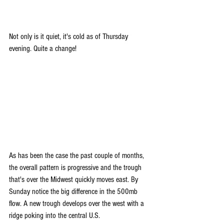
Not only is it quiet, it's cold as of Thursday 
evening. Quite a change!
As has been the case the past couple of months, 
the overall pattern is progressive and the trough 
that's over the Midwest quickly moves east. By 
Sunday notice the big difference in the 500mb 
flow. A new trough develops over the west with a 
ridge poking into the central U.S.