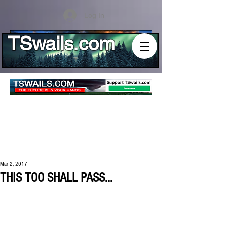
Log In
TSwails.com
Mar 2, 2017
THIS TOO SHALL PASS...