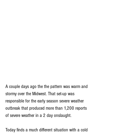
A couple days ago the the pattern was warm and 
stormy over the Midwest. That set-up was 
responsible for the early season severe weather 
outbreak that produced more than 1,200 reports 
of severe weather in a 2 day onslaught.
Today finds a much different situation with a cold 