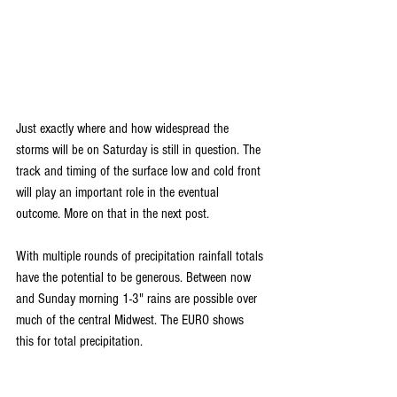
Just exactly where and how widespread the 
storms will be on Saturday is still in question. The 
track and timing of the surface low and cold front 
will play an important role in the eventual 
outcome. More on that in the next post.
With multiple rounds of precipitation rainfall totals 
have the potential to be generous. Between now 
and Sunday morning 1-3" rains are possible over 
much of the central Midwest. The EURO shows 
this for total precipitation.