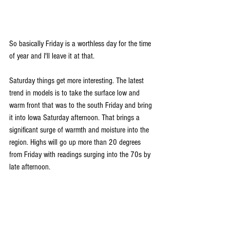
So basically Friday is a worthless day for the time 
of year and I'll leave it at that.
Saturday things get more interesting. The latest 
trend in models is to take the surface low and 
warm front that was to the south Friday and bring 
it into Iowa Saturday afternoon. That brings a 
significant surge of warmth and moisture into the 
region. Highs will go up more than 20 degrees 
from Friday with readings surging into the 70s by 
late afternoon.