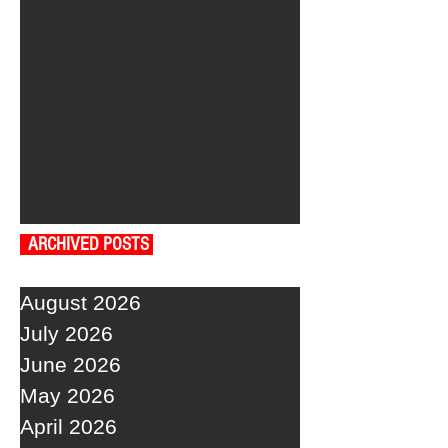
ARCHIVED POSTS
August 2026
July 2026
June 2026
May 2026
April 2026