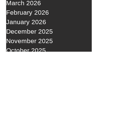
March 2026
February 2026
January 2026
December 2025
November 2025
October 2025
September 2025
RECENT POSTS