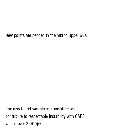
Dew points are pegged in the mid to upper 60s.
The new found warmth and moisture will 
contribute to respectable instability with CAPE 
values over 2,000j/kg.