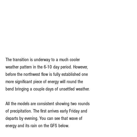
The transition is underway to a much cooler 
weather pattern in the 6-10 day period. However, 
before the northwest flow is fully established one 
more significant piece of energy will round the 
bend bringing a couple days of unsettled weather. 
All the models are consistent showing two rounds 
of precipitation. The first arrives early Friday and 
departs by evening. You can see that wave of 
energy and its rain on the GFS below.