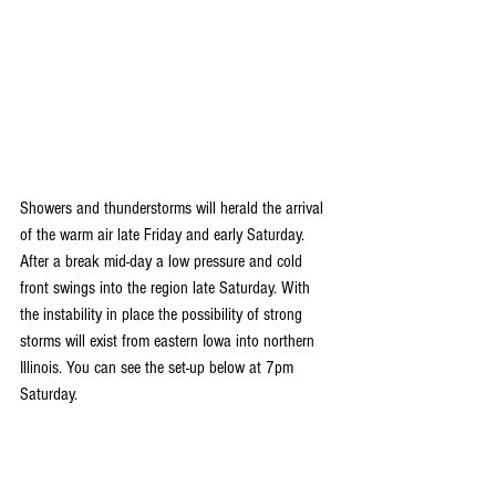
Showers and thunderstorms will herald the arrival 
of the warm air late Friday and early Saturday. 
After a break mid-day a low pressure and cold 
front swings into the region late Saturday. With 
the instability in place the possibility of strong 
storms will exist from eastern Iowa into northern 
Illinois. You can see the set-up below at 7pm 
Saturday. 