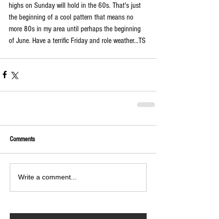
highs on Sunday will hold in the 60s. That's just 
the beginning of a cool pattern that means no 
more 80s in my area until perhaps the beginning 
of June. Have a terrific Friday and role weather...TS 
Comments
Write a comment...