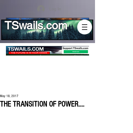
Log In
TSwails.com
May 18, 2017
THE TRANSITION OF POWER....