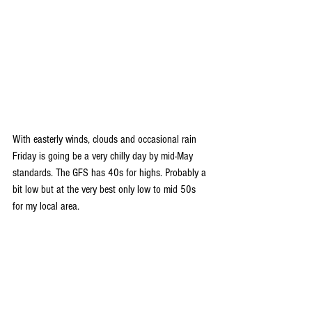
With easterly winds, clouds and occasional rain 
Friday is going be a very chilly day by mid-May 
standards. The GFS has 40s for highs. Probably a 
bit low but at the very best only low to mid 50s 
for my local area.