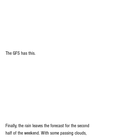
The GFS has this.
Finally, the rain leaves the forecast for the second 
half of the weekend. With some passing clouds, 