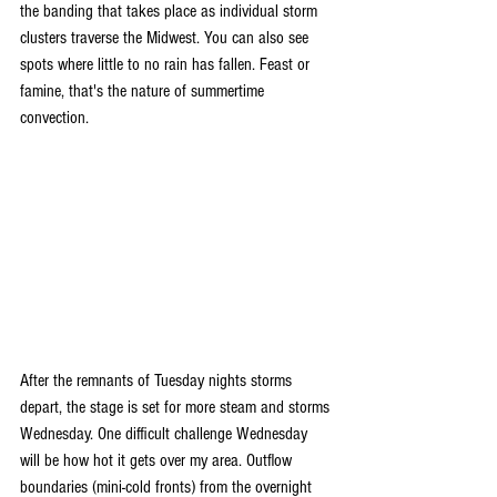
the banding that takes place as individual storm 
clusters traverse the Midwest. You can also see 
spots where little to no rain has fallen. Feast or 
famine, that's the nature of summertime 
convection.
After the remnants of Tuesday nights storms 
depart, the stage is set for more steam and storms 
Wednesday. One difficult challenge Wednesday 
will be how hot it gets over my area. Outflow 
boundaries (mini-cold fronts) from the overnight 