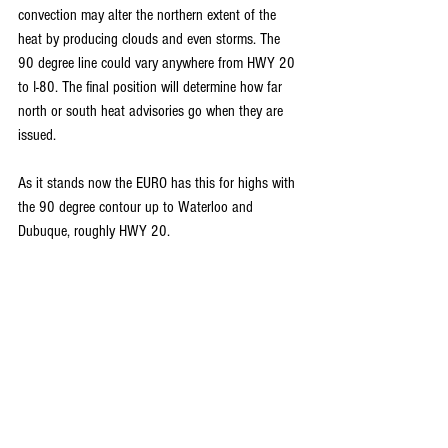
convection may alter the northern extent of the 
heat by producing clouds and even storms. The 
90 degree line could vary anywhere from HWY 20 
to I-80. The final position will determine how far 
north or south heat advisories go when they are 
issued.
As it stands now the EURO has this for highs with 
the 90 degree contour up to Waterloo and 
Dubuque, roughly HWY 20.