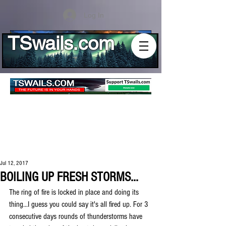
Log In
TSwails.com
Jul 12, 2017
BOILING UP FRESH STORMS...
The ring of fire is locked in place and doing its 
thing...I guess you could say it's all fired up. For 3 
consecutive days rounds of thunderstorms have 