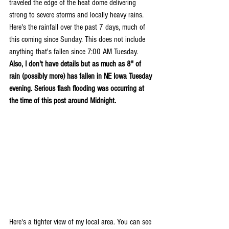
traveled the edge of the heat dome delivering 
strong to severe storms and locally heavy rains. 
Here's the rainfall over the past 7 days, much of 
this coming since Sunday. This does not include 
anything that's fallen since 7:00 AM Tuesday. 
Also, I don't have details but as much as 8" of 
rain (possibly more) has fallen in NE Iowa Tuesday 
evening. Serious flash flooding was occurring at 
the time of this post around Midnight.
Here's a tighter view of my local area. You can see 