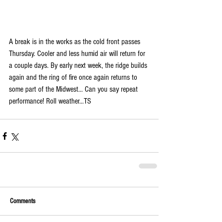
A break is in the works as the cold front passes 
Thursday. Cooler and less humid air will return for 
a couple days. By early next week, the ridge builds 
again and the ring of fire once again returns to 
some part of the Midwest... Can you say repeat 
performance! Roll weather...TS  
Comments