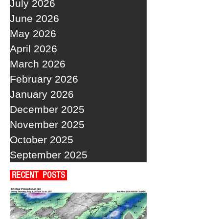
July 2026
June 2026
May 2026
April 2026
March 2026
February 2026
January 2026
December 2025
November 2025
October 2025
September 2025
RECENT POSTS