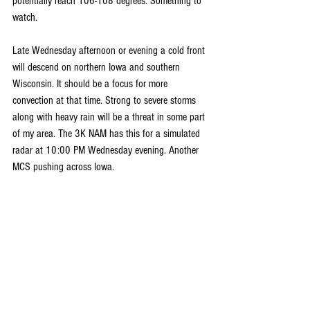
potentially reach 106-108 degrees. Something to 
watch.
Late Wednesday afternoon or evening a cold front 
will descend on northern Iowa and southern 
Wisconsin. It should be a focus for more 
convection at that time. Strong to severe storms 
along with heavy rain will be a threat in some part 
of my area. The 3K NAM has this for a simulated 
radar at 10:00 PM Wednesday evening. Another 
MCS pushing across Iowa.