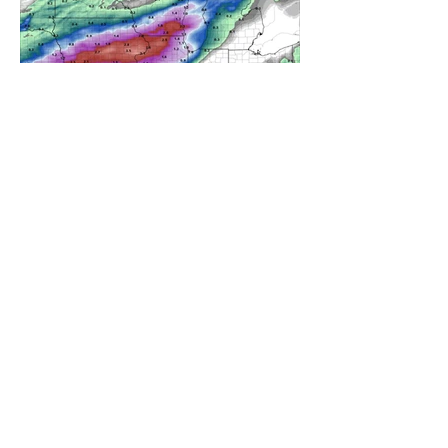
A WEDNESDAY WASHOUT
REFRESHING SUMMER COLD
FRONT COMING