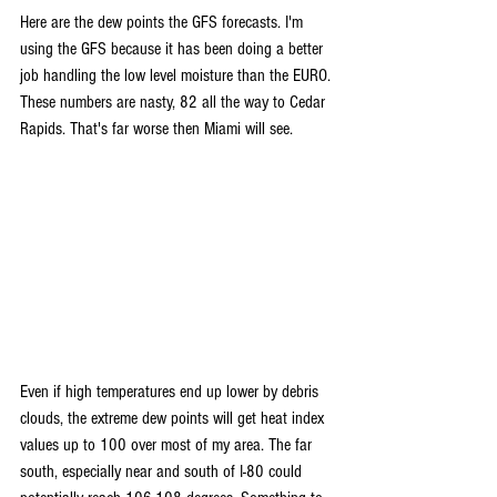
Here are the dew points the GFS forecasts. I'm 
using the GFS because it has been doing a better 
job handling the low level moisture than the EURO. 
These numbers are nasty, 82 all the way to Cedar 
Rapids. That's far worse then Miami will see.
Even if high temperatures end up lower by debris 
clouds, the extreme dew points will get heat index 
values up to 100 over most of my area. The far 
south, especially near and south of I-80 could 