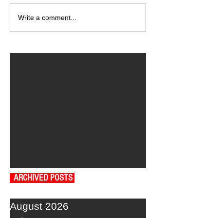
Write a comment...
ARCHIVED POSTS
August 2026