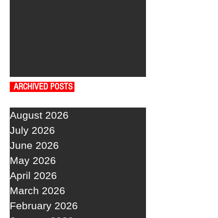
ARCHIVED POSTS
August 2026
July 2026
June 2026
May 2026
April 2026
March 2026
February 2026