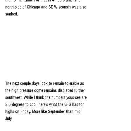
north side of Chicago and SE Wisconsin was also 
soaked.
The next couple days look to remain tolerable as 
the high pressure dome remains displaced further 
southwest. While I think the numbers yous see are 
3-5 degrees to cool, here's what the GFS has for 
highs on Friday. More like September than mid-
July.