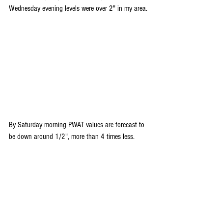
Wednesday evening levels were over 2" in my area.
By Saturday morning PWAT values are forecast to 
be down around 1/2", more than 4 times less.