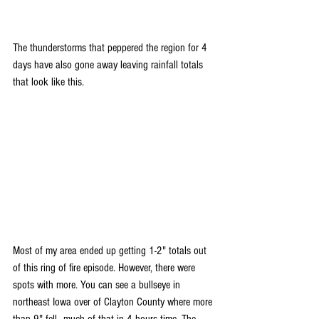
The thunderstorms that peppered the region for 4 
days have also gone away leaving rainfall totals 
that look like this.
Most of my area ended up getting 1-2" totals out 
of this ring of fire episode. However, there were 
spots with more. You can see a bullseye in 
northeast Iowa over of Clayton County where more 
than 9" fell...much of that in 4 hours time. The 