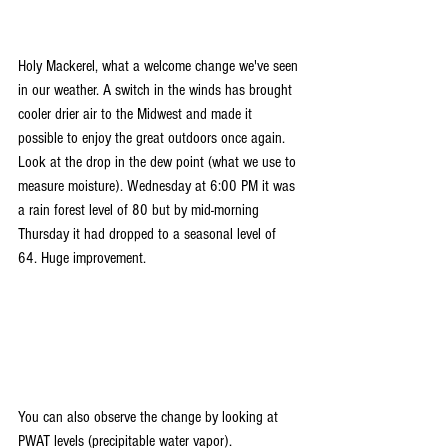
Holy Mackerel, what a welcome change we've seen 
in our weather. A switch in the winds has brought 
cooler drier air to the Midwest and made it 
possible to enjoy the great outdoors once again. 
Look at the drop in the dew point (what we use to 
measure moisture). Wednesday at 6:00 PM it was 
a rain forest level of 80 but by mid-morning 
Thursday it had dropped to a seasonal level of 
64. Huge improvement.
You can also observe the change by looking at 
PWAT levels (precipitable water vapor).  