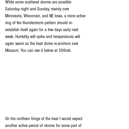
While some scattered storms are possible 
Saturday night and Sunday, mainly over 
Minnesota, Wisconsin, and NE Iowa, a more active 
ring of fire thunderstorm pattern should re-
establish itself again for a few days early next 
week. Humidity will spike and temperatures will 
again warm as the heat dome re-anchors over 
Missouri. You can see it below at 500mb.
On the northern fringe of the heat I would expect 
another active period of storms for some part of 