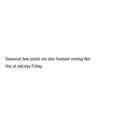
Seasonal dew points are also forecast coming like 
this at mid-day Friday.