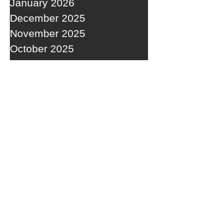
January 2026
December 2025
November 2025
October 2025
September 2025
RECENT POSTS