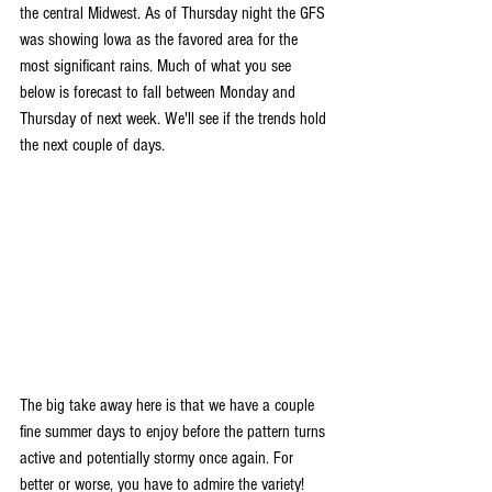
the central Midwest. As of Thursday night the GFS 
was showing Iowa as the favored area for the 
most significant rains. Much of what you see 
below is forecast to fall between Monday and 
Thursday of next week. We'll see if the trends hold 
the next couple of days.
The big take away here is that we have a couple 
fine summer days to enjoy before the pattern turns 
active and potentially stormy once again. For 
better or worse, you have to admire the variety! 