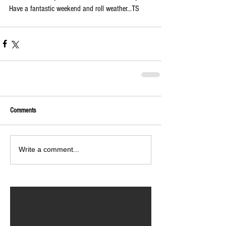
Have a fantastic weekend and roll weather...TS
Comments
Write a comment...