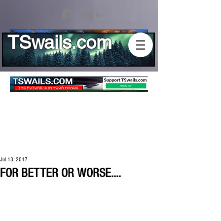
Log In
TSwails.com
Jul 13, 2017
FOR BETTER OR WORSE....