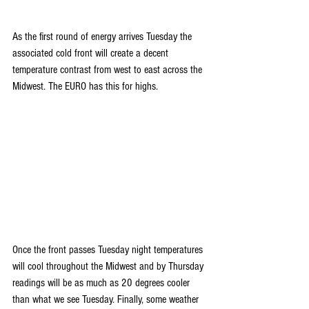
As the first round of energy arrives Tuesday the 
associated cold front will create a decent 
temperature contrast from west to east across the 
Midwest. The EURO has this for highs.
Once the front passes Tuesday night temperatures 
will cool throughout the Midwest and by Thursday 
readings will be as much as 20 degrees cooler 
than what we see Tuesday. Finally, some weather 