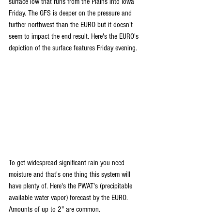
surface low that runs from the Plains into Iowa 
Friday. The GFS is deeper on the pressure and 
further northwest than the EURO but it doesn't 
seem to impact the end result. Here's the EURO's 
depiction of the surface features Friday evening.
To get widespread significant rain you need 
moisture and that's one thing this system will 
have plenty of. Here's the PWAT's (precipitable 
available water vapor) forecast by the EURO. 
Amounts of up to 2" are common.