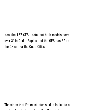
Now the 18Z GFS.  Note that both models have 
over 3" in Cedar Rapids and the GFS has 5" on 
the 0z run for the Quad Cities.
The storm that I'm most interested in is tied to a 