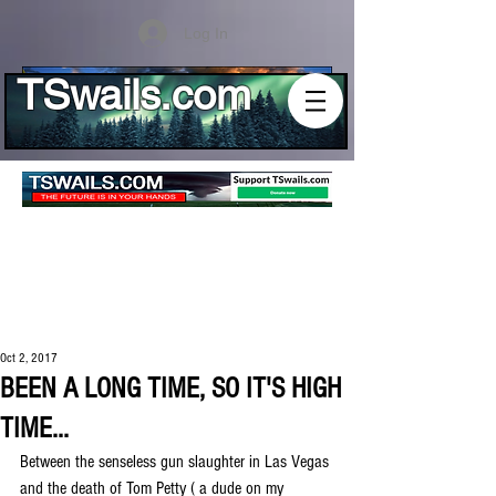
Log In
TSwails.com
Oct 2, 2017
BEEN A LONG TIME, SO IT'S HIGH
TIME...
Between the senseless gun slaughter in Las Vegas 
and the death of Tom Petty ( a dude on my 