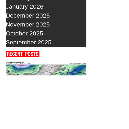
January 2026
December 2025
November 2025
October 2025
September 2025
RECENT POSTS