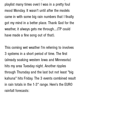
playlist many times over) I was in a pretty foul 
mood Monday. It wasn't until after the models 
came in with some big rain numbers that I finally 
got my mind in a better place. Thank God for the 
weather, it always gets me through....(TP could 
have made a fine song out of that).
This coming wet weather I'm referring to involves 
3 systems in a short period of time. The first 
(already soaking western Iowa and Minnesota) 
hits my area Tuesday night. Another ripples 
through Thursday and the last but not least "big 
kahuna" hits Friday. The 3 events combined result 
in rain totals in the 1-3" range. Here's the EURO 
rainfall forecasts: