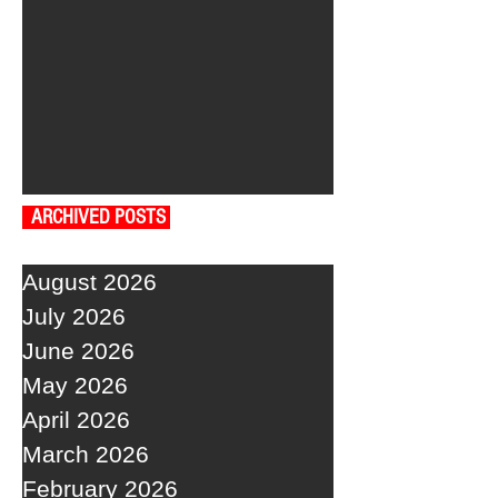
ARCHIVED POSTS
August 2026
July 2026
June 2026
May 2026
April 2026
March 2026
February 2026