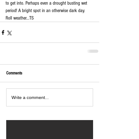
to get into. Perhaps even a drought busting wet 
period! A bright spot in an otherwise dark day. 
Roll weather...TS 
Comments
Write a comment...