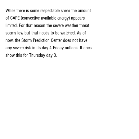
While there is some respectable shear the amount 
of CAPE (convective available energy) appears 
limited. For that reason the severe weather threat 
seems low but that needs to be watched. As of 
now, the Storm Prediction Center does not have 
any severe risk in its day 4 Friday outlook. It does 
show this for Thursday day 3.