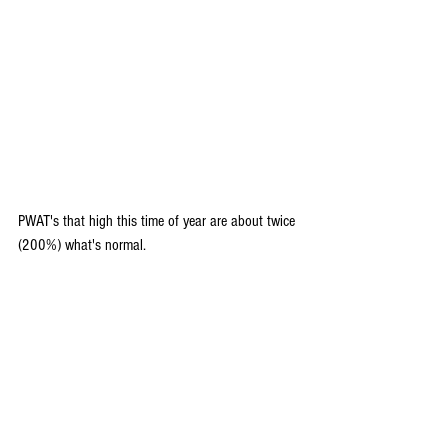
PWAT's that high this time of year are about twice 
(200%) what's normal.