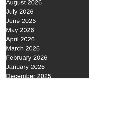
August 2026
July 2026
June 2026
May 2026
April 2026
March 2026
February 2026
January 2026
December 2025
November 2025
October 2025
September 2025
RECENT POSTS