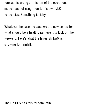
forecast is wrong or this run of the operational 
model has not caught on to it's own MJO 
tendencies. Something is fishy!
Whatever the case the case we are now set up for 
what should be a healthy rain event to kick off the 
weekend. Here's what the hi-res 3k NAM is 
showing for rainfall.
The 0Z GFS has this for total rain.