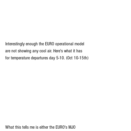
Interestingly enough the EURO operational model 
are not showing any cool air. Here's what it has 
for temperature departures day 5-10. (Oct 10-15th)
What this tells me is either the EURO's MJO 