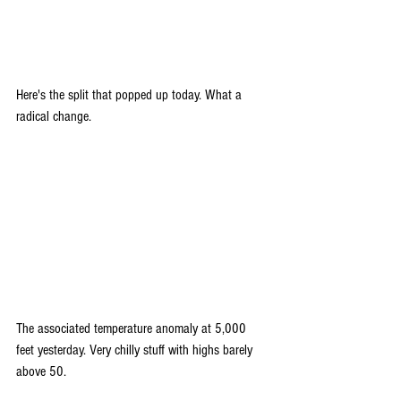
Here's the split that popped up today. What a 
radical change.
The associated temperature anomaly at 5,000 
feet yesterday. Very chilly stuff with highs barely 
above 50.