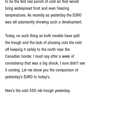
to be the first real punch of cold air that would 
bring widespread frost and even freezing 
temperatures. As recently as yesterday the EURO 
was sill adamantly showing such a development.
Today, no such thing as both models have split 
the trough and the lack of phasing cuts the cold 
off keeping it safely to the north near the 
Canadian border. I must say after a week of 
consistency that was a big shock, I sure didn't see 
it coming. Let me show you the comparison of 
yesterday's EURO to today's.
Here's the cold 500 mb trough yesterday.