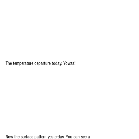
The temperature departure today. Yowza!
Now the surface pattern yesterday. You can see a 