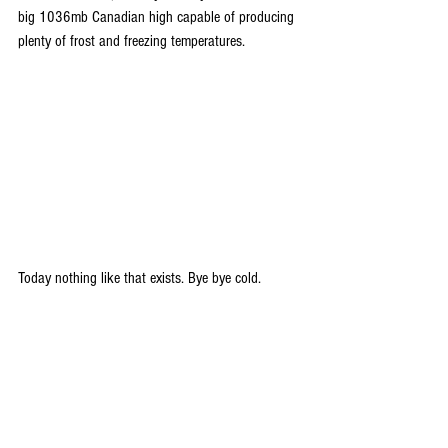
big 1036mb Canadian high capable of producing 
plenty of frost and freezing temperatures.
Today nothing like that exists. Bye bye cold. 