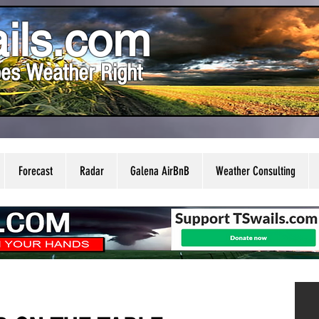
ils.com
es Weather Right
Forecast
Radar
Galena AirBnB
Weather Consulting