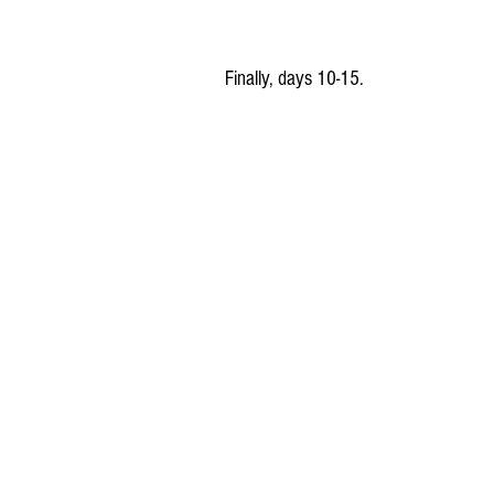
Finally, days 10-15.