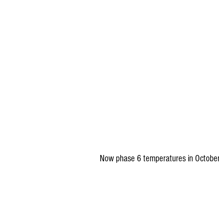
Now phase 6 temperatures in October.