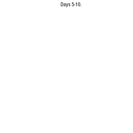
Days 5-10.