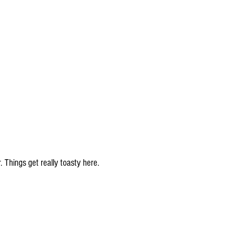
 Things get really toasty here.