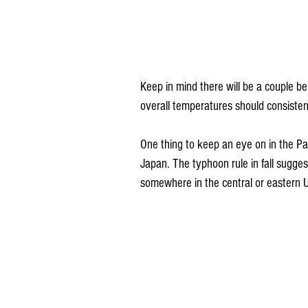
Keep in mind there will be a couple b
overall temperatures should consiste
One thing to keep an eye on in the Pac
Japan. The typhoon rule in fall sugge
somewhere in the central or eastern U