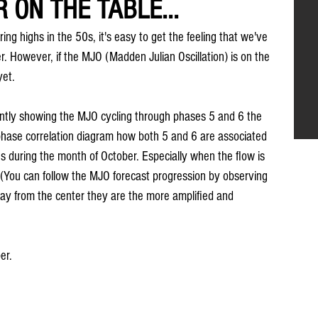
 ON THE TABLE...
ing highs in the 50s, it's easy to get the feeling that we've 
r. However, if the MJO (Madden Julian Oscillation) is on the 
yet.
ntly showing the MJO cycling through phases 5 and 6 the 
phase correlation diagram how both 5 and 6 are associated 
 during the month of October. Especially when the flow is 
 (You can follow the MJO forecast progression by observing 
way from the center they are the more amplified and 
er.