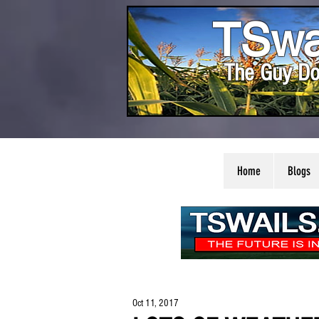
TSwa
The Guy Do
Home
Blogs
Oct 11, 2017