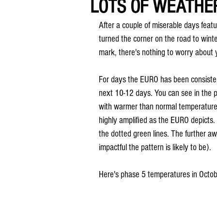
LOTS OF WEATHER
After a couple of miserable days featur
turned the corner on the road to winte
mark, there's nothing to worry about 
For days the EURO has been consiste
next 10-12 days. You can see in the 
with warmer than normal temperatures
highly amplified as the EURO depicts.
the dotted green lines. The further a
impactful the pattern is likely to be).
Here's phase 5 temperatures in Octob