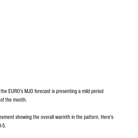
at the EURO's MJO forecast is presenting a mild period 
of the month. 
ment showing the overall warmth in the pattern. Here's 
0-5.