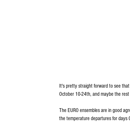
It's pretty straight forward to see th
October 10-24th, and maybe the rest 
The EURO ensembles are in good agree
the temperature departures for days 