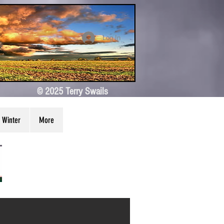
Log In
© 2025 Terry Swails
Winter
More