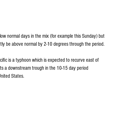
elow normal days in the mix (for example this Sunday) but 
ntly be above normal by 2-10 degrees through the period. 
ific is a typhoon which is expected to recurve east of 
sts a downstream trough in the 10-15 day period 
nited States.