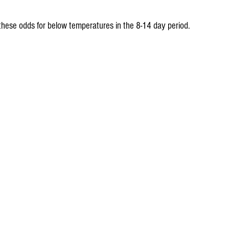
these odds for below temperatures in the 8-14 day period.