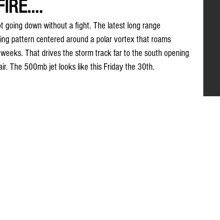
RE....
t going down without a fight. The latest long range 
king pattern centered around a polar vortex that roams 
 weeks. That drives the storm track far to the south opening 
ir. The 500mb jet looks like this Friday the 30th. 