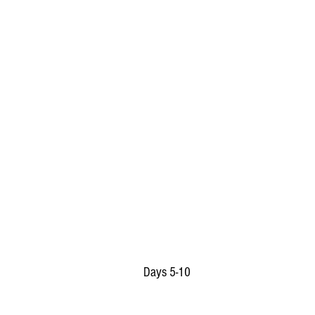
Days 5-10