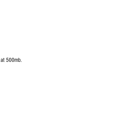
s at 500mb.