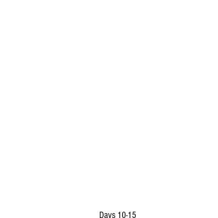
Days 10-15