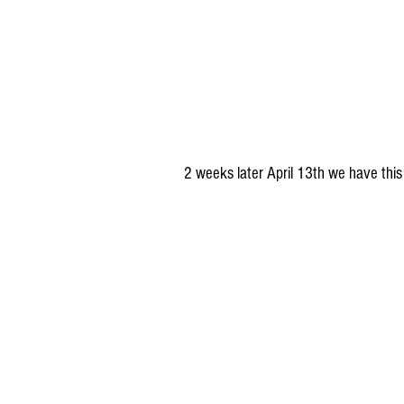
2 weeks later April 13th we have thi