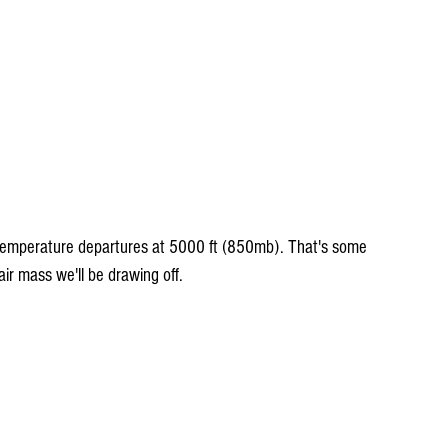
emperature departures at 5000 ft (850mb). That's some 
ir mass we'll be drawing off.