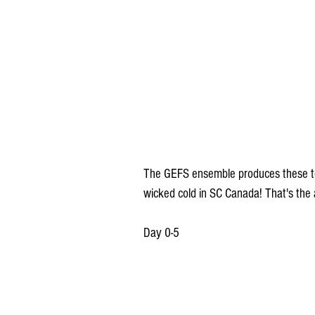
The GEFS ensemble produces these t
wicked cold in SC Canada! That's the a
Day 0-5