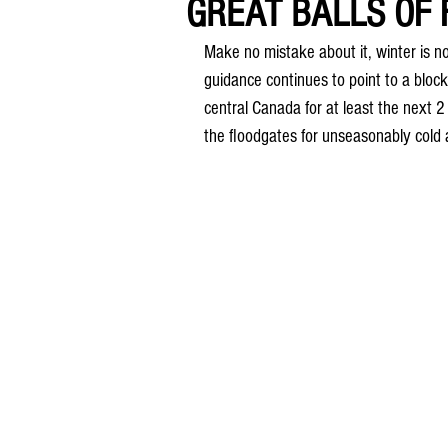
GREAT BALLS OF FI
Make no mistake about it, winter is no
guidance continues to point to a bloc
central Canada for at least the next 2
the floodgates for unseasonably cold a