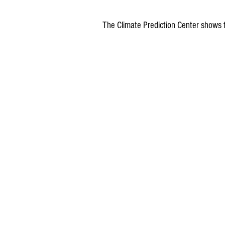
The Climate Prediction Center shows 