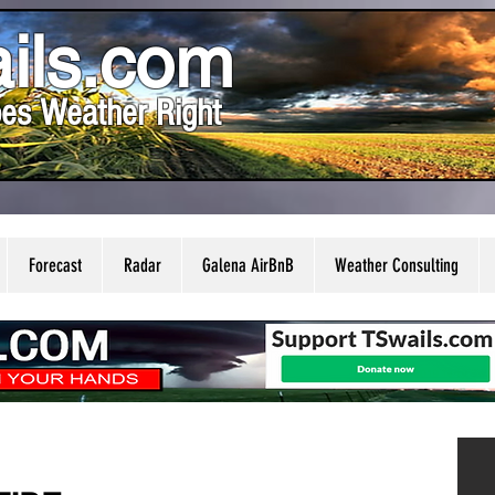
ils.com
es Weather Right
Forecast
Radar
Galena AirBnB
Weather Consulting