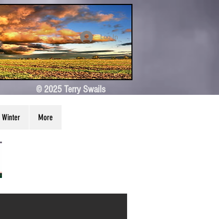
Log In
© 2025 Terry Swails
Winter
More