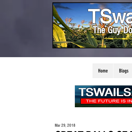
TSwa
The Guy Do
Home
Blogs
Mar 29, 2018