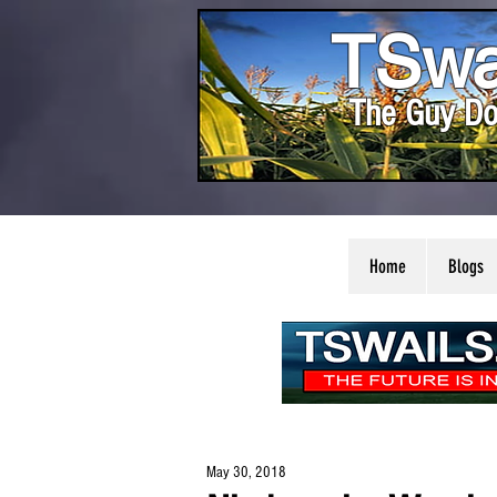
TSwa
The Guy Do
Home
Blogs
May 30, 2018