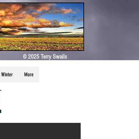
Log In
© 2025 Terry Swails
Winter
More