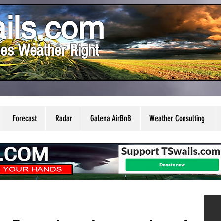
ils.com
es Weather Right
Forecast
Radar
Galena AirBnB
Weather Consulting