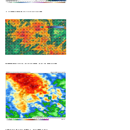
A WEDNESDAY WASHOUT
REFRESHING SUMMER COLD FRONT
COMING