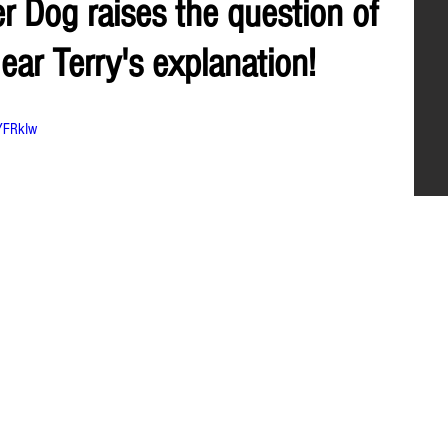
 Dog raises the question of
ear Terry's explanation!
YFRkIw