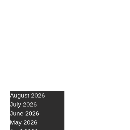
August 2026
July 2026
June 2026
May 2026