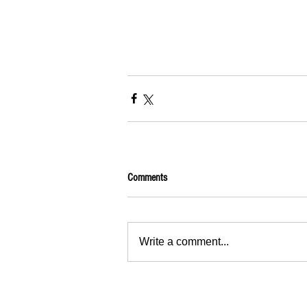
Comments
Write a comment...