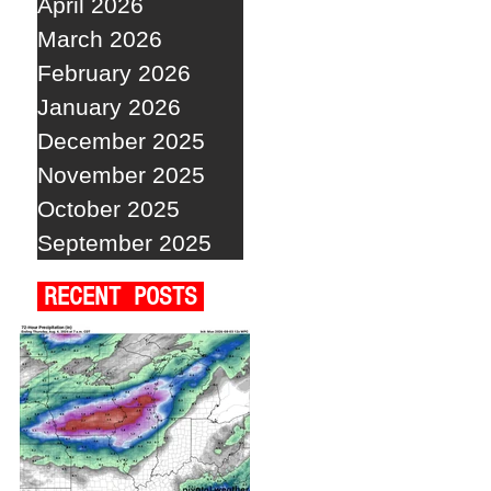
April 2026
March 2026
February 2026
January 2026
December 2025
November 2025
October 2025
September 2025
RECENT POSTS