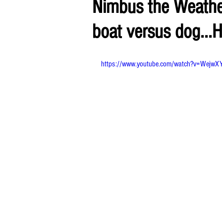
Nimbus the Weather
boat versus dog...H
https://www.youtube.com/watch?v=WejwX