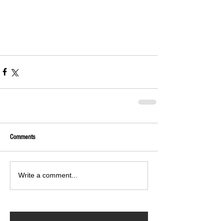
Comments
Write a comment...