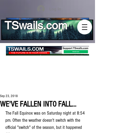
Log In
TSwails.com
Sep 23, 2018
WE'VE FALLEN INTO FALL...
The Fall Equinox was on Saturday night at 8:54 
pm. Often the weather doesn't switch with the 
official "switch" of the season, but it happened 