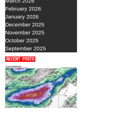
March 2026
February 2026
January 2026
December 2025
November 2025
October 2025
September 2025
RECENT POSTS