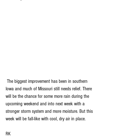
 The biggest improvement has been in southern 
Iowa and much of Missouri still needs relief. There 
will be the chance for some more rain during the 
upcoming weekend and into next week with a 
stronger storm system and more moisture. But this 
week will be fall-like with cool, dry air in place.
RK