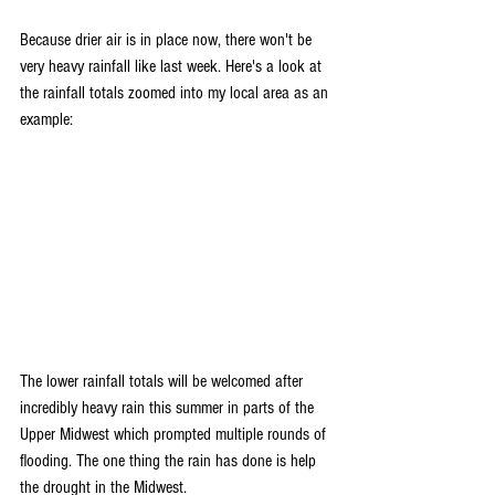
Because drier air is in place now, there won't be 
very heavy rainfall like last week. Here's a look at 
the rainfall totals zoomed into my local area as an 
example:
The lower rainfall totals will be welcomed after 
incredibly heavy rain this summer in parts of the 
Upper Midwest which prompted multiple rounds of 
flooding. The one thing the rain has done is help 
the drought in the Midwest.