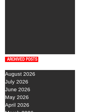
ARCHIVED POSTS
August 2026
July 2026
June 2026
May 2026
April 2026