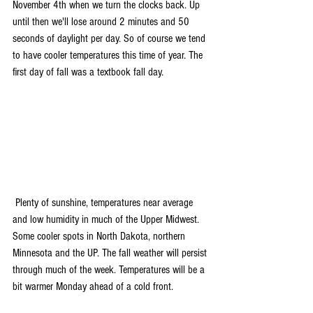
November 4th when we turn the clocks back. Up 
until then we'll lose around 2 minutes and 50 
seconds of daylight per day. So of course we tend 
to have cooler temperatures this time of year. The 
first day of fall was a textbook fall day.
 Plenty of sunshine, temperatures near average 
and low humidity in much of the Upper Midwest. 
Some cooler spots in North Dakota, northern 
Minnesota and the UP. The fall weather will persist 
through much of the week. Temperatures will be a 
bit warmer Monday ahead of a cold front.