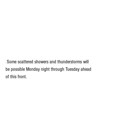
 Some scattered showers and thunderstorms will 
be possible Monday night through Tuesday ahead 
of this front.