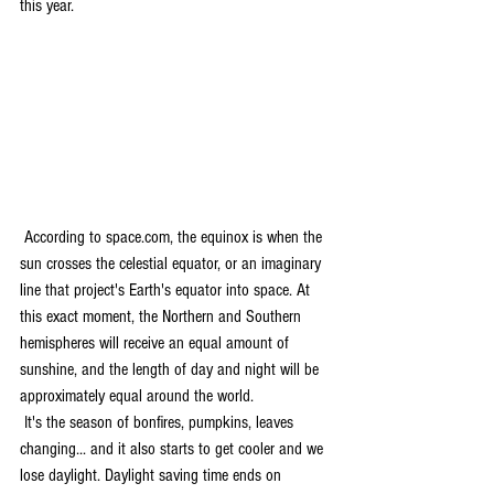
this year. 
 According to space.com, the equinox is when the 
sun crosses the celestial equator, or an imaginary 
line that project's Earth's equator into space. At 
this exact moment, the Northern and Southern 
hemispheres will receive an equal amount of 
sunshine, and the length of day and night will be 
approximately equal around the world.
 It's the season of bonfires, pumpkins, leaves 
changing... and it also starts to get cooler and we 
lose daylight. Daylight saving time ends on 