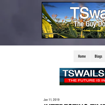
TSwa
The Guy Do
Home
Blogs
Jan 11, 2019