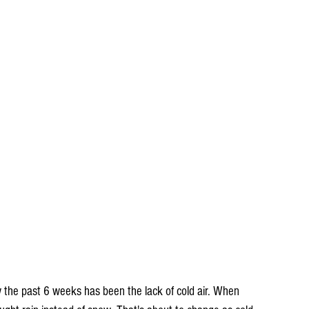
 the past 6 weeks has been the lack of cold air. When 