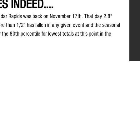
S INDEED....
n Cedar Rapids was back on November 17th. That day 2.8" 
e than 1/2" has fallen in any given event and the seasonal 
 the 80th percentile for lowest totals at this point in the 