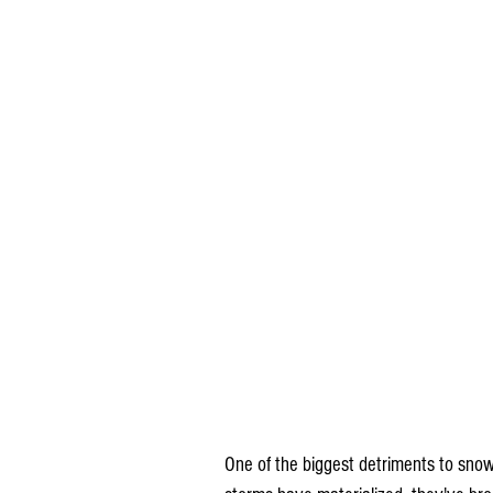
One of the biggest detriments to snow