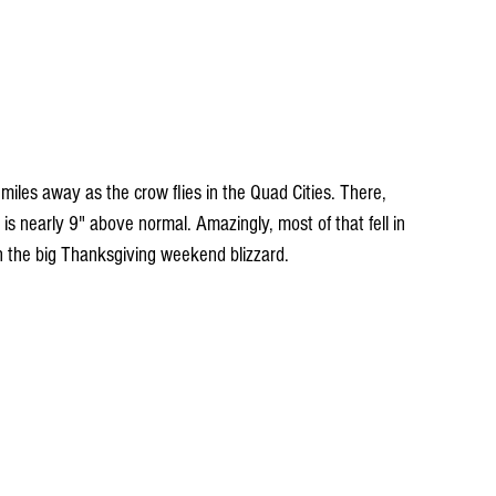
les away as the crow flies in the Quad Cities. There, 
is nearly 9" above normal. Amazingly, most of that fell in 
the big Thanksgiving weekend blizzard.