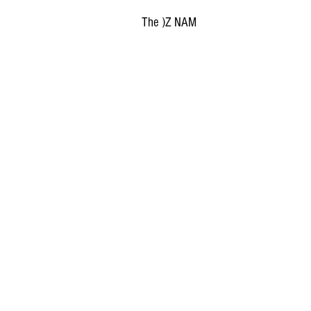
The )Z NAM