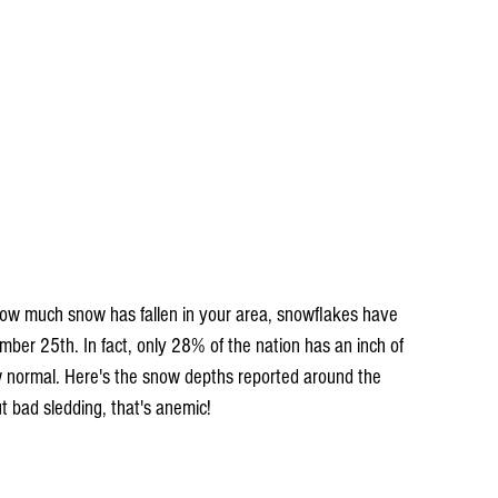
how much snow has fallen in your area, snowflakes have 
er 25th. In fact, only 28% of the nation has an inch of 
w normal. Here's the snow depths reported around the 
 bad sledding, that's anemic!