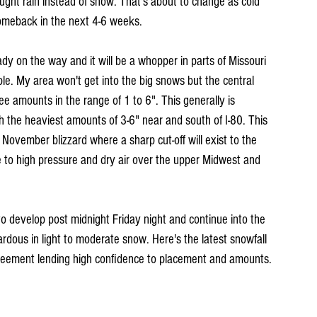
ught rain instead of snow. That's about to change as cold 
comeback in the next 4-6 weeks.
eady on the way and it will be a whopper in parts of Missouri 
ible. My area won't get into the big snows but the central 
ee amounts in the range of 1 to 6". This generally is 
h the heaviest amounts of 3-6" near and south of I-80. This 
November blizzard where a sharp cut-off will exist to the 
 to high pressure and dry air over the upper Midwest and 
to develop post midnight Friday night and continue into the 
rdous in light to moderate snow. Here's the latest snowfall 
greement lending high confidence to placement and amounts. 