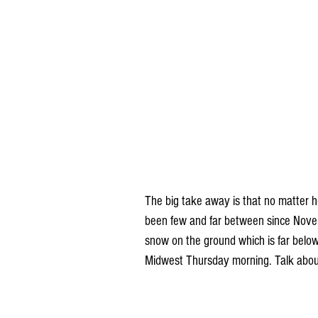
The big take away is that no matter 
been few and far between since Novemb
snow on the ground which is far belo
Midwest Thursday morning. Talk about