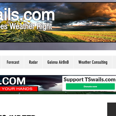
ils.com
es Weather Right
Forecast
Radar
Galena AirBnB
Weather Consulting