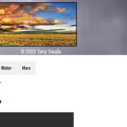
Log In
© 2025 Terry Swails
Winter
More