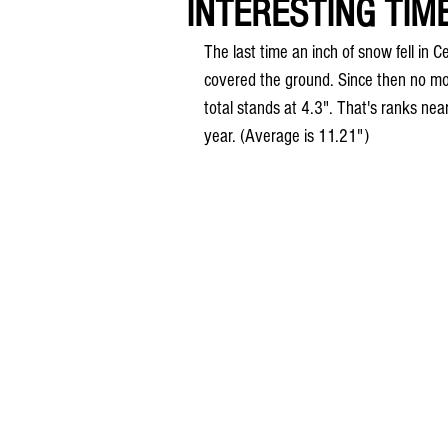
INTERESTING TIME
The last time an inch of snow fell i
covered the ground. Since then no mor
total stands at 4.3". That's ranks near
year. (Average is 11.21")