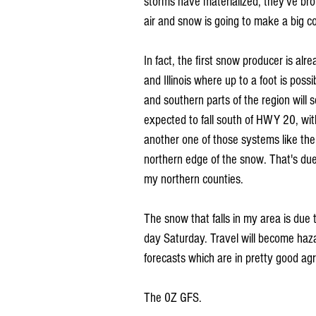
storms have materialized, they've bro
air and snow is going to make a big 
In fact, the first snow producer is alr
and Illinois where up to a foot is poss
and southern parts of the region will s
expected to fall south of HWY 20, wit
another one of those systems like the 
northern edge of the snow. That's due
my northern counties. 
The snow that falls in my area is due 
day Saturday. Travel will become haza
forecasts which are in pretty good a
The 0Z GFS.