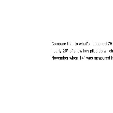
Compare that to what's happened 75 mi
nearly 20" of snow has piled up which 
November when 14" was measured in 