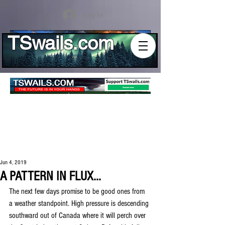
Log In
TSwails.com
Jun 4, 2019
A PATTERN IN FLUX...
The next few days promise to be good ones from 
a weather standpoint. High pressure is descending 
southward out of Canada where it will perch over 