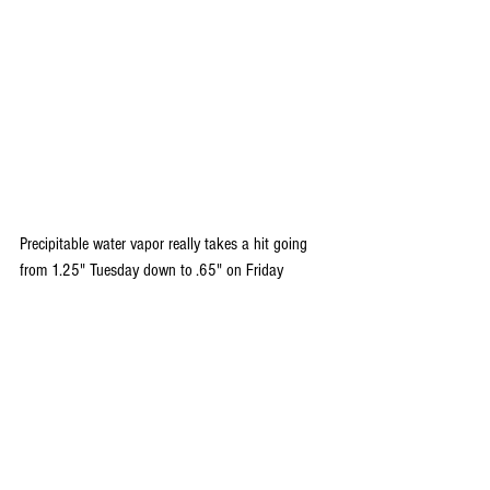
Precipitable water vapor really takes a hit going 
from 1.25" Tuesday down to .65" on Friday