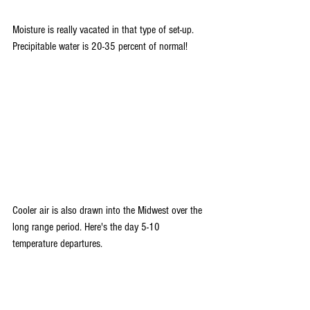
Moisture is really vacated in that type of set-up. 
Precipitable water is 20-35 percent of normal!
Cooler air is also drawn into the Midwest over the 
long range period. Here's the day 5-10 
temperature departures.