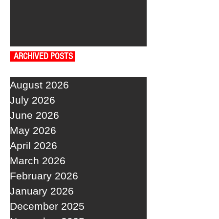
ARCHIVED POSTS
August 2026
July 2026
June 2026
May 2026
April 2026
March 2026
February 2026
January 2026
December 2025