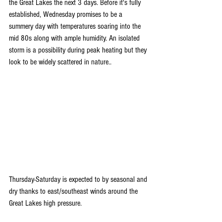
the Great Lakes the next 3 days. Before it's fully 
established, Wednesday promises to be a 
summery day with temperatures soaring into the 
mid 80s along with ample humidity. An isolated 
storm is a possibility during peak heating but they 
look to be widely scattered in nature..
Thursday-Saturday is expected to by seasonal and 
dry thanks to east/southeast winds around the 
Great Lakes high pressure.