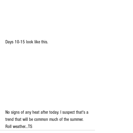
Days 10-15 look like this.
No signs of any heat after today. I suspect that's a 
trend that will be common much of the summer. 
Roll weather...TS