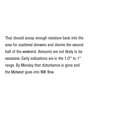
That should scoop enough moisture back into the 
area for scattered showers and storms the second 
half of the weekend. Amounts are not likely to be 
excessive. Early indications are in the 1/2" to 1" 
range. By Monday that disturbance is gone and 
the Midwest goes into NW flow.