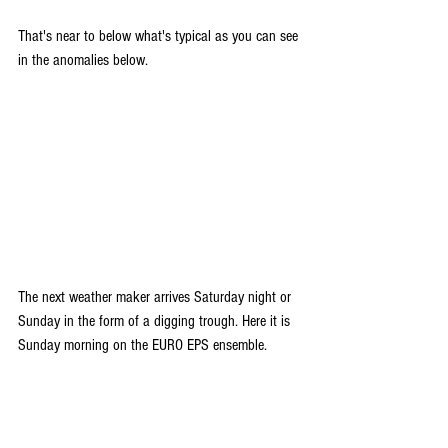
That's near to below what's typical as you can see 
in the anomalies below.
The next weather maker arrives Saturday night or 
Sunday in the form of a digging trough. Here it is 
Sunday morning on the EURO EPS ensemble.