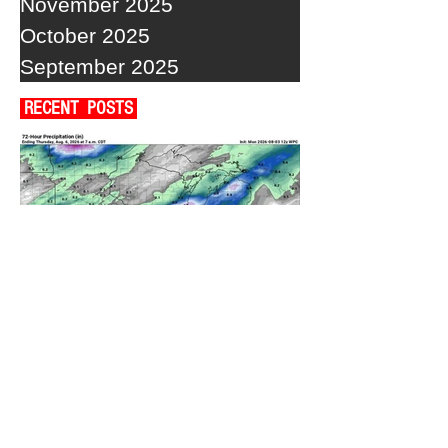
November 2025
October 2025
September 2025
RECENT POSTS
A WEDNESDAY WASHOUT