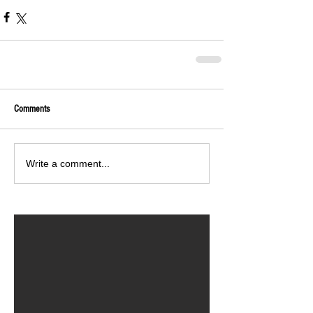
Comments
Write a comment...