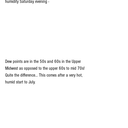
humidity Saturday evening -
Dew points are in the 50s and 60s in the Upper 
Midwest as opposed to the upper 60s to mid 70s! 
Quite the difference... This comes after a very hot, 
humid start to July.