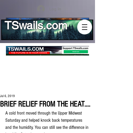
Log In
TSwails.com
Jul 6, 2019
BRIEF RELIEF FROM THE HEAT....
A cold front moved through the Upper Midwest 
Saturday and helped knock back temperatures 
and the humidity. You can still see the difference in 