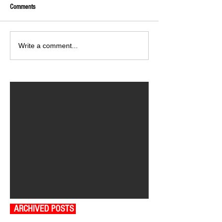
Comments
Write a comment...
ARCHIVED POSTS