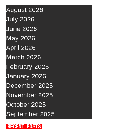
August 2026
July 2026
June 2026
May 2026
April 2026
March 2026
February 2026
January 2026
December 2025
November 2025
October 2025
September 2025
RECENT POSTS