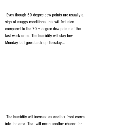
 Even though 60 degree dew points are usually a 
sign of muggy conditions, this will feel nice 
compared to the 70 + degree dew points of the 
last week or so. The humidity will stay low 
Monday, but goes back up Tuesday....
 The humidity will increase as another front comes 
into the area. That will mean another chance for 