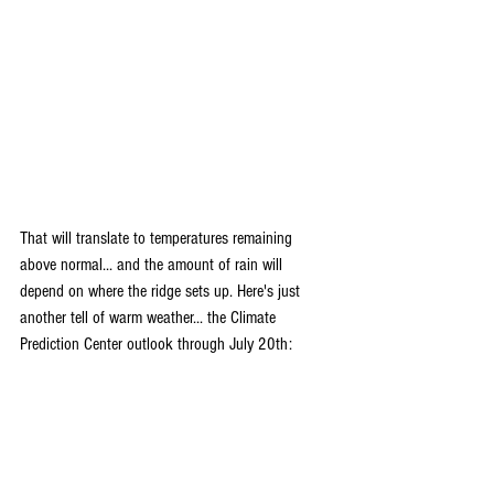
That will translate to temperatures remaining 
above normal... and the amount of rain will 
depend on where the ridge sets up. Here's just 
another tell of warm weather... the Climate 
Prediction Center outlook through July 20th: