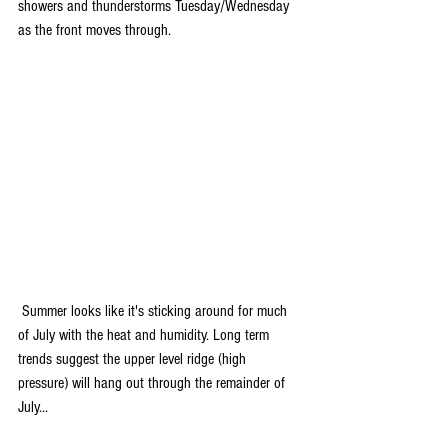
showers and thunderstorms Tuesday/Wednesday 
as the front moves through.
 Summer looks like it's sticking around for much 
of July with the heat and humidity. Long term 
trends suggest the upper level ridge (high 
pressure) will hang out through the remainder of 
July...