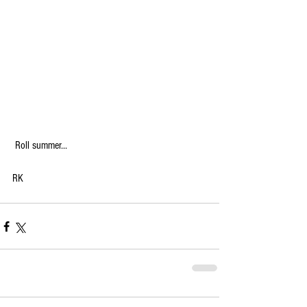
 Roll summer...
RK