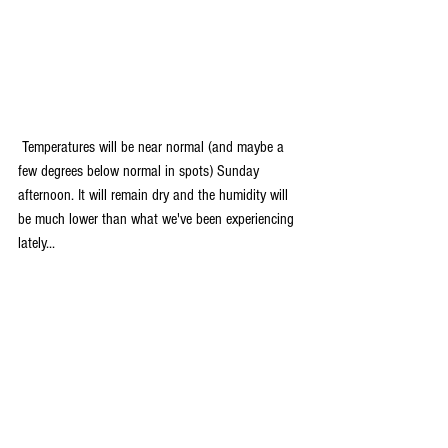
 Temperatures will be near normal (and maybe a 
few degrees below normal in spots) Sunday 
afternoon. It will remain dry and the humidity will 
be much lower than what we've been experiencing 
lately...