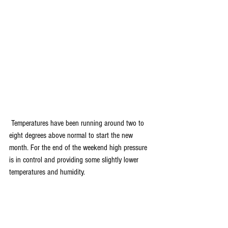
 Temperatures have been running around two to 
eight degrees above normal to start the new 
month. For the end of the weekend high pressure 
is in control and providing some slightly lower 
temperatures and humidity. 