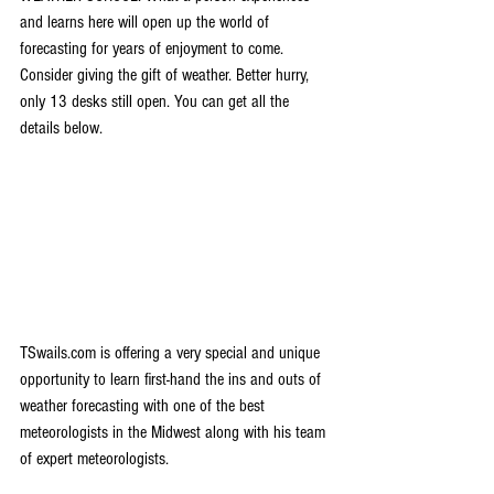
and learns here will open up the world of 
forecasting for years of enjoyment to come. 
Consider giving the gift of weather. Better hurry, 
only 13 desks still open. You can get all the 
details below.
TSwails.com is offering a very special and unique 
opportunity to learn first-hand the ins and outs of 
weather forecasting with one of the best 
meteorologists in the Midwest along with his team 
of expert meteorologists.