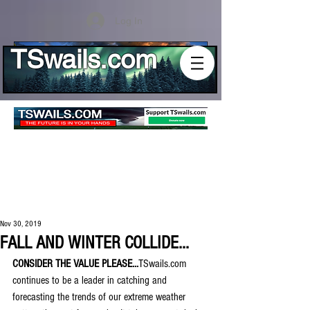
Log In
TSwails.com
Nov 30, 2019
FALL AND WINTER COLLIDE...
CONSIDER THE VALUE PLEASE...
TSwails.com 
continues to be a leader in catching and 
forecasting the trends of our extreme weather 