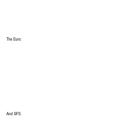
 The Euro:
 And GFS: