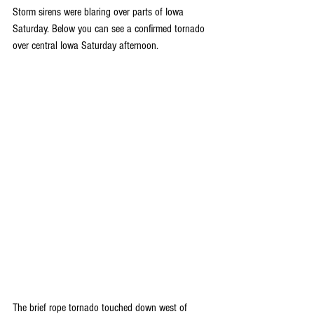
Storm sirens were blaring over parts of Iowa 
Saturday. Below you can see a confirmed tornado 
over central Iowa Saturday afternoon.
The brief rope tornado touched down west of 