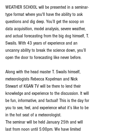
WEATHER SCHOOL will be presented in a seminar-
type format where you'll have the ability to ask 
questions and dig deep. You’ll get the scoop on 
data acquisition, model analysis, severe weather, 
and actual forecasting from the big dog himself, T. 
Swails. With 43 years of experience and an 
uncanny ability to break the science down, you’ll 
open the door to forecasting like never before.
Along with the head master T. Swails himself, 
meteorologists Rebecca Kopelman and Nick 
Stewart of KGAN TV will be there to lend their 
knowledge and experience to the discussion. It will 
be fun, informative, and factual! This is the day for 
you to see, feel, and experience what it’s like to be 
in the hot seat of a meteorologist.
The seminar will be held January 25th and will 
last from noon until 5:00pm. We have limited 