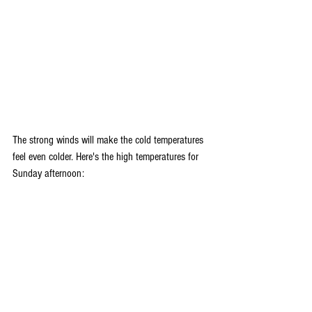
The strong winds will make the cold temperatures 
feel even colder. Here's the high temperatures for 
Sunday afternoon: