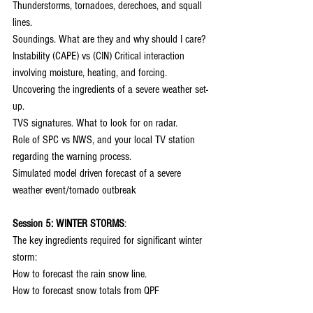
Thunderstorms, tornadoes, derechoes, and squall 
lines.
Soundings. What are they and why should I care?
Instability (CAPE) vs (CIN) Critical interaction 
involving moisture, heating, and forcing.
Uncovering the ingredients of a severe weather set-
up.
TVS signatures. What to look for on radar.
Role of SPC vs NWS, and your local TV station 
regarding the warning process.
Simulated model driven forecast of a severe 
weather event/tornado outbreak
Session 5: WINTER STORMS
:
The key ingredients required for significant winter 
storm:
How to forecast the rain snow line.
How to forecast snow totals from QPF
Determining totals from snow ratios.