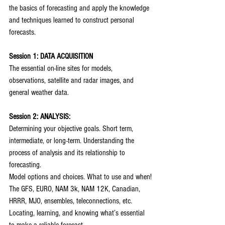
the basics of forecasting and apply the knowledge 
and techniques learned to construct personal 
forecasts.
Session 1: DATA ACQUISITION
The essential on-line sites for models, 
observations, satellite and radar images, and 
general weather data.
Session 2: ANALYSIS:
Determining your objective goals. Short term, 
intermediate, or long-term. Understanding the 
process of analysis and its relationship to 
forecasting.
Model options and choices. What to use and when!
The GFS, EURO, NAM 3k, NAM 12K, Canadian, 
HRRR, MJO, ensembles, teleconnections, etc.
Locating, learning, and knowing what’s essential 