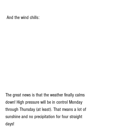
 And the wind chills:
The great news is that the weather finally calms 
down! High pressure will be in control Monday 
through Thursday (at least). That means a lot of 
sunshine and no precipitation for four straight 
days!