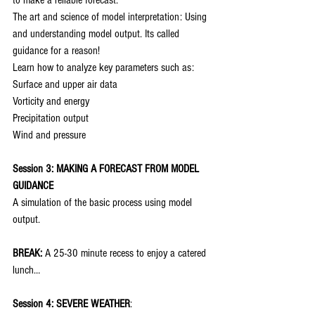
to make a reliable forecast.
The art and science of model interpretation: Using 
and understanding model output. Its called 
guidance for a reason!
Learn how to analyze key parameters such as:
Surface and upper air data
Vorticity and energy
Precipitation output
Wind and pressure
Session 3: MAKING A FORECAST FROM MODEL 
GUIDANCE
A simulation of the basic process using model 
output.
BREAK:
 A 25-30 minute recess to enjoy a catered 
lunch…
Session 4: SEVERE WEATHER
: