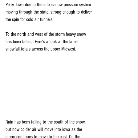
Perry, Iowa due to the intense low pressure system 
moving through the state, strong enough to deliver 
the spin for cold air funnels. 
To the north and west of the storm heavy snow 
has been falling. Here's a look at the latest 
snowfall totals across the upper Midwest.
Rain has been falling to the south of the snow, 
but now colder air will move into Iowa as the 
storm continues to move to the east. On the 