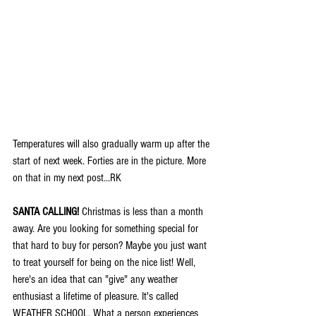
Temperatures will also gradually warm up after the 
start of next week. Forties are in the picture. More 
on that in my next post...RK
SANTA CALLING!
 Christmas is less than a month 
away. Are you looking for something special for 
that hard to buy for person? Maybe you just want 
to treat yourself for being on the nice list! Well, 
here's an idea that can "give" any weather 
enthusiast a lifetime of pleasure. It's called 
WEATHER SCHOOL. What a person experiences 