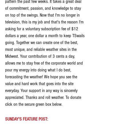
pattern the past few weeks. It takes a great deal 
of commitment, passion, and knowledge to stay 
on top of the swings. Now that I'm no longer in 
television, this is my job and that's the reason I'm 
asking for a voluntary subscription fee of $12 
dollars a year, one dollar a month to keep TSwails 
going. Together we can create one of the best, 
most unique, and reliable weather sites in the 
Midwest. Your contribution of 3 cents a day, 
allows me to stay free of the corporate world and 
pour my energy into doing what I do best, 
forecasting the weather! We hope you see the 
value and hard work that goes into the site 
everyday. Your support in any way is sincerely 
appreciated. Thanks and roll weather. To donate 
click on the secure green box below.
SUNDAY'S FEATURE POST: