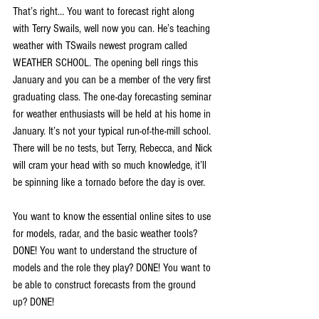
That’s right… You want to forecast right along 
with Terry Swails, well now you can. He’s teaching 
weather with TSwails newest program called 
WEATHER SCHOOL. The opening bell rings this 
January and you can be a member of the very first 
graduating class. The one-day forecasting seminar 
for weather enthusiasts will be held at his home in 
January. It’s not your typical run-of-the-mill school. 
There will be no tests, but Terry, Rebecca, and Nick 
will cram your head with so much knowledge, it’ll 
be spinning like a tornado before the day is over.
You want to know the essential online sites to use 
for models, radar, and the basic weather tools? 
DONE! You want to understand the structure of 
models and the role they play? DONE! You want to 
be able to construct forecasts from the ground 
up? DONE!