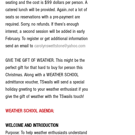
seating and the cost is $99 dollars per person. A 
catered lunch will be provided. Again..not a lot of 
seats so reservations with a pre-payment are 
required. Sorry, no refunds. If there’s enough 
interest, a second session will be added in early 
February. To register or get additional information 
send an email to 
carolynswettstone@yahoo.com
GIVE THE GIFT OF WEATHER. This might be the 
perfect gift for that hard to buy for person this 
Christmas. Along with a WEATHER SCHOOL 
admittance voucher, TSwails will send a special 
holiday greeting to your weather enthusiast if you 
give the gift of weather with the TSwails touch!
WEATHER SCHOOL AGENDA:
WELCOME AND INTRODUCTION
Purpose: To help weather enthusiasts understand 