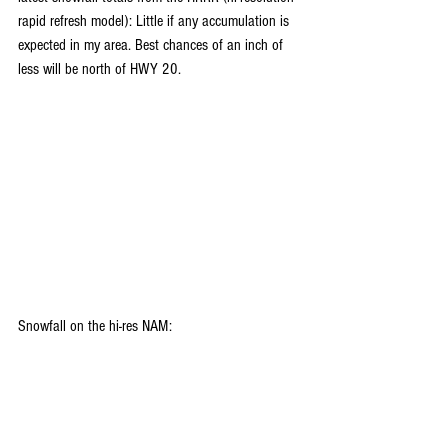
rapid refresh model): Little if any accumulation is 
expected in my area. Best chances of an inch of 
less will be north of HWY 20.
Snowfall on the hi-res NAM: