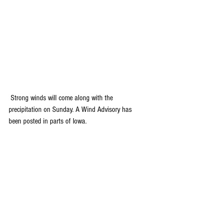
 Strong winds will come along with the 
precipitation on Sunday. A Wind Advisory has 
been posted in parts of Iowa. 