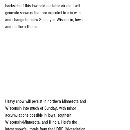
backside of this low cold unstable air aloft will 
generate showers that are expected to mix with 
and change to snow Sunday in Wisconsin, Iowa 
and northern Illinois.
Heavy snow will persist in northern Minnesota and 
Wisconsin into much of Sunday., with minor 
accumulations possible in Iowa, southern 
Wisconsin/Minnesota, and Illinois. Here's the 
latest snowfall totals from the HRRR (hi-resolution 