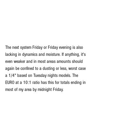
The next system Friday or Friday evening is also 
lacking in dynamics and moisture. If anything, it's 
even weaker and in most areas amounts should 
again be confined to a dusting or less, worst case 
a 1/4" based on Tuesday nights models. The 
EURO at a 10:1 ratio has this for totals ending in 
most of my area by midnight Friday.