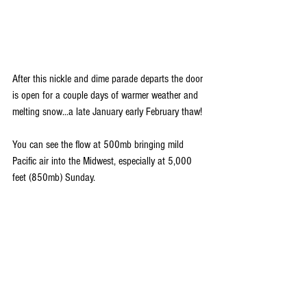
After this nickle and dime parade departs the door 
is open for a couple days of warmer weather and 
melting snow...a late January early February thaw!
You can see the flow at 500mb bringing mild 
Pacific air into the Midwest, especially at 5,000 
feet (850mb) Sunday.