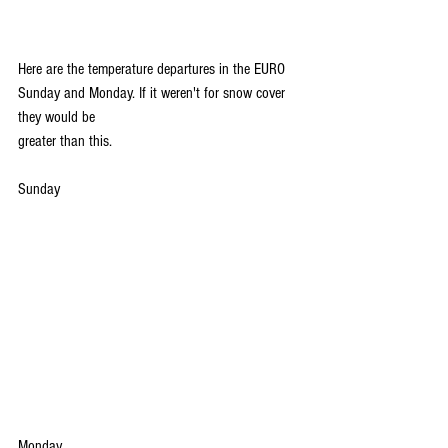
Here are the temperature departures in the EURO 
Sunday and Monday. If it weren't for snow cover 
they would be 
greater than this.
Sunday
Monday