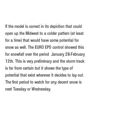
If the model is correct in its depiction that could 
open up the Midwest to a colder pattern (at least 
for a time) that would have some potential for 
snow as well. The EURO EPS control showed this 
for snowfall over the period  January 28-February 
12th. This is very preliminary and the storm track 
is far from certain but it shows the type of 
potential that exist wherever it decides to lay out. 
The first period to watch for any decent snow is 
next Tuesday or Wednesday.