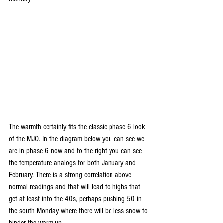
The warmth certainly fits the classic phase 6 look 
of the MJO. In the diagram below you can see we 
are in phase 6 now and to the right you can see 
the temperature analogs for both January and 
February. There is a strong correlation above 
normal readings and that will lead to highs that 
get at least into the 40s, perhaps pushing 50 in 
the south Monday where there will be less snow to 
hinder the warm-up.