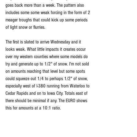
goes back more than a week. The pattern also 
includes some some weak forcing in the form of 2 
meager troughs that could kick up some periods 
of light snow or flurries.
The first is slated to arrive Wednesday and it 
looks weak. What little impacts it creates occur 
over my western counties where some models do 
try and generate up to 1/2" of snow. I'm not sold 
on amounts reaching that level but some spots 
could squeeze out 1/4 to perhaps 1/2" of snow, 
especially west of I-380 running from Waterloo to 
Cedar Rapids and on to Iowa City. Totals east of 
there should be minimal if any. The EURO shows 
this for amounts at a 10:1 ratio.