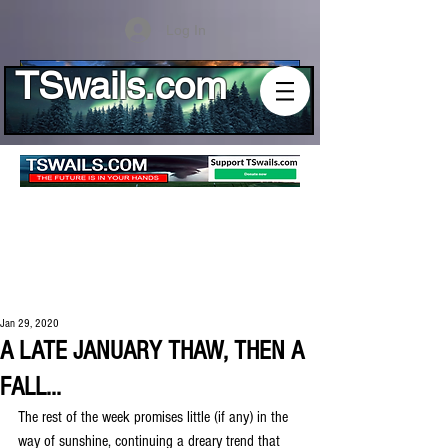
Log In
TSwails.com
Jan 29, 2020
A LATE JANUARY THAW, THEN A
FALL...
The rest of the week promises little (if any) in the 
way of sunshine, continuing a dreary trend that 