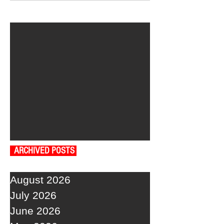
ARCHIVED POSTS
August 2026
July 2026
June 2026