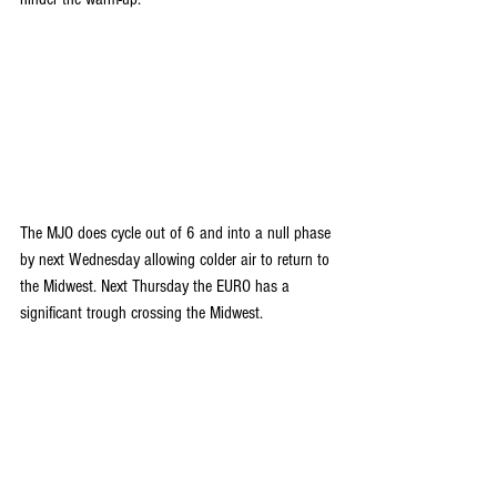
The MJO does cycle out of 6 and into a null phase 
by next Wednesday allowing colder air to return to 
the Midwest. Next Thursday the EURO has a 
significant trough crossing the Midwest.