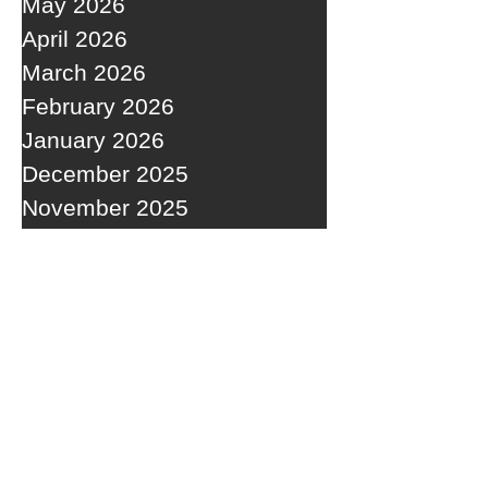
May 2026
April 2026
March 2026
February 2026
January 2026
December 2025
November 2025
October 2025
September 2025
RECENT POSTS