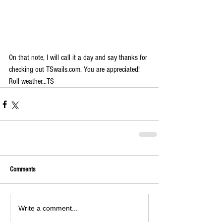
On that note, I will call it a day and say thanks for 
checking out TSwails.com. You are appreciated! 
Roll weather...TS
Comments
Write a comment...