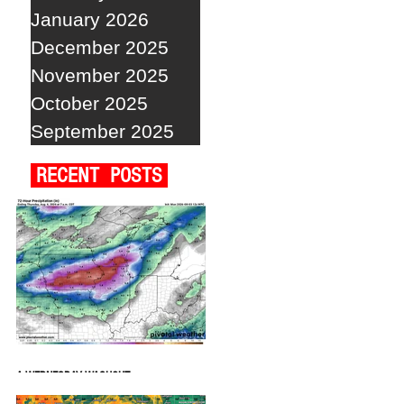
January 2026
December 2025
November 2025
October 2025
September 2025
RECENT POSTS
A WEDNESDAY WASHOUT