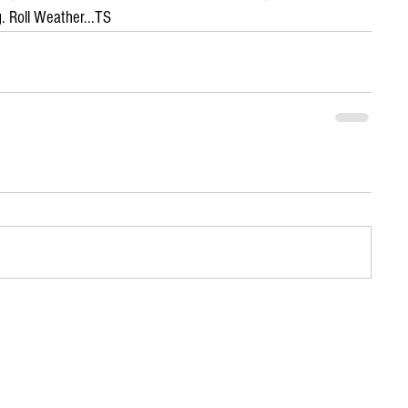
. Roll Weather...TS