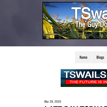
TSwa
The Guy Do
Home
Blogs
Mar 28, 2020