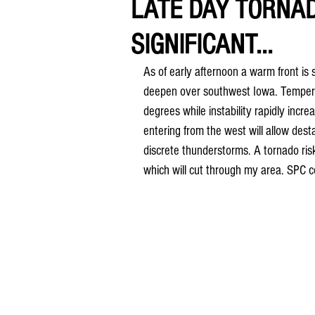
LATE DAY TORNA
SIGNIFICANT...
As of early afternoon a warm front is 
deepen over southwest Iowa. Tempera
degrees while instability rapidly incre
entering from the west will allow dest
discrete thunderstorms. A tornado ris
which will cut through my area. SPC c