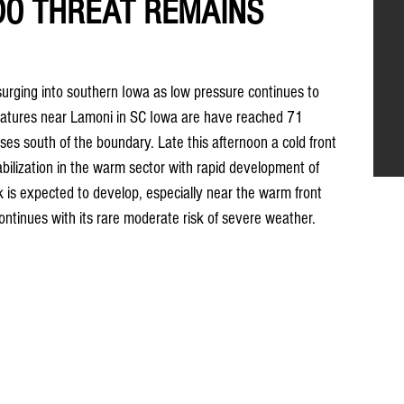
DO THREAT REMAINS
surging into southern Iowa as low pressure continues to 
tures near Lamoni in SC Iowa are have reached 71 
ases south of the boundary. Late this afternoon a cold front 
abilization in the warm sector with rapid development of 
k is expected to develop, especially near the warm front 
ontinues with its rare moderate risk of severe weather.