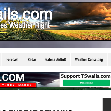
ils.com
es Weather Right
Forecast
Radar
Galena AirBnB
Weather Consulting