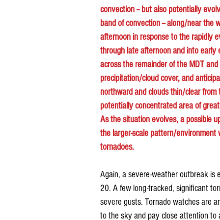
convection -- but also potentially evol
band of convection -- along/near the wa
afternoon in response to the rapidly 
through late afternoon and into early
across the remainder of the MDT and E
precipitation/cloud cover, and anticip
northward and clouds thin/clear from 
potentially concentrated area of great
As the situation evolves, a possible 
the larger-scale pattern/environment w
tornadoes.
Again, a severe-weather outbreak is e
20. A few long-tracked, significant to
severe gusts. Tornado watches are ant
to the sky and pay close attention to