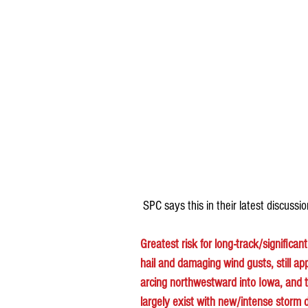
 SPC says this in their latest discussio
Greatest risk for long-track/significan
hail and damaging wind gusts, still ap
arcing northwestward into Iowa, and the
largely exist with new/intense storm d