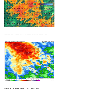
REFRESHING SUMMER COLD FRONT
COMING
HEAVY RAIN STILL ON TRACK