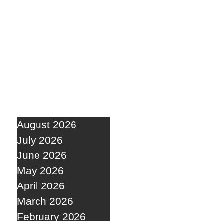
August 2026
July 2026
June 2026
May 2026
April 2026
March 2026
February 2026