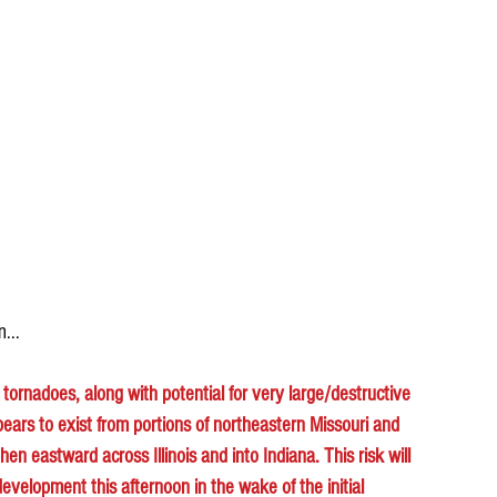
n...
t tornadoes, along with potential for very large/destructive 
pears to exist from portions of northeastern Missouri and 
n eastward across Illinois and into Indiana. This risk will 
evelopment this afternoon in the wake of the initial 