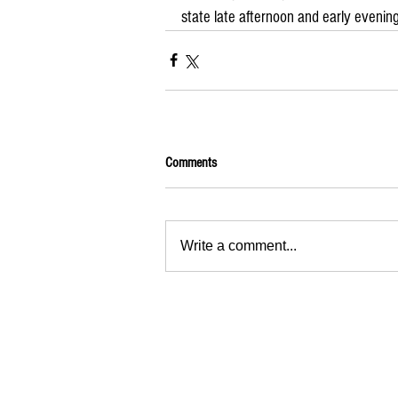
state late afternoon and early evening
Comments
Write a comment...