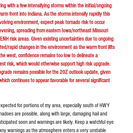
ving with a few intensifying storms within the initial/ongoing 
rm front into Indiana. As the storms intensify rapidly this 
evolving environment, expect peak tornado risk to occur 
 evening, spreading from eastern Iowa/northeast Missouri 
NH risk areas. Given existing uncertainties due to ongoing 
ated/rapid changes in the environment as the warm front lifts 
the west, confidence remains too low to delineate a 
est risk, which would otherwise support high risk upgrade. 
upgrade remains possible for the 20Z outlook update, given 
hich continues to appear favorable for several significant 
xpected for portions of my area, especially south of HWY 
rnadoes are possible, along with large, damaging hail and 
icipated soon and warnings are likely. Keep a watchful eye 
 any warnings as the atmosphere enters a very unstable 