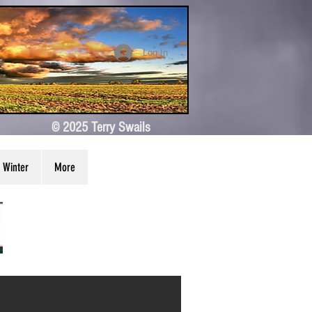
Log In
© 2025 Terry Swails
Winter
More