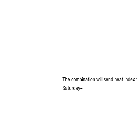
The combination will send heat index va
Saturday--