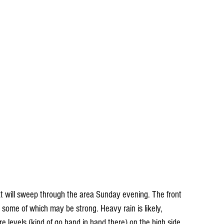
that will sweep through the area Sunday evening. The front 
 some of which may be strong. Heavy rain is likely, 
e levels (kind of go hand in hand there) on the high side. 