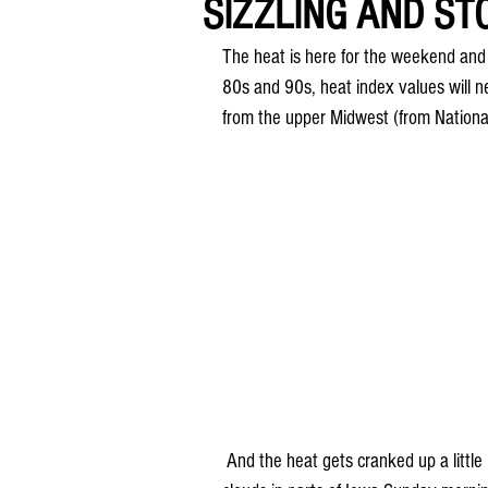
SIZZLING AND S
The heat is here for the weekend and 
80s and 90s, heat index values will 
from the upper Midwest (from Nationa
 And the heat gets cranked up a little bit more on Sunday... There may be a few showers and 