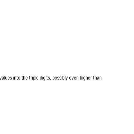
lues into the triple digits, possibly even higher than 