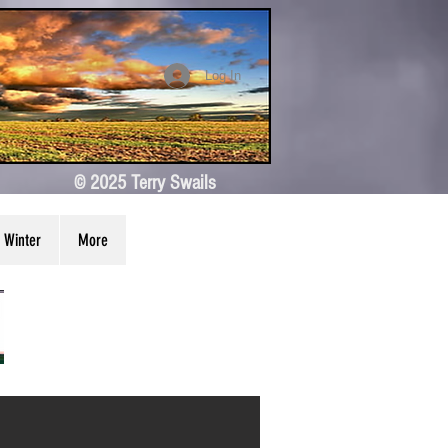
Log In
© 2025 Terry Swails
Winter
More