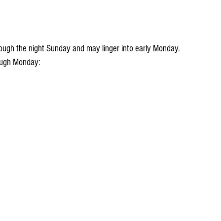
hrough Monday: