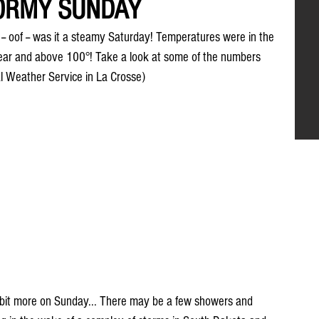
TORMY SUNDAY
-- oof -- was it a steamy Saturday! Temperatures were in the 
near and above 100°! Take a look at some of the numbers 
l Weather Service in La Crosse)