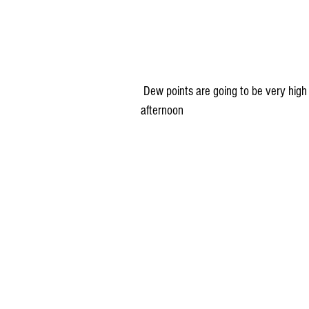
 Dew points are going to be very high (70° = uncomfortable, 75°+ = gross, gross, gross) Sunday 
afternoon