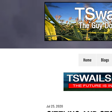
TSwa
The Guy Do
Home
Blogs
Jul 25, 2020