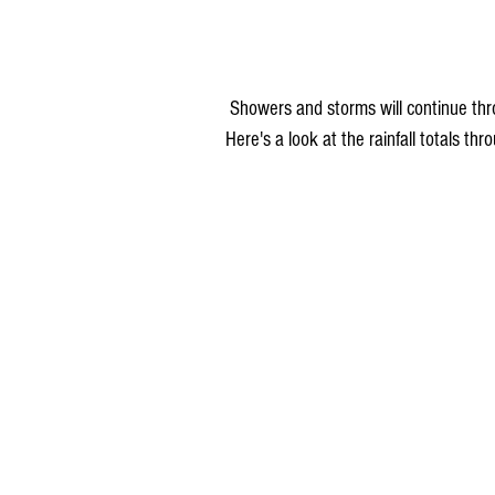
 Showers and storms will continue through the night Sunday and may linger into early Monday. 
Here's a look at the rainfall totals t