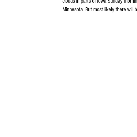
clouds in parts of Iowa Sunday morni
Minnesota. But most likely there will b