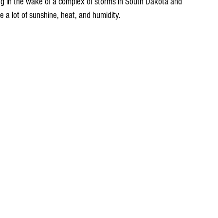
ng in the wake of a complex of storms in South Dakota and 
e a lot of sunshine, heat, and humidity. 