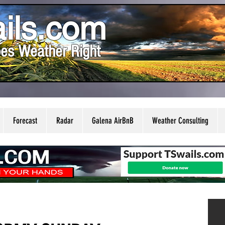
ils.com
es Weather Right
Forecast
Radar
Galena AirBnB
Weather Consulting