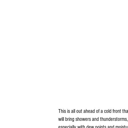
This is all out ahead of a cold front 
will bring showers and thunderstorms,
especially with dew points and moistur