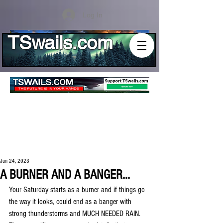
Log In
TSwails.com
Jun 24, 2023
A BURNER AND A BANGER...
Your Saturday starts as a burner and if things go 
the way it looks, could end as a banger with 
strong thunderstorms and MUCH NEEDED RAIN. 