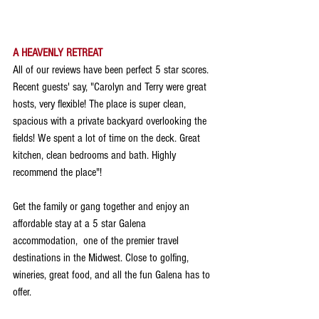
A HEAVENLY RETREAT
All of our reviews have been perfect 5 star scores. 
Recent guests' say, "Carolyn and Terry were great 
hosts, very flexible! The place is super clean, 
spacious with a private backyard overlooking the 
fields! We spent a lot of time on the deck. Great 
kitchen, clean bedrooms and bath. Highly 
recommend the place"!
Get the family or gang together and enjoy an 
affordable stay at a 5 star Galena 
accommodation,  one of the premier travel 
destinations in the Midwest. Close to golfing, 
wineries, great food, and all the fun Galena has to 
offer.