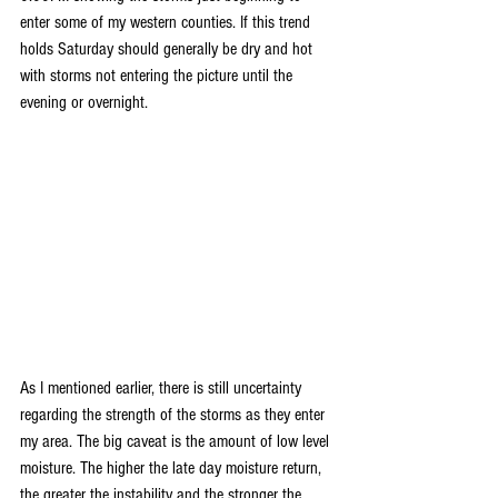
enter some of my western counties. If this trend 
holds Saturday should generally be dry and hot 
with storms not entering the picture until the 
evening or overnight.
As I mentioned earlier, there is still uncertainty 
regarding the strength of the storms as they enter 
my area. The big caveat is the amount of low level 
moisture. The higher the late day moisture return, 
the greater the instability and the stronger the 