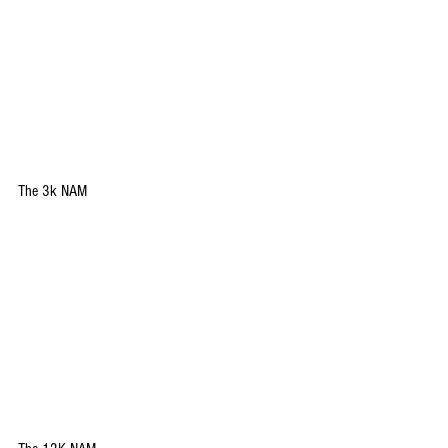
The 3k NAM