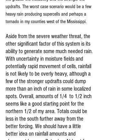
updrafts. The worst case scenario would be a few 
heavy rain producing supercells and perhaps a 
tornado in my counties west of the Mississippi.
Aside from the severe weather threat, the 
other significant factor of this system is its 
ability to generate some much needed rain. 
With uncertainty in moisture fields and 
potentially rapid movement of cells, rainfall 
is not likely to be overly heavy, although a 
few of the stronger updrafts could dump 
more than an inch of rain in some localized 
spots. Overall, amounts of 1/4  to 1/2 inch 
seems like a good starting point for the 
northern 1/2 of my area. Totals could be 
less in the south further away from the 
better forcing. We should have a little 
better idea on rainfall amounts and 