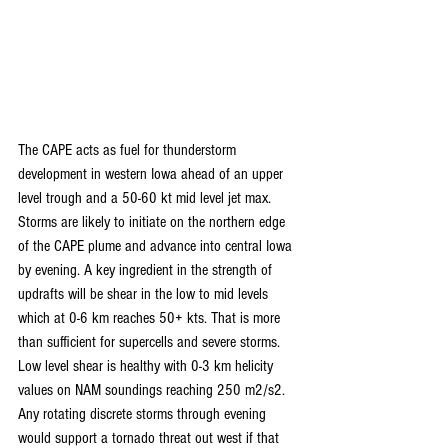
The CAPE acts as fuel for thunderstorm 
development in western Iowa ahead of an upper 
level trough and a 50-60 kt mid level jet max. 
Storms are likely to initiate on the northern edge 
of the CAPE plume and advance into central Iowa 
by evening. A key ingredient in the strength of 
updrafts will be shear in the low to mid levels 
which at 0-6 km reaches 50+ kts. That is more 
than sufficient for supercells and severe storms. 
Low level shear is healthy with 0-3 km helicity 
values on NAM soundings reaching 250 m2/s2. 
Any rotating discrete storms through evening 
would support a tornado threat out west if that 