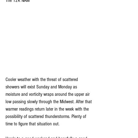
The 12K NAM
Cooler weather with the threat of scattered 
showers will exist Sunday and Monday as 
moisture and vorticity wraps around the upper air 
low passing slowly through the Midwest. After that 
warmer readings return later in the week with the 
possibility of scattered thunderstorms. Plenty of 
time to figure that situation out.