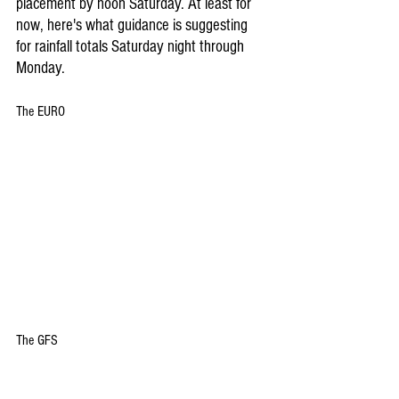
placement by noon Saturday. At least for 
now, here's what guidance is suggesting 
for rainfall totals Saturday night through 
Monday.
The EURO
The GFS