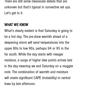
There are still some mesoscale details that are 
unknown but that's typical in convective set ups. 
Let's get to it.
WHAT WE KNOW
What's clearly evident is that Saturday is going to 
be a hot day. The pre-draw warmth ahead of a 
deepening storm will send temperatures into the 
upper 80s to low 90s, perhaps 94 or 95 in the 
far south. While the day starts with meager 
moisture, a surge of higher dew points arrives late 
in the day meaning we end Saturday on a muggier 
note. The combination of warmth and moisture 
will create significant CAPE (instability) in central 
Iowa by late afternoon.