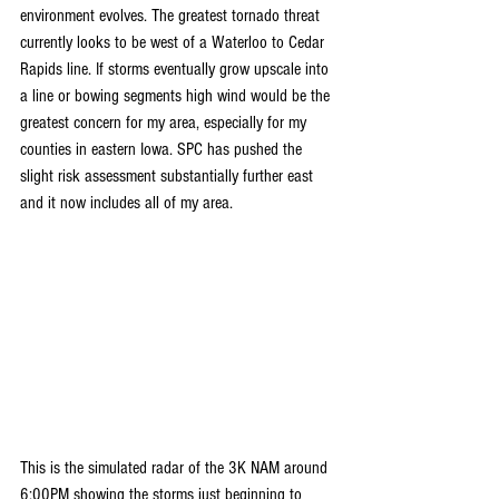
environment evolves. The greatest tornado threat 
currently looks to be west of a Waterloo to Cedar 
Rapids line. If storms eventually grow upscale into 
a line or bowing segments high wind would be the 
greatest concern for my area, especially for my 
counties in eastern Iowa. SPC has pushed the 
slight risk assessment substantially further east 
and it now includes all of my area.
This is the simulated radar of the 3K NAM around 
6:00PM showing the storms just beginning to 