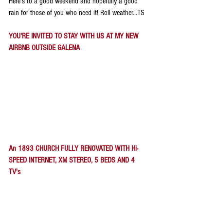
Here's to a good weekend and hopefully a good 
rain for those of you who need it! Roll weather...TS
YOU'RE INVITED TO STAY WITH US AT MY NEW 
AIRBNB OUTSIDE GALENA
An 1893 CHURCH FULLY RENOVATED WITH Hi-
SPEED INTERNET, XM STEREO, 5 BEDS AND 4 
TV's