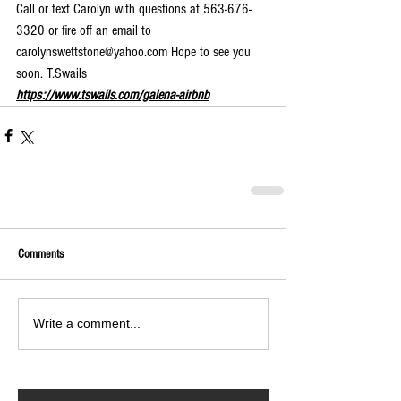
Call or text Carolyn with questions at 563-676-
3320 or fire off an email to 
carolynswettstone@yahoo.com Hope to see you 
soon. T.Swails 
https://www.tswails.com/galena-airbnb
Comments
Write a comment...