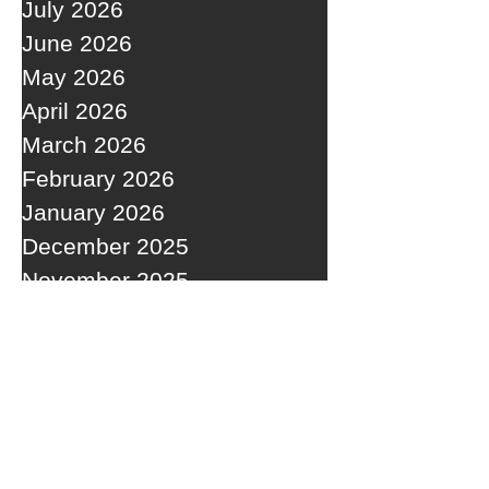
July 2026
June 2026
May 2026
April 2026
March 2026
February 2026
January 2026
December 2025
November 2025
October 2025
September 2025
RECENT POSTS