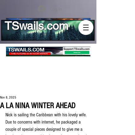
Log In
TSwails.com
Nov 8, 2025
A LA NINA WINTER AHEAD
Nick is sailing the Caribbean with his lovely wife. 
Due to concerns with internet, he packaged a 
couple of special pieces designed to give me a 