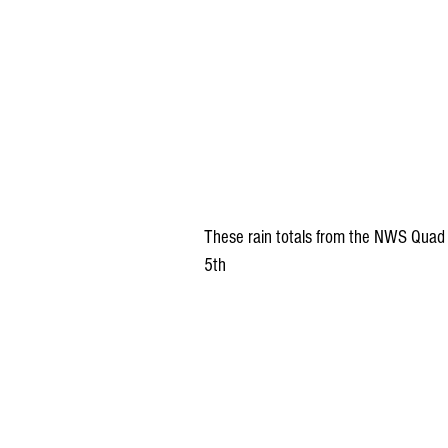
These rain totals from the NWS Quad C
5th