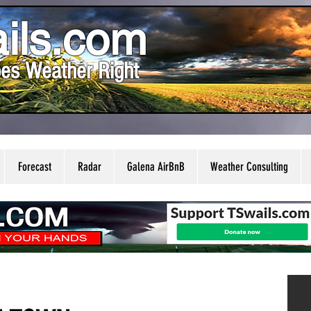
ils.com
es Weather Right
Forecast
Radar
Galena AirBnB
Weather Consulting