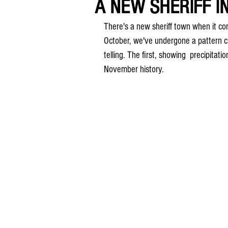
A NEW SHERIFF I
There's a new sheriff town when it c
October, we've undergone a pattern c
telling. The first, showing  precipitati
November history.