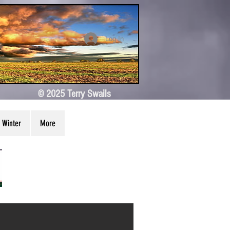
Log In
© 2025 Terry Swails
Winter
More