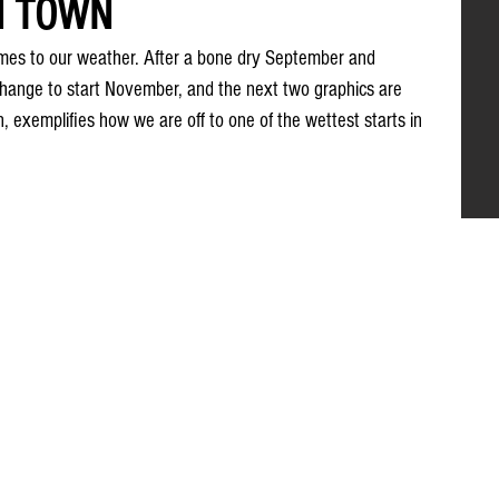
N TOWN
omes to our weather. After a bone dry September and 
hange to start November, and the next two graphics are 
on, exemplifies how we are off to one of the wettest starts in 