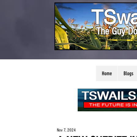
TSwa
The Guy Do
Home
Blogs
Nov 7, 2024