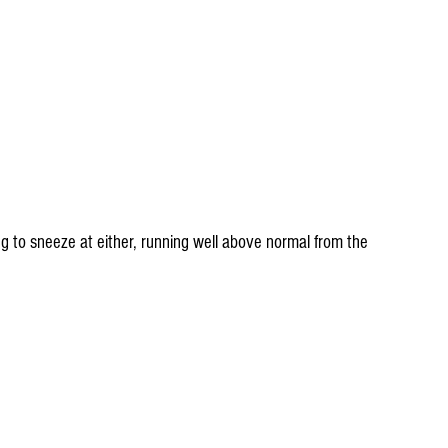
 to sneeze at either, running well above normal from the 