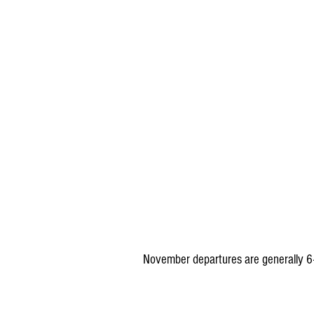
November departures are generally 