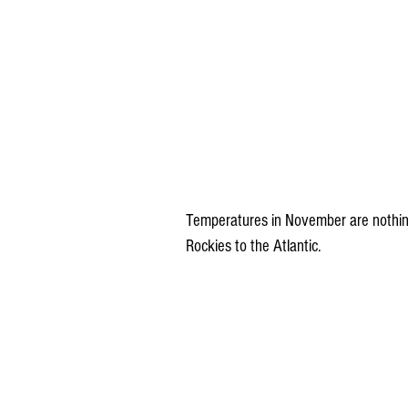
Temperatures in November are nothing
Rockies to the Atlantic.