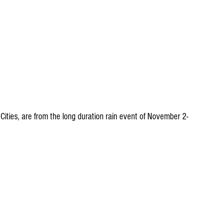
ities, are from the long duration rain event of November 2-