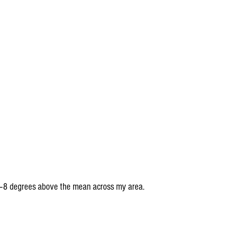
6–8 degrees above the mean across my area.