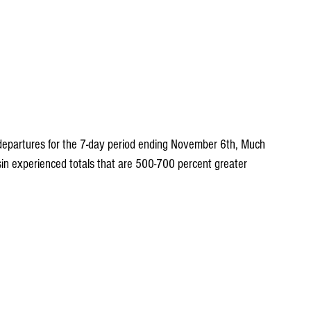
n departures for the 7-day period ending November 6th, Much 
sin experienced totals that are 500-700 percent greater 