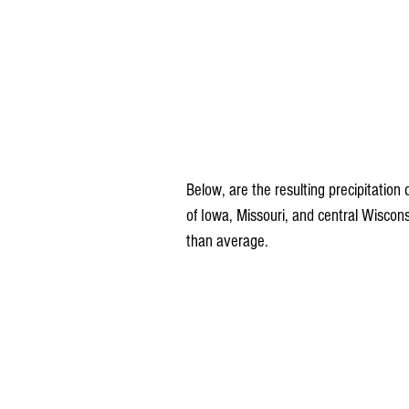
Below, are the resulting precipitatio
of Iowa, Missouri, and central Wiscon
than average.