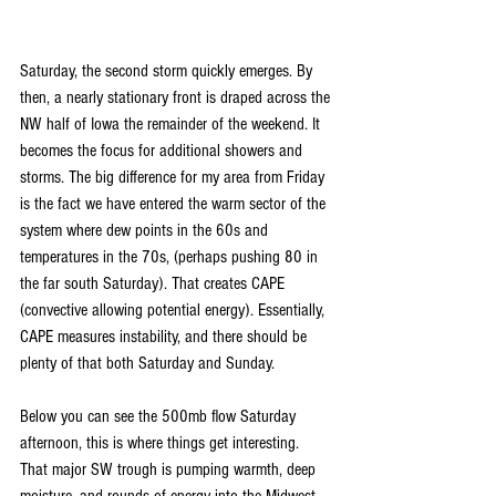
Saturday, the second storm quickly emerges. By 
then, a nearly stationary front is draped across the 
NW half of Iowa the remainder of the weekend. It 
becomes the focus for additional showers and 
storms. The big difference for my area from Friday 
is the fact we have entered the warm sector of the 
system where dew points in the 60s and 
temperatures in the 70s, (perhaps pushing 80 in 
the far south Saturday). That creates CAPE 
(convective allowing potential energy). Essentially, 
CAPE measures instability, and there should be 
plenty of that both Saturday and Sunday.
Below you can see the 500mb flow Saturday 
afternoon, this is where things get interesting. 
That major SW trough is pumping warmth, deep 