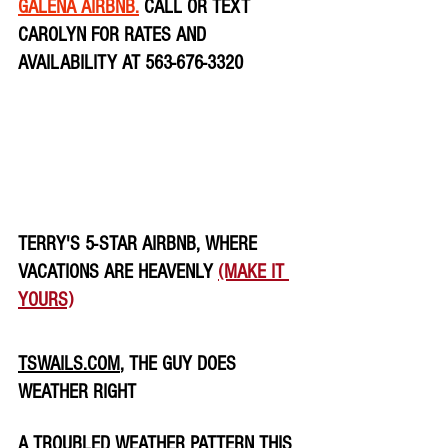
GALENA AIRBNB.
 CALL OR TEXT 
CAROLYN FOR RATES AND 
AVAILABILITY AT 563-676-3320
TERRY'S 5-STAR AIRBNB, WHERE 
VACATIONS ARE HEAVENLY 
(MAKE IT 
YOURS)
TSWAILS.COM
, THE GUY DOES 
WEATHER RIGHT
A TROUBLED WEATHER PATTERN THIS 