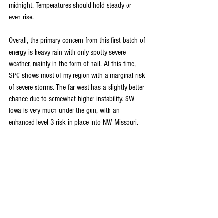
midnight. Temperatures should hold steady or 
even rise.
Overall, the primary concern from this first batch of 
energy is heavy rain with only spotty severe 
weather, mainly in the form of hail. At this time, 
SPC shows most of my region with a marginal risk 
of severe storms. The far west has a slightly better 
chance due to somewhat higher instability. SW 
Iowa is very much under the gun, with an 
enhanced level 3 risk in place into NW Missouri.