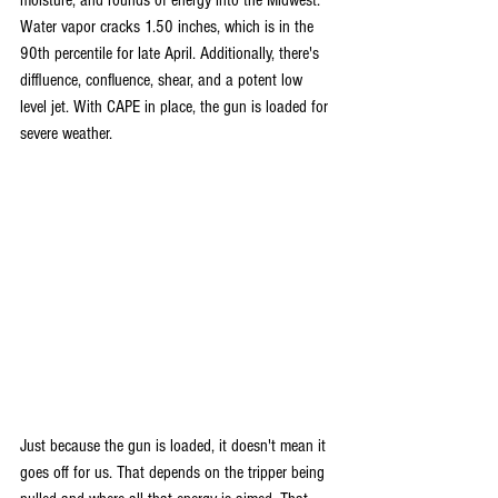
moisture, and rounds of energy into the Midwest. 
Water vapor cracks 1.50 inches, which is in the 
90th percentile for late April. Additionally, there's 
diffluence, confluence, shear, and a potent low 
level jet. With CAPE in place, the gun is loaded for 
severe weather. 
Just because the gun is loaded, it doesn't mean it 
goes off for us. That depends on the tripper being 