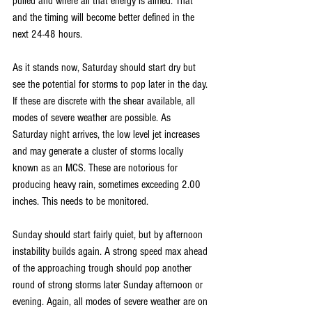
pulled and where all that energy is aimed. That 
and the timing will become better defined in the 
next 24-48 hours.
As it stands now, Saturday should start dry but 
see the potential for storms to pop later in the day. 
If these are discrete with the shear available, all 
modes of severe weather are possible. As 
Saturday night arrives, the low level jet increases 
and may generate a cluster of storms locally 
known as an MCS. These are notorious for 
producing heavy rain, sometimes exceeding 2.00 
inches. This needs to be monitored.
Sunday should start fairly quiet, but by afternoon 
instability builds again. A strong speed max ahead 
of the approaching trough should pop another 
round of strong storms later Sunday afternoon or 
evening. Again, all modes of severe weather are on 