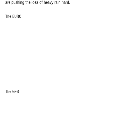
are pushing the idea of heavy rain hard.
The EURO
The GFS