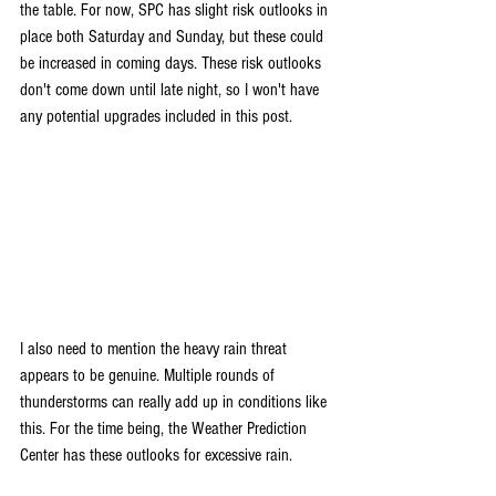
the table. For now, SPC has slight risk outlooks in 
place both Saturday and Sunday, but these could 
be increased in coming days. These risk outlooks 
don't come down until late night, so I won't have 
any potential upgrades included in this post.
I also need to mention the heavy rain threat 
appears to be genuine. Multiple rounds of 
thunderstorms can really add up in conditions like 
this. For the time being, the Weather Prediction 
Center has these outlooks for excessive rain.