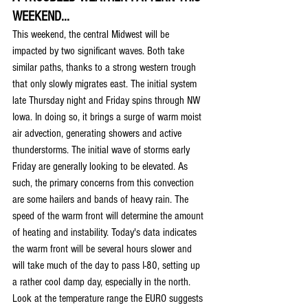
WEEKEND...
This weekend, the central Midwest will be 
impacted by two significant waves. Both take 
similar paths, thanks to a strong western trough 
that only slowly migrates east. The initial system 
late Thursday night and Friday spins through NW 
Iowa. In doing so, it brings a surge of warm moist 
air advection, generating showers and active 
thunderstorms. The initial wave of storms early 
Friday are generally looking to be elevated. As 
such, the primary concerns from this convection 
are some hailers and bands of heavy rain. The 
speed of the warm front will determine the amount 
of heating and instability. Today's data indicates 
the warm front will be several hours slower and 
will take much of the day to pass I-80, setting up 
a rather cool damp day, especially in the north. 
Look at the temperature range the EURO suggests 