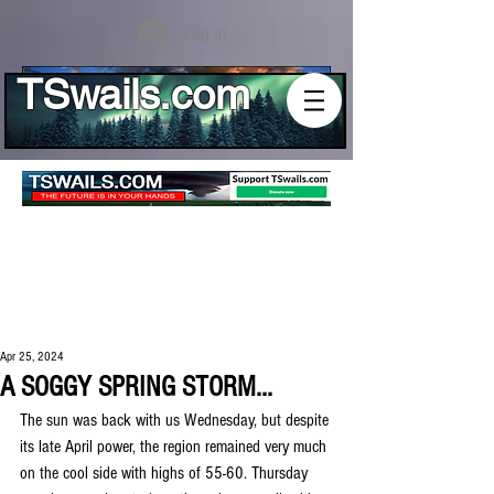
Log In
TSwails.com
Apr 25, 2024
A SOGGY SPRING STORM...
The sun was back with us Wednesday, but despite 
its late April power, the region remained very much 
on the cool side with highs of 55-60. Thursday 