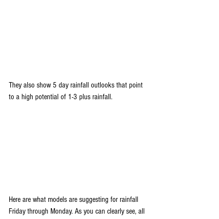
They also show 5 day rainfall outlooks that point 
to a high potential of 1-3 plus rainfall.
Here are what models are suggesting for rainfall 
Friday through Monday. As you can clearly see, all 