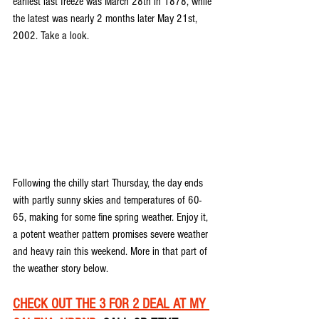
earliest last freeze was March 28th in 1878, while 
the latest was nearly 2 months later May 21st, 
2002. Take a look.
Following the chilly start Thursday, the day ends 
with partly sunny skies and temperatures of 60-
65, making for some fine spring weather. Enjoy it, 
a potent weather pattern promises severe weather 
and heavy rain this weekend. More in that part of 
the weather story below.
CHECK OUT THE 3 FOR 2 DEAL AT MY 