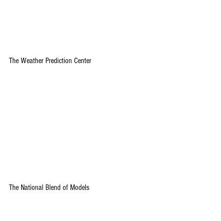
The Weather Prediction Center
The National Blend of Models