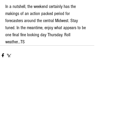
In a nutshell, the weekend certainly has the 
makings of an action packed period for 
forecasters around the central Midwest. Stay 
tuned. In the meantime, enjoy what appears to be 
one final fine looking day Thursday. Roll 
weather...TS
Comments
Write a comment...