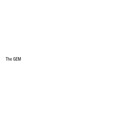
The GEM