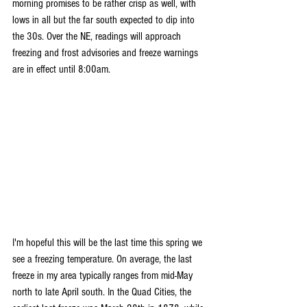
morning promises to be rather crisp as well, with 
lows in all but the far south expected to dip into 
the 30s. Over the NE, readings will approach 
freezing and frost advisories and freeze warnings 
are in effect until 8:00am.
I'm hopeful this will be the last time this spring we 
see a freezing temperature. On average, the last 
freeze in my area typically ranges from mid-May 
north to late April south. In the Quad Cities, the 