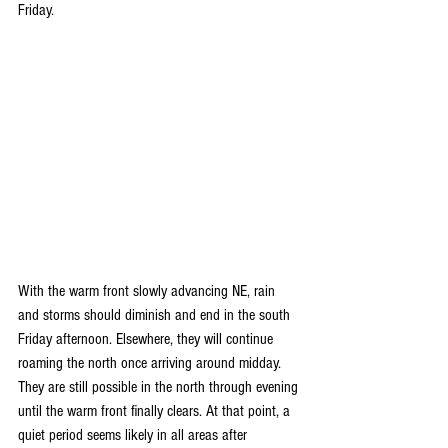
Friday.
With the warm front slowly advancing NE, rain 
and storms should diminish and end in the south 
Friday afternoon. Elsewhere, they will continue 
roaming the north once arriving around midday. 
They are still possible in the north through evening 
until the warm front finally clears. At that point, a 
quiet period seems likely in all areas after 