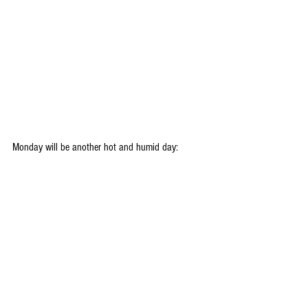
Monday will be another hot and humid day: