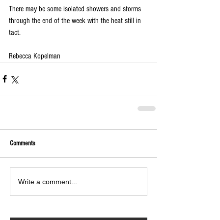
There may be some isolated showers and storms 
through the end of the week with the heat still in 
tact. 
Rebecca Kopelman
Comments
Write a comment...