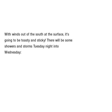
With winds out of the south at the surface, it's 
going to be toasty and sticky! There will be some 
showers and storms Tuesday night into 
Wednesday: