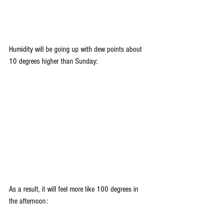
Humidity will be going up with dew points about 
10 degrees higher than Sunday:
As a result, it will feel more like 100 degrees in 
the afternoon: