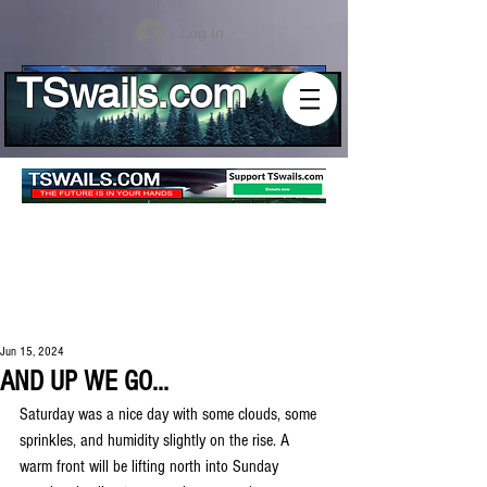
Log In
TSwails.com
Jun 15, 2024
AND UP WE GO...
Saturday was a nice day with some clouds, some 
sprinkles, and humidity slightly on the rise. A 
warm front will be lifting north into Sunday 