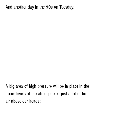
And another day in the 90s on Tuesday:
A big area of high pressure will be in place in the 
upper levels of the atmosphere - just a lot of hot 
air above our heads: