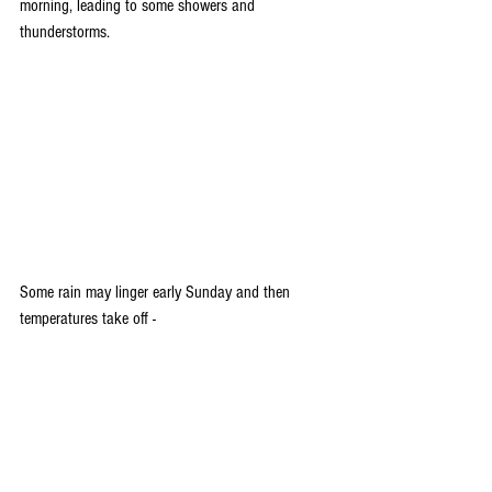
morning, leading to some showers and 
thunderstorms. 
Some rain may linger early Sunday and then 
temperatures take off -