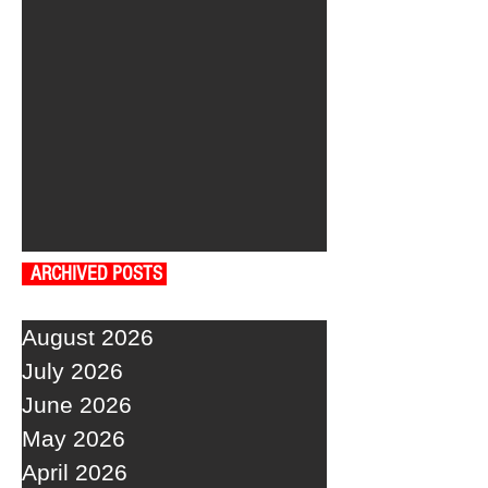
ARCHIVED POSTS
August 2026
July 2026
June 2026
May 2026
April 2026