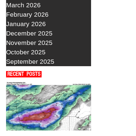
March 2026
February 2026
January 2026
December 2025
November 2025
October 2025
September 2025
RECENT POSTS