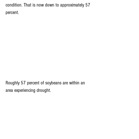
condition. That is now down to approximately 57 
percent.
Roughly 57 percent of soybeans are within an 
area experiencing drought.