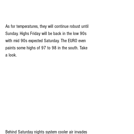
As for temperatures, they will continue robust until 
Sunday. Highs Friday will be back in the low 90s 
with mid 90s expected Saturday. The EURO even 
paints some highs of 97 to 98 in the south. Take 
a look.
Behind Saturday nights system cooler air invades 