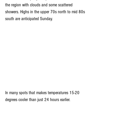
the region with clouds and some scattered 
showers. Highs in the upper 70s north to mid 80s 
south are anticipated Sunday. 
In many spots that makes temperatures 15-20 
degrees cooler than just 24 hours earlier.