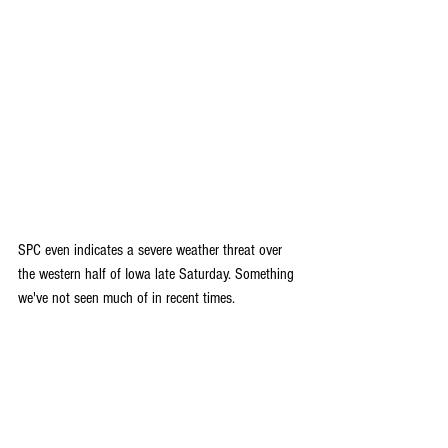
SPC even indicates a severe weather threat over 
the western half of Iowa late Saturday. Something 
we've not seen much of in recent times.