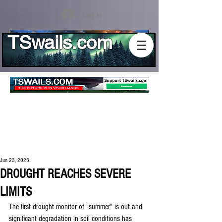
Log In
TSwails.com
Jun 23, 2023
DROUGHT REACHES SEVERE
LIMITS
The first drought monitor of "summer" is out and 
significant degradation in soil conditions has 