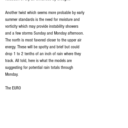
Another twist which seems more probable by early 
summer standards is the need for moisture and 
vorticity which may provide instability showers 
and a few storms Sunday and Monday afternoon. 
The north is most favored closer to the upper air 
energy. These will be spotty and brief but could 
drop 1 to 2 tenths of an inch of rain where they 
track. All told, here is what the models are 
suggesting for potential rain totals through 
Monday.
The EURO