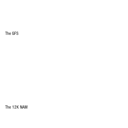
The GFS
The 12K NAM