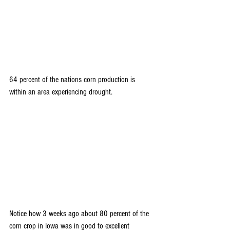
64 percent of the nations corn production is 
within an area experiencing drought.
Notice how 3 weeks ago about 80 percent of the 
corn crop in Iowa was in good to excellent 