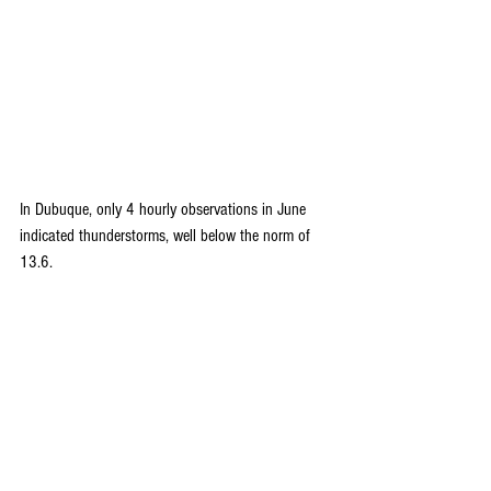
In Dubuque, only 4 hourly observations in June 
indicated thunderstorms, well below the norm of 
13.6.