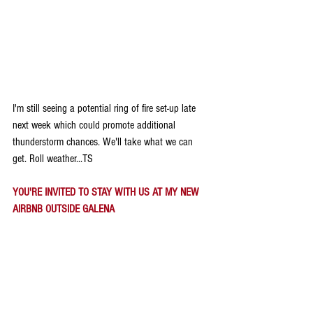
I'm still seeing a potential ring of fire set-up late 
next week which could promote additional 
thunderstorm chances. We'll take what we can 
get. Roll weather...TS
YOU'RE INVITED TO STAY WITH US AT MY NEW 
AIRBNB OUTSIDE GALENA