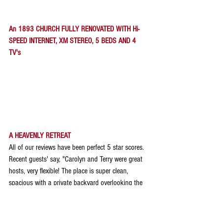
An 1893 CHURCH FULLY RENOVATED WITH Hi-
SPEED INTERNET, XM STEREO, 5 BEDS AND 4 
TV's
A HEAVENLY RETREAT
All of our reviews have been perfect 5 star scores. 
Recent guests' say, "Carolyn and Terry were great 
hosts, very flexible! The place is super clean, 
spacious with a private backyard overlooking the 
fields! We spent a lot of time on the deck. Great 
kitchen, clean bedrooms and bath. Highly 
recommend the place"!