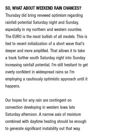
SO, WHAT ABOUT WEEKEND RAIN CHANCES?
Thursday did bring renewed optimism regarding 
rainfall potential Saturday night and Sunday, 
especially in my northern and western counties. 
The EURO is the most bullish of all models. This is 
tied to recent initialization of a short wave that's 
deeper and more amplified. That allows it to take 
a track further south Saturday night into Sunday 
increasing rainfall potential. I'm still hesitant to get 
overly confident in widespread rains so I'm 
employing a cautiously optimistic approach until it 
happens.
Our hopes for any rain are contingent on 
convection developing in western Iowa late 
Saturday afternoon. A narrow axis of moisture 
combined with daytime heating should be enough 
to generate significant instability out that way. 