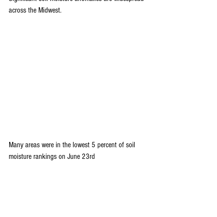
across the Midwest.
Many areas were in the lowest 5 percent of soil 
moisture rankings on June 23rd