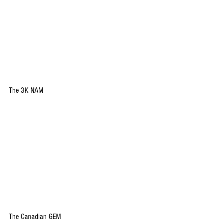
The 3K NAM
The Canadian GEM