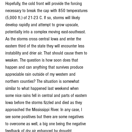
Hopefully, the cold front will provide the forcing 
necessary to break the cap with 850 temperatures 
(5,000 ft.) of 21-23 C. If so, storms will likely 
develop rapidly and attempt to grow upscale, 
potentially into a complex moving east-southeast. 
As the storms cross central Iowa and enter the 
eastern third of the state they will encounter less 
instability and drier air. That should cause them to 
weaken. The question is how soon does that 
happen and can anything that survives produce 
appreciable rain outside of my western and 
northern counties? The situation is somewhat 
similar to what happened last weekend when 
some nice rains fell in central and parts of eastern 
Iowa before the storms fizzled and died as they 
approached the Mississippi River. In any case, I 
see some positives but there are some negatives 
to overcome as well, a big one being the negative 
feedback of dry air enhanced by drought.