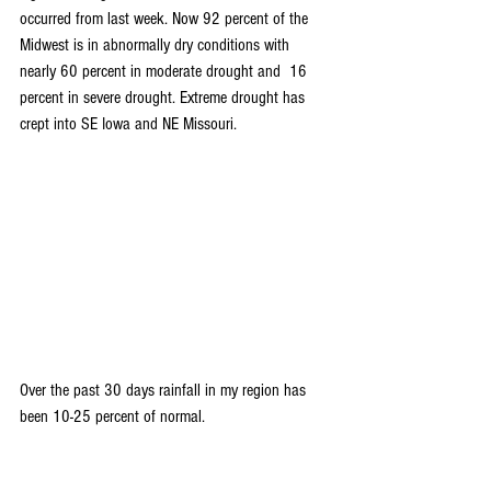
occurred from last week. Now 92 percent of the 
Midwest is in abnormally dry conditions with 
nearly 60 percent in moderate drought and  16 
percent in severe drought. Extreme drought has 
crept into SE Iowa and NE Missouri.
Over the past 30 days rainfall in my region has 
been 10-25 percent of normal.