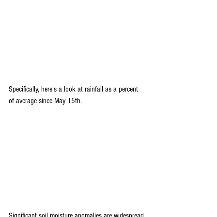
Specifically, here's a look at rainfall as a percent 
of average since May 15th.
Significant soil moisture anomalies are widespread 