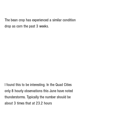
The bean crop has experienced a similar condition 
drop as corn the past 3 weeks.
I found this to be interesting. In the Quad Cities 
only 8 hourly observations this June have noted 
thunderstorms. Typically the number should be 
about 3 times that at 23.2 hours