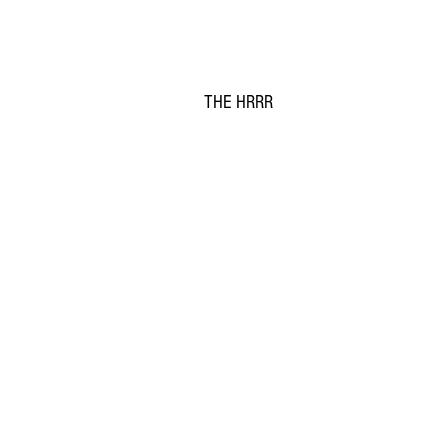
THE HRRR