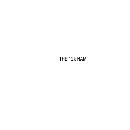
THE 12k NAM