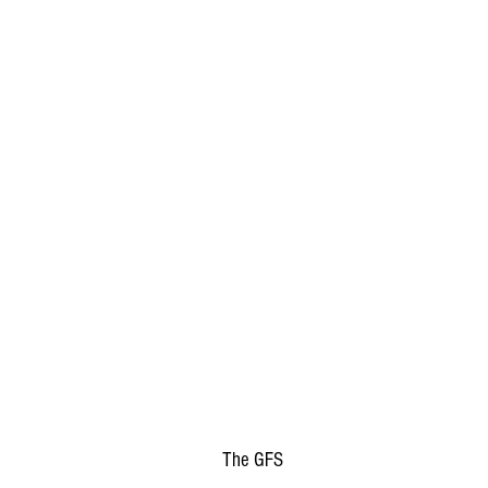
The GFS