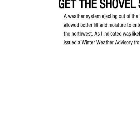
GET THE SHOVEL S
A weather system ejecting out of the 
allowed better lift and moisture to ent
the northwest. As I indicated was li
issued a Winter Weather Advisory fro