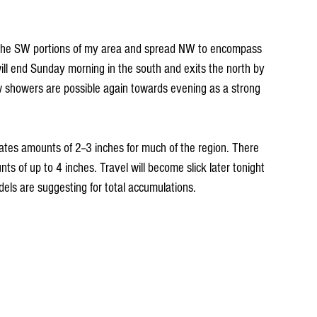
 the SW portions of my area and spread NW to encompass 
 will end Sunday morning in the south and exits the north by 
w showers are possible again towards evening as a strong 
ates amounts of 2--3 inches for much of the region. There 
 of up to 4 inches. Travel will become slick later tonight 
ls are suggesting for total accumulations.