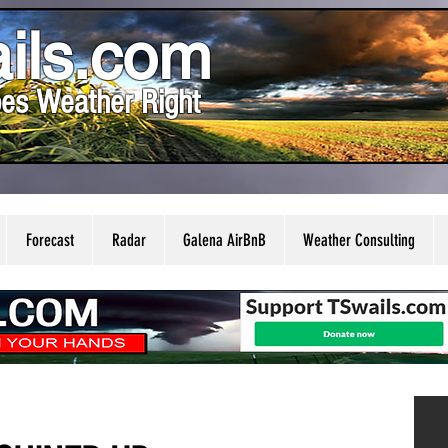
ils.com
es Weather Right
Forecast
Radar
Galena AirBnB
Weather Consulting