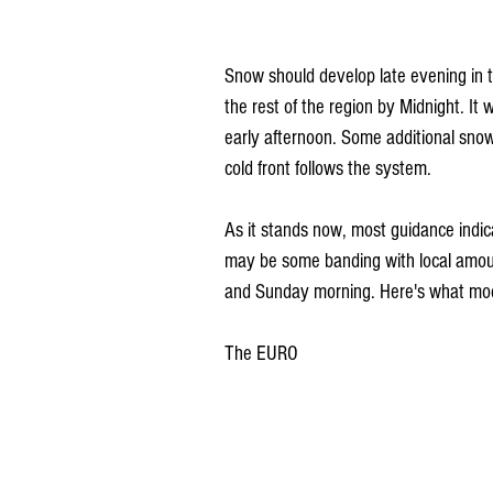
Snow should develop late evening in
the rest of the region by Midnight. It
early afternoon. Some additional sno
cold front follows the system.
As it stands now, most guidance indic
may be some banding with local amounts
and Sunday morning. Here's what mode
The EURO