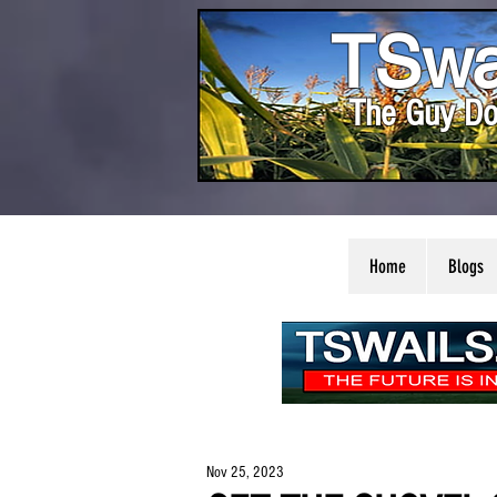
TSwa
The Guy Do
Home
Blogs
Nov 25, 2023