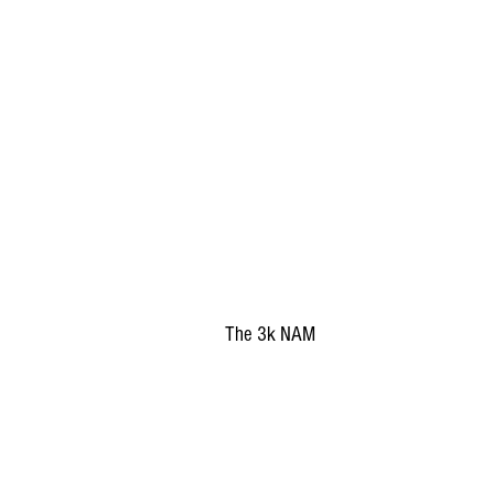
The 3k NAM