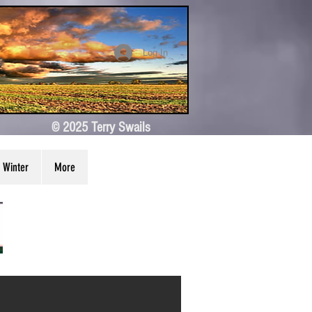
Log In
© 2025 Terry Swails
Winter
More