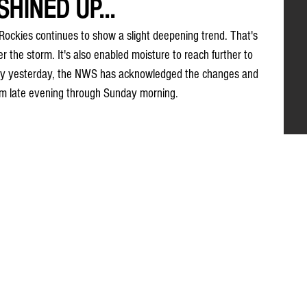
HINED UP...
Rockies continues to show a slight deepening trend. That's 
er the storm. It's also enabled moisture to reach further to 
kely yesterday, the NWS has acknowledged the changes and 
m late evening through Sunday morning. 