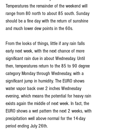
Temperatures the remainder of the weekend will 
range from 80 north to about 85 south. Sunday 
should be a fine day with the return of sunshine 
and much lower dew points in the 60s. 
From the looks of things, little if any rain falls 
early next week, with the next chance of more 
significant rain due in about Wednesday. Until 
then, temperatures return to the 85 to 90 degree 
category Monday through Wednesday, with a 
significant jump in humidity. The EURO shows 
water vapor back over 2 inches Wednesday 
evening, which means the potential for heavy rain 
exists again the middle of next week. In fact, the 
EURO shows a wet pattern the next 2 weeks, with 
precipitation well above normal for the 14-day 
period ending July 26th.