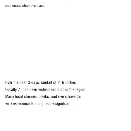
numerous stranded cars. 
Over the past 3 days, rainfall of 2–6 inches 
(locally 7) has been widespread across the region. 
Many local streams, creeks, and rivers have (or 
will) experience flooding, some significant.