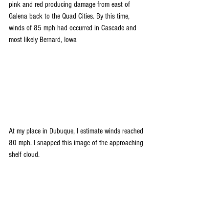
pink and red producing damage from east of 
Galena back to the Quad Cities. By this time, 
winds of 85 mph had occurred in Cascade and 
most likely Bernard, Iowa
At my place in Dubuque, I estimate winds reached 
80 mph. I snapped this image of the approaching 
shelf cloud.