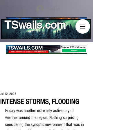
Log In
TSwails.com
Jul 12, 2025
INTENSE STORMS, FLOODING
Friday was another extremely active day of 
weather around the region. Nothing surprising 
considering the synoptic environment that was in 