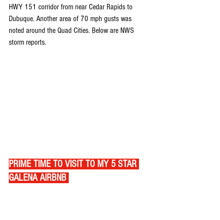
HWY 151 corridor from near Cedar Rapids to 
Dubuque. Another area of 70 mph gusts was 
noted around the Quad Cities. Below are NWS 
storm reports.
PRIME TIME TO VISIT TO MY 5 STAR 
GALENA AIRBNB 