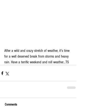
After a wild and crazy stretch of weather, it's time 
for a well deserved break from storms and heavy 
rain. Have a terrific weekend and roll weather...TS
Comments