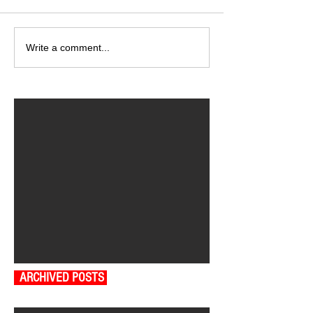
Write a comment...
ARCHIVED POSTS