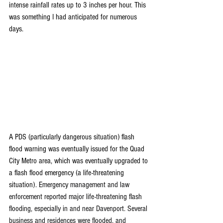
intense rainfall rates up to 3 inches per hour. This 
was something I had anticipated for numerous 
days.
A PDS (particularly dangerous situation) flash 
flood warning was eventually issued for the Quad 
City Metro area, which was eventually upgraded to 
a flash flood emergency (a life-threatening 
situation). 
Emergency management and law 
enforcement reported major life-threatening flash 
flooding, especially in and near Davenport. Several 
business and residences were flooded, and 