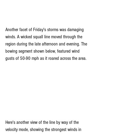
Another facet of Friday's storms was damaging 
winds. A wicked squall line moved through the 
region during the late afternoon and evening. The 
bowing segment shown below, featured wind 
gusts of 50-90 mph as it roared across the area. 
Here's another view of the line by way of the 
velocity mode, showing the strongest winds in 