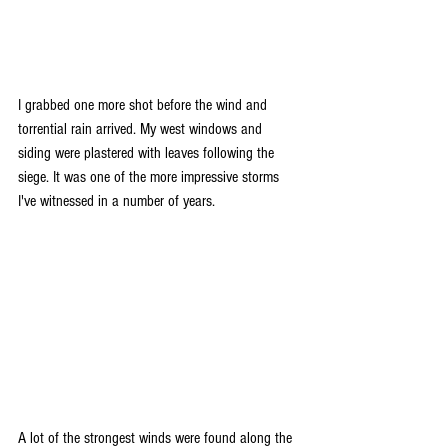
I grabbed one more shot before the wind and 
torrential rain arrived. My west windows and 
siding were plastered with leaves following the 
siege. It was one of the more impressive storms 
I've witnessed in a number of years.
A lot of the strongest winds were found along the 