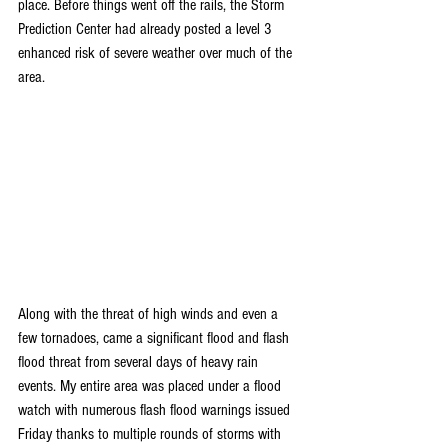
place. Before things went off the rails, the Storm 
Prediction Center had already posted a level 3 
enhanced risk of severe weather over much of the 
area.
Along with the threat of high winds and even a 
few tornadoes, came a significant flood and flash 
flood threat from several days of heavy rain 
events. My entire area was placed under a flood 
watch with numerous flash flood warnings issued 
Friday thanks to multiple rounds of storms with 