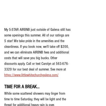
My 5-STAR AIRBNB just outside of Galena still has 
some openings this summer. All of our ratings are 
5 star! We take pride in the amenities and the 
cleanliness. If you book now, we'll take off $200, 
and we can eliminate AIRBNB fees and additional 
costs that will save you big bucks. Other 
discounts apply. Call or text Carolyn at 563-676-
3320 for our best deal of summer. See more at 
https://www.littlewhitechurchgalena.com/
TIME FOR A BREAK...
While some scattered showers may linger from 
time to time Saturday, they will be light and the 
threat for additional heavy rain is over. 