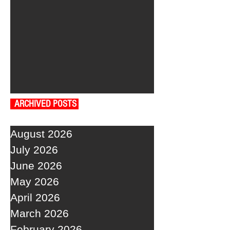
ARCHIVED POSTS
August 2026
July 2026
June 2026
May 2026
April 2026
March 2026
February 2026