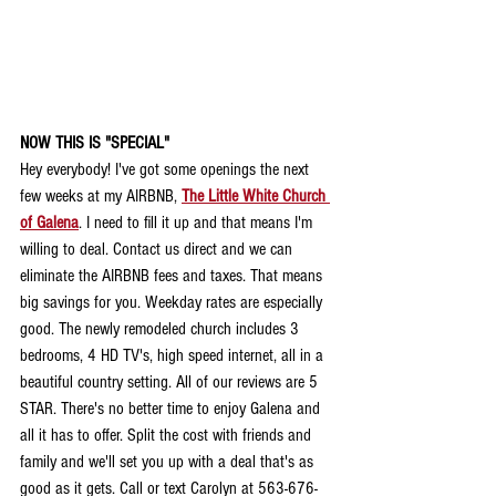
NOW THIS IS "SPECIAL"
Hey everybody! I've got some openings the next 
few weeks at my AIRBNB, 
The Little White Church 
of Galena
. I need to fill it up and that means I'm 
willing to deal. Contact us direct and we can 
eliminate the AIRBNB fees and taxes. That means 
big savings for you. Weekday rates are especially 
good. The newly remodeled church includes 3 
bedrooms, 4 HD TV's, high speed internet, all in a 
beautiful country setting. All of our reviews are 5 
STAR. There's no better time to enjoy Galena and 
all it has to offer. Split the cost with friends and 
family and we'll set you up with a deal that's as 
good as it gets. Call or text Carolyn at 563-676-