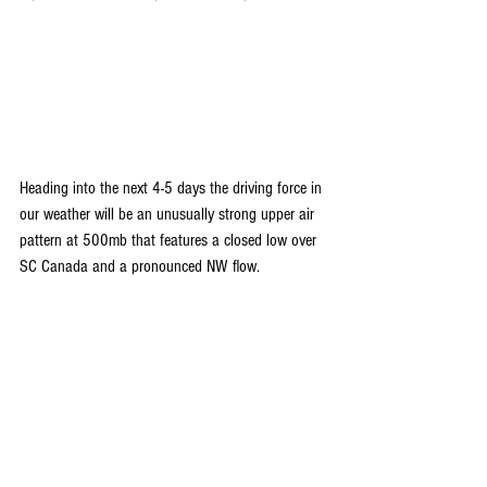
Heading into the next 4-5 days the driving force in 
our weather will be an unusually strong upper air 
pattern at 500mb that features a closed low over 
SC Canada and a pronounced NW flow.