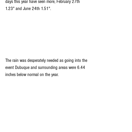
days this year have seen more, February 27th 
1.23" and June 24th 1.51".
The rain was desperately needed as going into the 
event Dubuque and surrounding areas were 6.44 
inches below normal on the year.