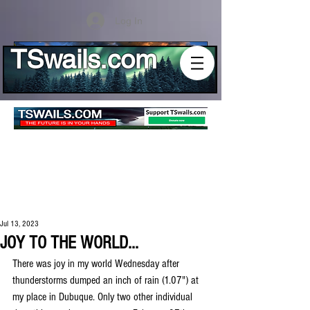
Log In
TSwails.com
Jul 13, 2023
JOY TO THE WORLD...
There was joy in my world Wednesday after 
thunderstorms dumped an inch of rain (1.07") at 
my place in Dubuque. Only two other individual 