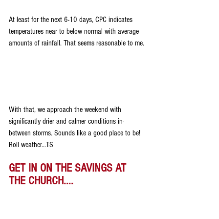
At least for the next 6-10 days, CPC indicates 
temperatures near to below normal with average 
amounts of rainfall. That seems reasonable to me.
With that, we approach the weekend with 
significantly drier and calmer conditions in-
between storms. Sounds like a good place to be! 
Roll weather...TS 
GET IN ON THE SAVINGS AT 
THE CHURCH....