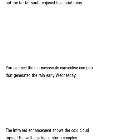
but the far far south enjoyed beneficial rains.
You can see the big mesoscale convective complex 
that generated the rain early Wednesday.
The infra-red enhancement shows the cold cloud 
tops of the well developed storm complex.