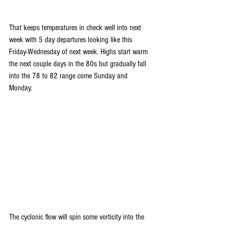
That keeps temperatures in check well into next 
week with 5 day departures looking like this 
Friday-Wednesday of next week. Highs start warm 
the next couple days in the 80s but gradually fall 
into the 78 to 82 range come Sunday and 
Monday.
The cyclonic flow will spin some vorticity into the 