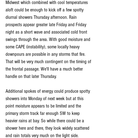
Midwest which combined with cool temperatures 
aloft could be enough to kick off a few spotty 
diurnal showers Thursday afternoon. Rain 
prospects appear greater late Friday and Friday 
night as a short wave and associated cold front 
swings through the area. With good moisture and 
some CAPE (instability), some locally heavy 
downpours are possible in any storms that fire. 
That will be very much contingent on the timing of 
the frontal passage. We'll have a much better 
handle on that later Thursday.
Additional spokes of energy could produce spotty 
showers into Monday of next week but at this 
point moisture appears to be limited and the 
primary storm track far enough SW to keep 
heavier rains at bay. So while there could be a 
shower here and there, they look widely scattered 
and rain totals very much on the light side.