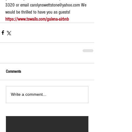
3320 or email carolynswettstone@yahoo.com We 
would be thrilled to have you as guests!
https://www.tswails.com/galena-airbnb
Comments
Write a comment...