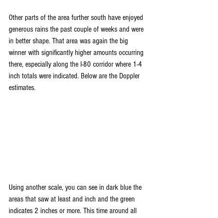
Other parts of the area further south have enjoyed 
generous rains the past couple of weeks and were 
in better shape. That area was again the big 
winner with significantly higher amounts occurring 
there, especially along the I-80 corridor where 1-4 
inch totals were indicated. Below are the Doppler 
estimates.
Using another scale, you can see in dark blue the 
areas that saw at least and inch and the green 
indicates 2 inches or more. This time around all 