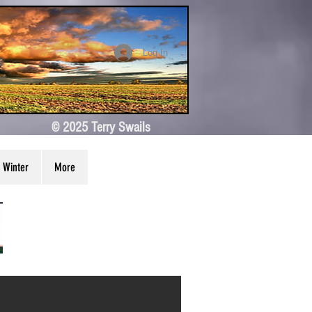
Log In
© 2025 Terry Swails
Winter
More