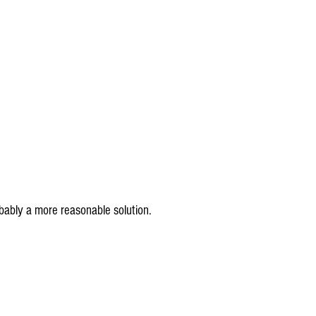
bably a more reasonable solution.