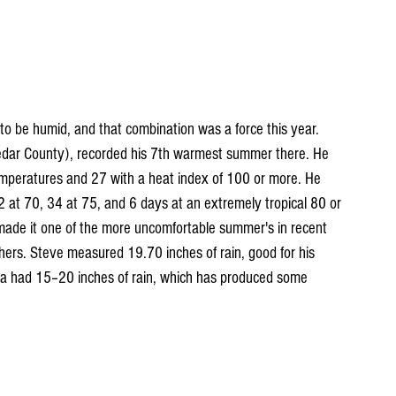
r to be humid, and that combination was a force this year. 
edar County), recorded his 7th warmest summer there. He 
mperatures and 27 with a heat index of 100 or more. He 
 at 70, 34 at 75, and 6 days at an extremely tropical 80 or 
ade it one of the more uncomfortable summer's in recent 
hers. Steve measured 19.70 inches of rain, good for his 
a had 15–20 inches of rain, which has produced some 