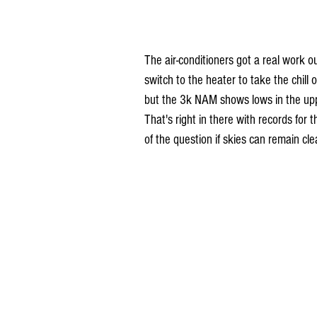
The air-conditioners got a real work o
switch to the heater to take the chill o
but the 3k NAM shows lows in the upp
That's right in there with records for 
of the question if skies can remain cle