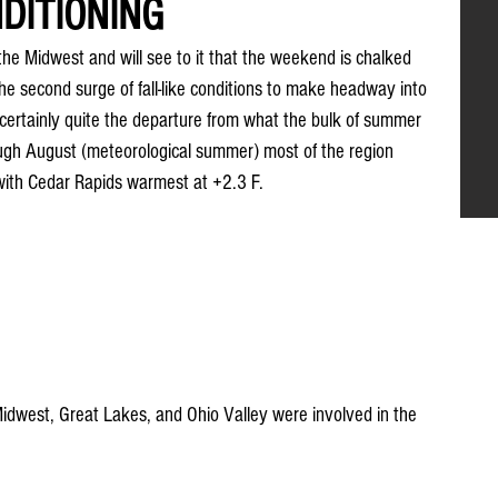
DITIONING
the Midwest and will see to it that the weekend is chalked 
s the second surge of fall-like conditions to make headway into 
 certainly quite the departure from what the bulk of summer 
ough August (meteorological summer) most of the region 
ith Cedar Rapids warmest at +2.3 F.
idwest, Great Lakes, and Ohio Valley were involved in the 