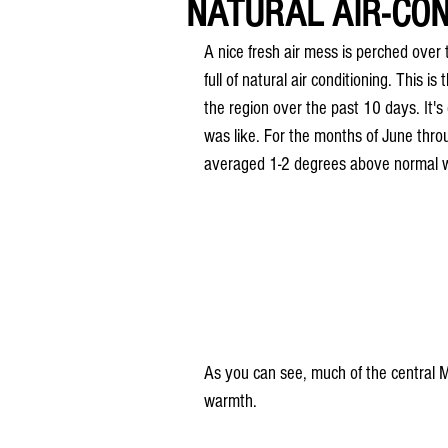
NATURAL AIR-CON
A nice fresh air mess is perched over 
full of natural air conditioning. This i
the region over the past 10 days. It's
was like. For the months of June thr
averaged 1-2 degrees above normal w
As you can see, much of the central M
warmth.