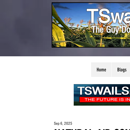
TSwa
The Guy Do
Home
Blogs
Sep 6, 2025