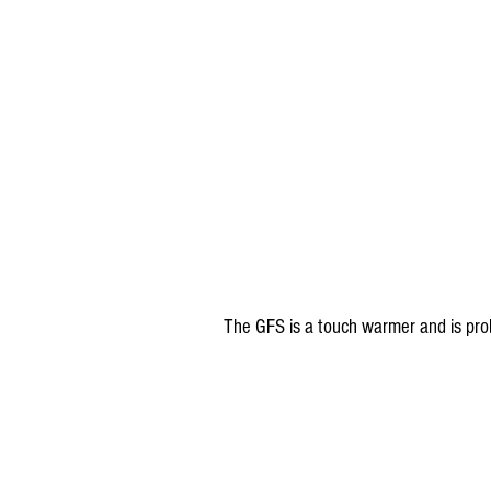
The GFS is a touch warmer and is pro