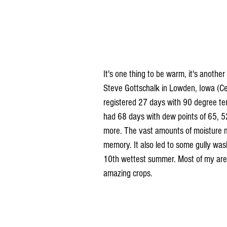
It's one thing to be warm, it's anothe
Steve Gottschalk in Lowden, Iowa (C
registered 27 days with 90 degree te
had 68 days with dew points of 65, 52
more. The vast amounts of moisture m
memory. It also led to some gully was
10th wettest summer. Most of my are
amazing crops.