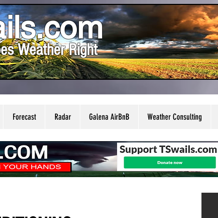
ils.com
es Weather Right
Forecast
Radar
Galena AirBnB
Weather Consulting