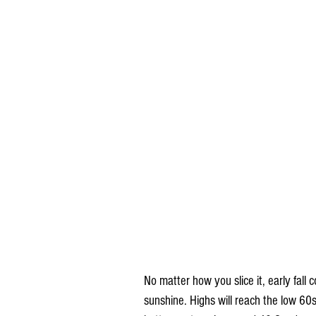
No matter how you slice it, early fall c
sunshine. Highs will reach the low 60