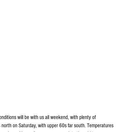
onditions will be with us all weekend, with plenty of 
s north on Saturday, with upper 60s far south. Temperatures 