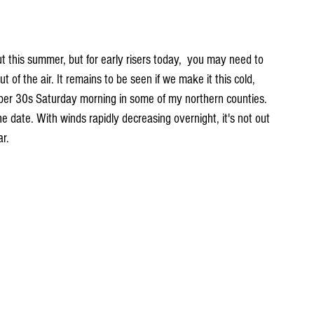
ut this summer, but for early risers today,  you may need to 
ut of the air. It remains to be seen if we make it this cold, 
er 30s Saturday morning in some of my northern counties. 
the date. With winds rapidly decreasing overnight, it's not out 
ar.