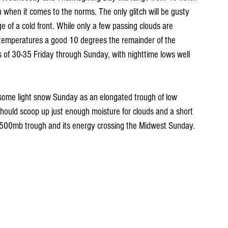
n when it comes to the norms. The only glitch will be gusty 
 of a cold front. While only a few passing clouds are 
p temperatures a good 10 degrees the remainder of the 
s of 30-35 Friday through Sunday, with nighttime lows well 
or some light snow Sunday as an elongated trough of low 
should scoop up just enough moisture for clouds and a short 
e 500mb trough and its energy crossing the Midwest Sunday.