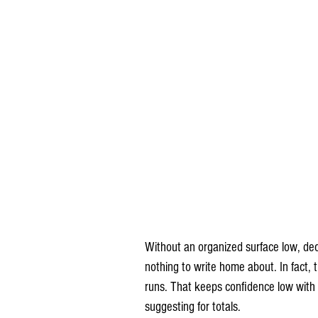
Without an organized surface low, dec
nothing to write home about. In fact,
runs. That keeps confidence low with
suggesting for totals.