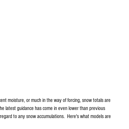
ent moisture, or much in the way of forcing, snow totals are 
 the latest guidance has come in even lower than previous 
 regard to any snow accumulations.  Here's what models are 