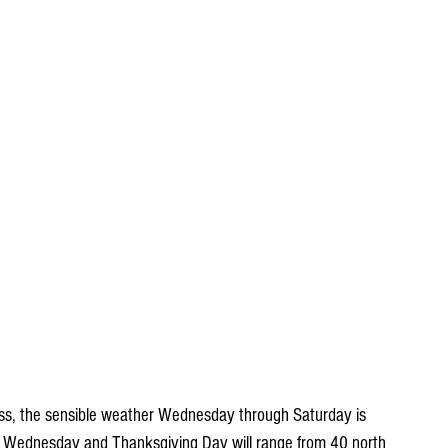
mass, the sensible weather Wednesday through Saturday is 
s Wednesday and Thanksgiving Day will range from 40 north 