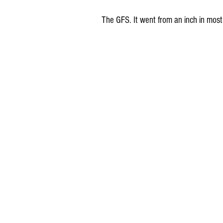
The GFS. It went from an inch in most 