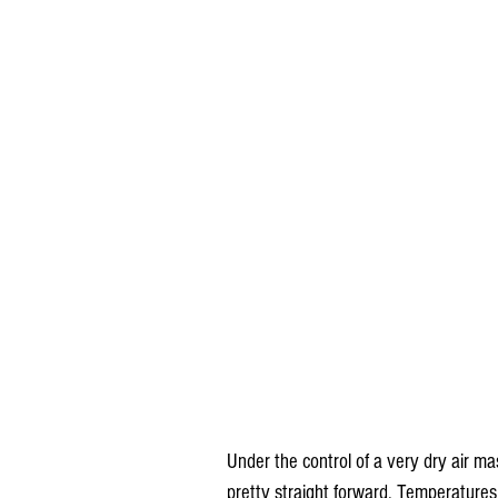
Under the control of a very dry air 
pretty straight forward. Temperature