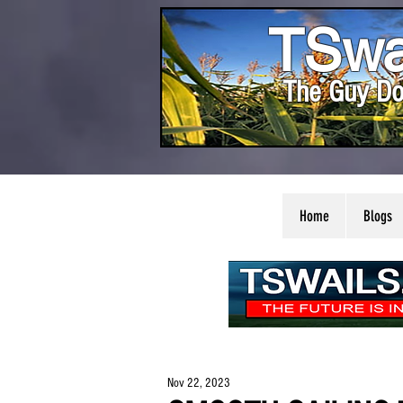
TSwa
The Guy Do
Home
Blogs
Nov 22, 2023