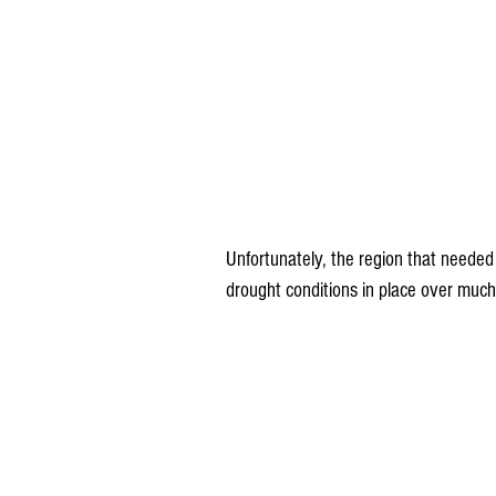
Unfortunately, the region that needed
drought conditions in place over much