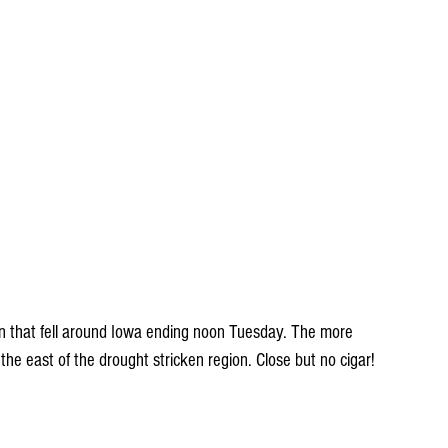
in that fell around Iowa ending noon Tuesday. The more 
o the east of the drought stricken region. Close but no cigar!