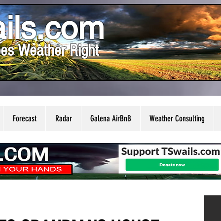
ils.com
es Weather Right
Forecast
Radar
Galena AirBnB
Weather Consulting