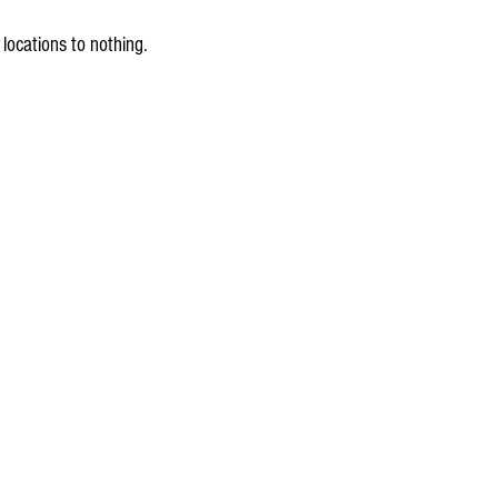
locations to nothing.