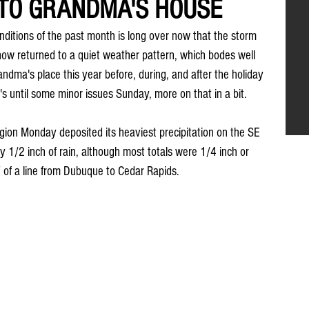
 TO GRANDMA'S HOUSE
ditions of the past month is long over now that the storm 
w returned to a quiet weather pattern, which bodes well 
andma's place this year before, during, and after the holiday 
t's until some minor issues Sunday, more on that in a bit.
gion Monday deposited its heaviest precipitation on the SE 
y 1/2 inch of rain, although most totals were 1/4 inch or 
 of a line from Dubuque to Cedar Rapids.