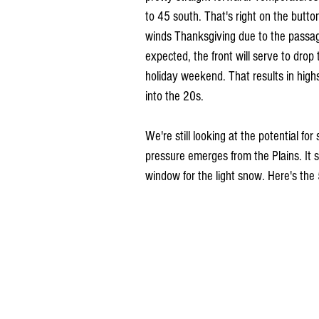
to 45 south. That's right on the butto
winds Thanksgiving due to the passage
expected, the front will serve to dro
holiday weekend. That results in high
into the 20s.
We're still looking at the potential f
pressure emerges from the Plains. It 
window for the light snow. Here's th