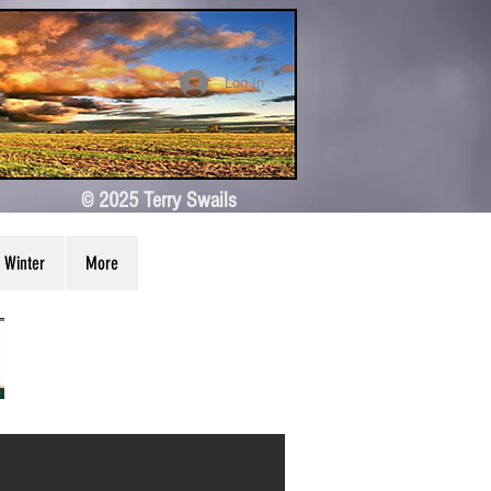
Log In
© 2025 Terry Swails
Winter
More