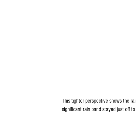
This tighter perspective shows the ra
significant rain band stayed just off t