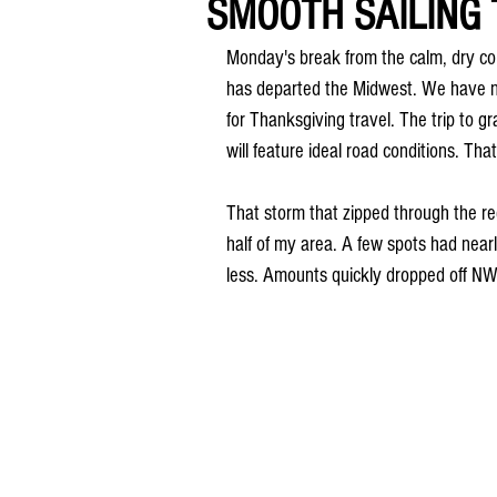
SMOOTH SAILING
Monday's break from the calm, dry con
has departed the Midwest. We have no
for Thanksgiving travel. The trip to gr
will feature ideal road conditions. Tha
That storm that zipped through the re
half of my area. A few spots had nearl
less. Amounts quickly dropped off NW