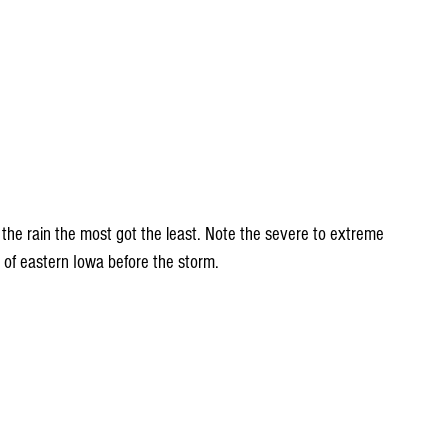
 the rain the most got the least. Note the severe to extreme 
 of eastern Iowa before the storm.