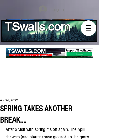
Log In
TSwails.com
Apr 24, 2022
SPRING TAKES ANOTHER
BREAK....
After a visit with spring it's off again. The April 
showers (and storms) have greened up the grass 