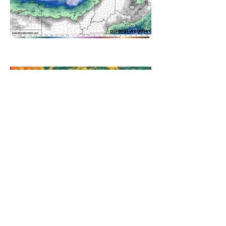
A WEDNESDAY WASHOUT
REFRESHING SUMMER COLD
FRONT COMING