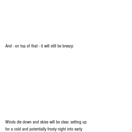
And - on top of that - it will still be breezy:
Winds die down and skies will be clear, setting up 
for a cold and potentially frosty night into early 