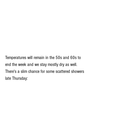
Temperatures will remain in the 50s and 60s to 
end the week and we stay mostly dry as well. 
There's a slim chance for some scattered showers 
late Thursday: