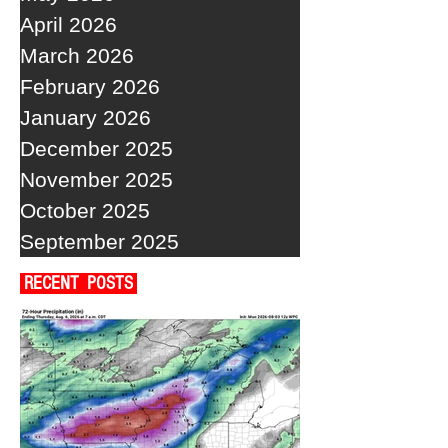
April 2026
March 2026
February 2026
January 2026
December 2025
November 2025
October 2025
September 2025
RECENT POSTS