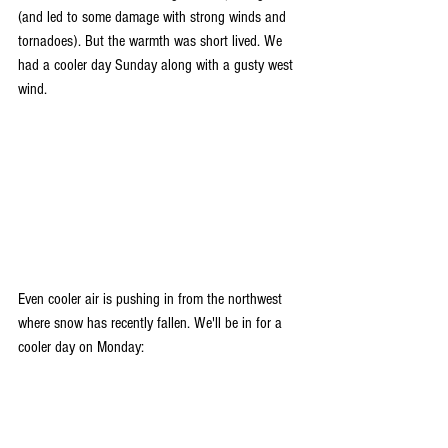
(and led to some damage with strong winds and 
tornadoes). But the warmth was short lived. We 
had a cooler day Sunday along with a gusty west 
wind. 
Even cooler air is pushing in from the northwest 
where snow has recently fallen. We'll be in for a 
cooler day on Monday: 