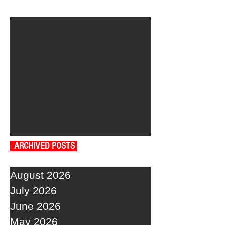
ARCHIVED POSTS
August 2026
July 2026
June 2026
May 2026