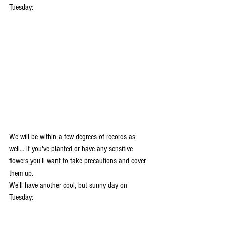
Tuesday:
We will be within a few degrees of records as 
well... if you've planted or have any sensitive 
flowers you'll want to take precautions and cover 
them up. 
We'll have another cool, but sunny day on 
Tuesday: