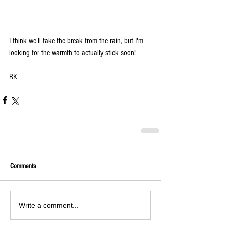
I think we'll take the break from the rain, but I'm 
looking for the warmth to actually stick soon!
RK
Comments
Write a comment...