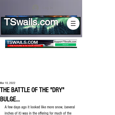
Log In
TSwails.com
Mar 10, 2022
THE BATTLE OF THE "DRY"
BULGE...
A few days ago it looked like more snow, (several 
inches of it) was in the offering for much of the 