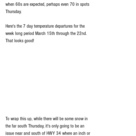
when 60s are expected, perhaps even 70 in spots 
Thursday.
Here's the 7 day temperature departures for the 
week long period March 15th through the 22nd. 
That looks good!
To wrap this up, while there will be some snow in 
the far south Thursday, it's only going to be an 
issue near and south of HWY 34 where an inch or 