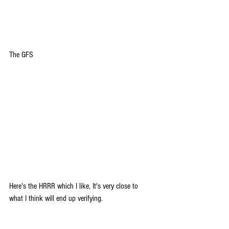
The GFS
Here's the HRRR which I like, It's very close to 
what I think will end up verifying.