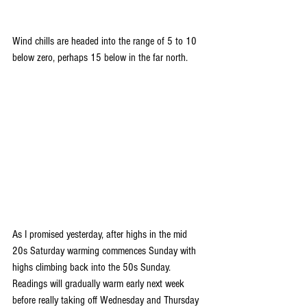
Wind chills are headed into the range of 5 to 10 
below zero, perhaps 15 below in the far north.
As I promised yesterday, after highs in the mid 
20s Saturday warming commences Sunday with 
highs climbing back into the 50s Sunday. 
Readings will gradually warm early next week 
before really taking off Wednesday and Thursday 