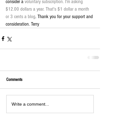
consider a 
voluntary subscription. I'm asking 
$12.00 dollars a year. That's $1 dollar a month 
or 3 cents a blog
. Thank you for your support and 
consideration. Terry
Comments
Write a comment...