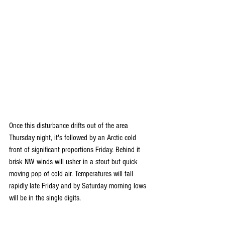
Once this disturbance drifts out of the area 
Thursday night, it's followed by an Arctic cold 
front of significant proportions Friday. Behind it 
brisk NW winds will usher in a stout but quick 
moving pop of cold air. Temperatures will fall 
rapidly late Friday and by Saturday morning lows 
will be in the single digits.