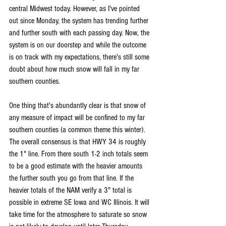
central Midwest today. However, as I've pointed 
out since Monday, the system has trending further 
and further south with each passing day. Now, the 
system is on our doorstep and while the outcome 
is on track with my expectations, there's still some 
doubt about how much snow will fall in my far 
southern counties.
One thing that's abundantly clear is that snow of 
any measure of impact will be confined to my far 
southern counties (a common theme this winter). 
The overall consensus is that HWY 34 is roughly 
the 1" line. From there south 1-2 inch totals seem 
to be a good estimate with the heavier amounts 
the further south you go from that line. If the 
heavier totals of the NAM verify a 3" total is 
possible in extreme SE Iowa and WC Illinois. It will 
take time for the atmosphere to saturate so snow 