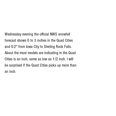
Wednesday evening the official NWS snowfall 
forecast shows 0 to 3 inches in the Quad Cities 
and 0-2" from Iowa City to Sterling Rock Falls. 
About the most models are indicating in the Quad 
Cities is an inch, some as low as 1/2 inch. I will 
be surprised if the Quad Cities picks up more than 
an inch.