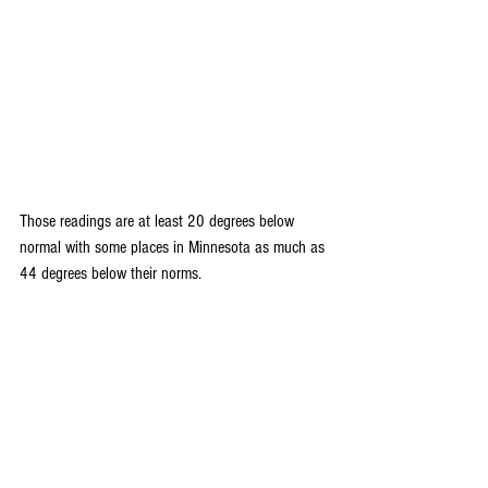
Those readings are at least 20 degrees below 
normal with some places in Minnesota as much as 
44 degrees below their norms.