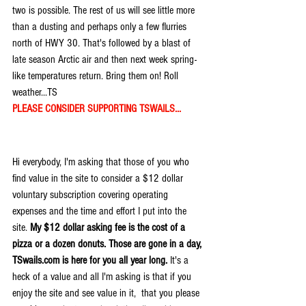
two is possible. The rest of us will see little more 
than a dusting and perhaps only a few flurries 
north of HWY 30. That's followed by a blast of 
late season Arctic air and then next week spring-
like temperatures return. Bring them on! Roll 
weather...TS
PLEASE CONSIDER SUPPORTING TSWAILS...
Hi everybody, I'm asking that those of you who 
find value in the site to consider a $12 dollar 
voluntary subscription covering operating 
expenses and the time and effort I put into the 
site. 
My $12 dollar asking fee is the cost of a 
pizza or a dozen donuts. Those are gone in a day, 
TSwails.com is here for you all year long. 
It's a 
heck of a value and all I'm asking is that if you 
enjoy the site and see value in it,  that you please 