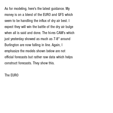
As for modeling, here's the latest guidance. My 
money is on a blend of the EURO and GFS which 
seem to be handling the influx of dry air best. I 
expect they will win the battle of the dry air bulge 
when all is said and done. The hi-res CAM's which 
just yesterday showed as much as 7-8" around 
Burlington are now falling in line. Again, I 
emphasize the models shown below are not 
official forecasts but rather raw data which helps 
construct forecasts. They show this.
The EURO 