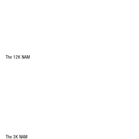
The 12K NAM
The 3K NAM