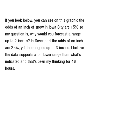
If you look below, you can see on this graphic the 
odds of an inch of snow in Iowa City are 15% so 
my question is, why would you forecast a range 
up to 2 inches? In Davenport the odds of an inch 
are 25%, yet the range is up to 3 inches. I believe 
the data supports a far lower range than what's 
indicated and that's been my thinking for 48 
hours.