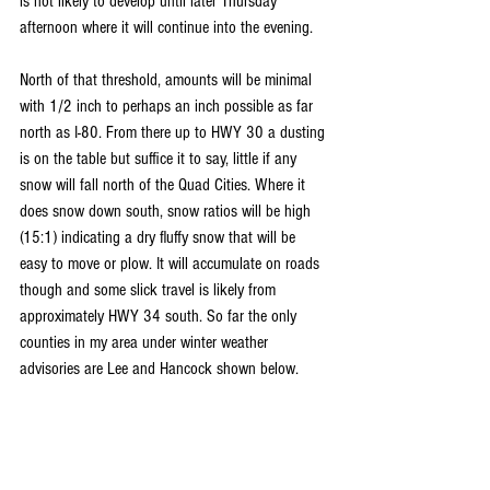
is not likely to develop until later Thursday 
afternoon where it will continue into the evening.
North of that threshold, amounts will be minimal 
with 1/2 inch to perhaps an inch possible as far 
north as I-80. From there up to HWY 30 a dusting 
is on the table but suffice it to say, little if any 
snow will fall north of the Quad Cities. Where it 
does snow down south, snow ratios will be high 
(15:1) indicating a dry fluffy snow that will be 
easy to move or plow. It will accumulate on roads 
though and some slick travel is likely from 
approximately HWY 34 south. So far the only 
counties in my area under winter weather 
advisories are Lee and Hancock shown below.