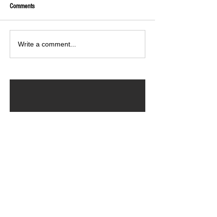
Comments
Write a comment...
ARCHIVED POSTS