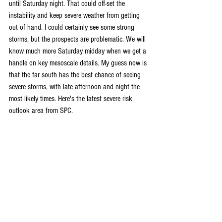
until Saturday night. That could off-set the 
instability and keep severe weather from getting 
out of hand. I could certainly see some strong 
storms, but the prospects are problematic. We will 
know much more Saturday midday when we get a 
handle on key mesoscale details. My guess now is 
that the far south has the best chance of seeing 
severe storms, with late afternoon and night the 
most likely times. Here's the latest severe risk 
outlook area from SPC.