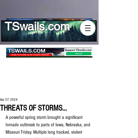
Log In
TSwails.com
Apr 27, 2024
THREATS OF STORMS...
A powerful spring storm brought a significant 
tornado outbreak to parts of Iowa, Nebraska, and 
Missouri Friday. Multiple long tracked, violent 