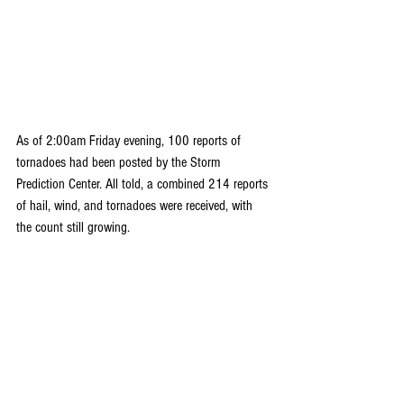
As of 2:00am Friday evening, 100 reports of 
tornadoes had been posted by the Storm 
Prediction Center. All told, a combined 214 reports 
of hail, wind, and tornadoes were received, with 
the count still growing.