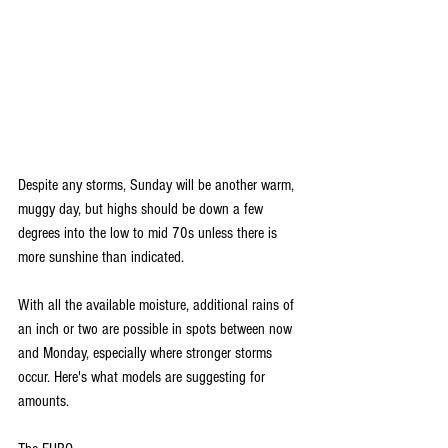
Despite any storms, Sunday will be another warm, 
muggy day, but highs should be down a few 
degrees into the low to mid 70s unless there is 
more sunshine than indicated.
With all the available moisture, additional rains of 
an inch or two are possible in spots between now 
and Monday, especially where stronger storms 
occur. Here's what models are suggesting for 
amounts.