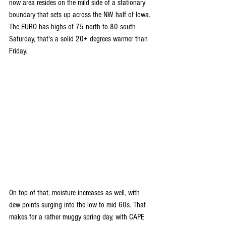
now area resides on the mild side of a stationary 
boundary that sets up across the NW half of Iowa. 
The EURO has highs of 75 north to 80 south 
Saturday, that's a solid 20+ degrees warmer than 
Friday.
On top of that, moisture increases as well, with 
dew points surging into the low to mid 60s. That 
makes for a rather muggy spring day, with CAPE 