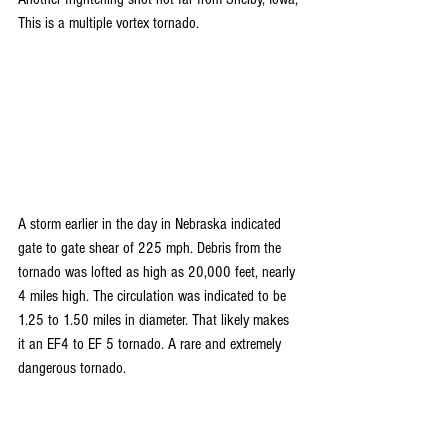
This is a multiple vortex tornado.
A storm earlier in the day in Nebraska indicated 
gate to gate shear of 225 mph. Debris from the 
tornado was lofted as high as 20,000 feet, nearly 
4 miles high. The circulation was indicated to be 
1.25 to 1.50 miles in diameter. That likely makes 
it an EF4 to EF 5 tornado. A rare and extremely 
dangerous tornado.