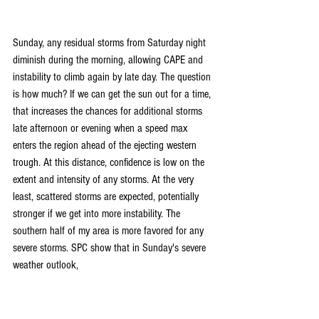
Sunday, any residual storms from Saturday night 
diminish during the morning, allowing CAPE and 
instability to climb again by late day. The question 
is how much? If we can get the sun out for a time, 
that increases the chances for additional storms 
late afternoon or evening when a speed max 
enters the region ahead of the ejecting western 
trough. At this distance, confidence is low on the 
extent and intensity of any storms. At the very 
least, scattered storms are expected, potentially 
stronger if we get into more instability. The 
southern half of my area is more favored for any 
severe storms. SPC show that in Sunday's severe 
weather outlook,