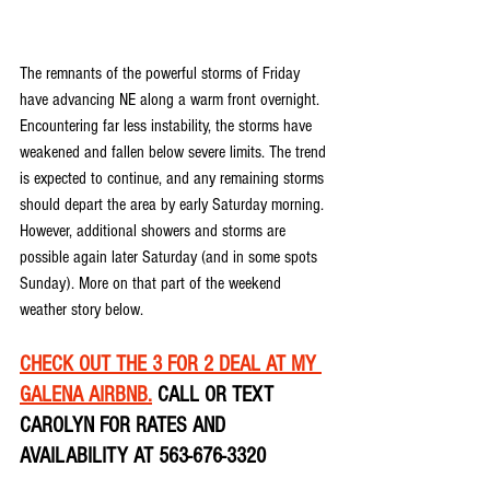
The remnants of the powerful storms of Friday 
have advancing NE along a warm front overnight. 
Encountering far less instability, the storms have 
weakened and fallen below severe limits. The trend 
is expected to continue, and any remaining storms 
should depart the area by early Saturday morning. 
However, additional showers and storms are 
possible again later Saturday (and in some spots 
Sunday). More on that part of the weekend 
weather story below.
CHECK OUT THE 3 FOR 2 DEAL AT MY 
GALENA AIRBNB.
 CALL OR TEXT 
CAROLYN FOR RATES AND 
AVAILABILITY AT 563-676-3320