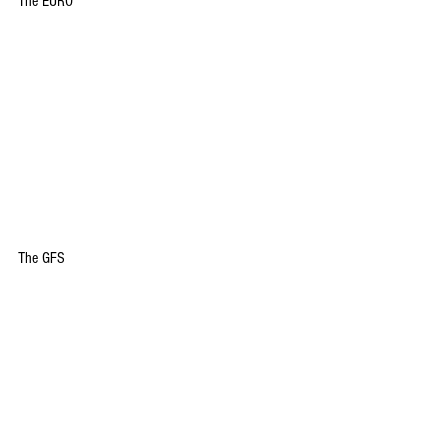
The EURO
The GFS