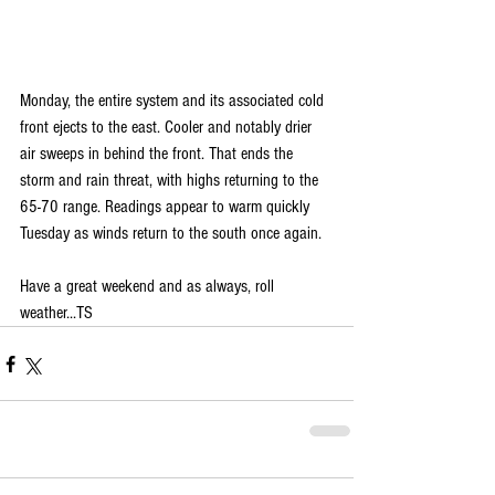
Monday, the entire system and its associated cold 
front ejects to the east. Cooler and notably drier 
air sweeps in behind the front. That ends the 
storm and rain threat, with highs returning to the 
65-70 range. Readings appear to warm quickly 
Tuesday as winds return to the south once again.
Have a great weekend and as always, roll 
weather...TS