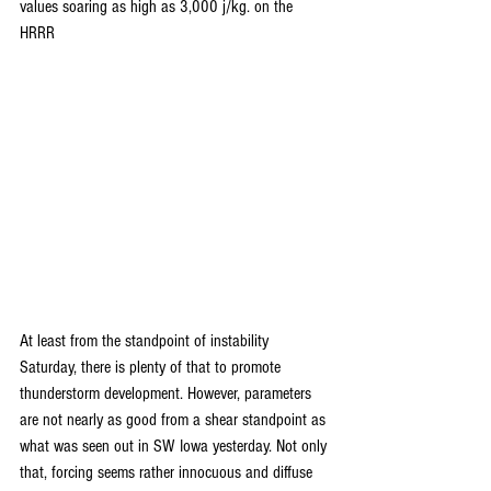
values soaring as high as 3,000 j/kg. on the 
HRRR
At least from the standpoint of instability 
Saturday, there is plenty of that to promote 
thunderstorm development. However, parameters 
are not nearly as good from a shear standpoint as 
what was seen out in SW Iowa yesterday. Not only 
that, forcing seems rather innocuous and diffuse 