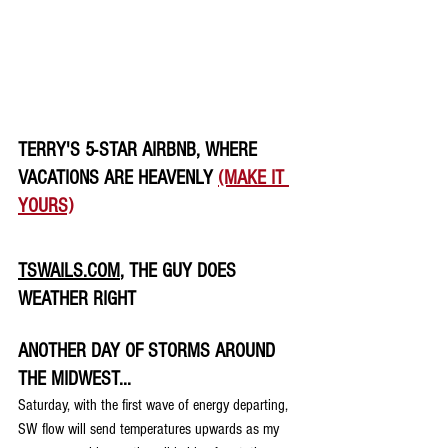
TERRY'S 5-STAR AIRBNB, WHERE 
VACATIONS ARE HEAVENLY 
(MAKE IT 
YOURS)
TSWAILS.COM
, THE GUY DOES 
WEATHER RIGHT
ANOTHER DAY OF STORMS AROUND 
THE MIDWEST...
Saturday, with the first wave of energy departing, 
SW flow will send temperatures upwards as my 