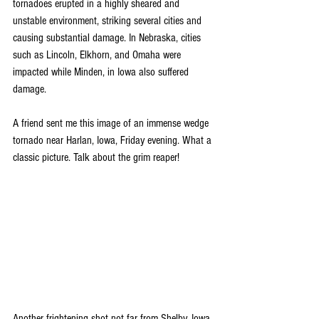
tornadoes erupted in a highly sheared and 
unstable environment, striking several cities and 
causing substantial damage. In Nebraska, cities 
such as Lincoln, Elkhorn, and Omaha were 
impacted while Minden, in Iowa also suffered 
damage. 
A friend sent me this image of an immense wedge 
tornado near Harlan, Iowa, Friday evening. What a 
classic picture. Talk about the grim reaper!
Another frightening shot not far from Shelby, Iowa, 