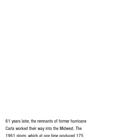
61 years later, the remnants of former hurricane 
Carla worked their way into the Midwest. The 
1961 storm, which at one time produced 175 