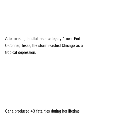
After making landfall as a category 4 near Port 
O'Conner, Texas, the storm reached Chicago as a 
tropical depression.
Carla produced 43 fatalities during her lifetime.