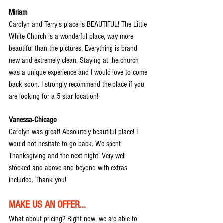
Miriam
Carolyn and Terry's place is BEAUTIFUL! The Little 
White Church is a wonderful place, way more 
beautiful than the pictures. Everything is brand 
new and extremely clean. Staying at the church 
was a unique experience and I would love to come 
back soon. I strongly recommend the place if you 
are looking for a 5-star location!
Vanessa-Chicago
Carolyn was great! Absolutely beautiful place! I 
would not hesitate to go back. We spent 
Thanksgiving and the next night. Very well 
stocked and above and beyond with extras 
included. Thank you!
MAKE US AN OFFER...
What about pricing? Right now, we are able to 