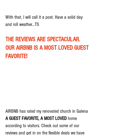
With that, I will call it a post. Have a solid day 
and roll weather...TS
THE REVIEWS ARE SPECTACULAR. 
OUR AIRBNB IS A MOST LOVED GUEST 
FAVORITE!
AIRBNB has rated my renovated church in Galena 
A GUEST FAVORITE, A MOST LOVED
 home 
according to visitors. Check out some of our 
reviews and get in on the flexible deals we have 