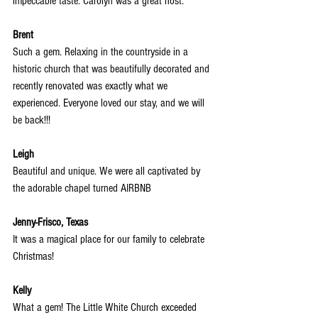
impeccable taste. Carolyn was a great host.
Brent
Such a gem. Relaxing in the countryside in a 
historic church that was beautifully decorated and 
recently renovated was exactly what we 
experienced. Everyone loved our stay, and we will 
be back!!!
Leigh
Beautiful and unique. We were all captivated by 
the adorable chapel turned AIRBNB
Jenny-Frisco, Texas
It was a magical place for our family to celebrate 
Christmas!
Kelly
What a gem! The Little White Church exceeded 