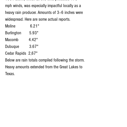
mph winds, was especially impactful locally as a 
heavy rain producer. Amounts of 3–6 inches were 
widespread. Here are some actual reports.
Moline             6.21"
Burlington       5.93"
Macomb         4.42"
Dubuque         3.67"
Cedar Rapids  2,67"
Below are rain totals compiled following the storm. 
Heavy amounts extended from the Great Lakes to 
Texas.