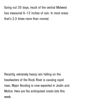
Going out 30 days, much of the central Midwest 
has measured 6–12 inches of rain. In most areas 
that's 2-3 times more than normal.
Recently, extremely heavy rain falling on the 
headwaters of the Rock River is causing rapid 
rises. Major flooding is now expected in Joslin and 
Moline. Here are the anticipated crests late this 
week.