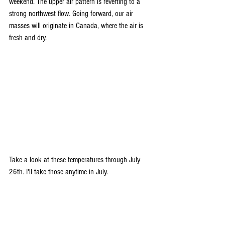
weekend. The upper air pattern is reverting to a 
strong northwest flow. Going forward, our air 
masses will originate in Canada, where the air is 
fresh and dry.
Take a look at these temperatures through July 
26th. I'll take those anytime in July.