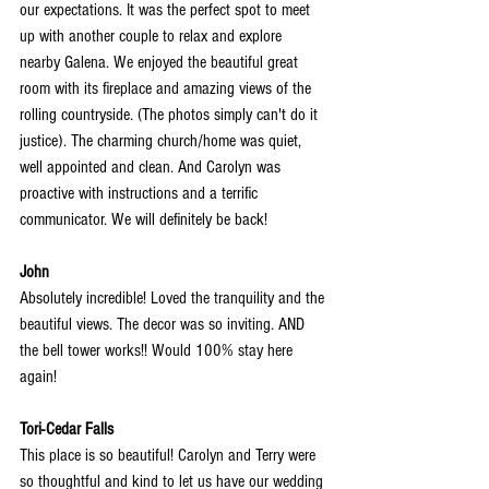
our expectations. It was the perfect spot to meet 
up with another couple to relax and explore 
nearby Galena. We enjoyed the beautiful great 
room with its fireplace and amazing views
 of the 
rolling countryside. (The photos simply can't do it 
justice). The charming church/home was quiet, 
well appointed and clean. And Carolyn was 
proactive with instructions and a terrific 
communicator. We will definitely be back!
John
Absolutely incredible! Loved the tranquility and the 
beautiful views. The decor was so inviting. AND 
the bell tower works!! Would 100% stay here 
again!
Tori-Cedar Falls
This place is so beautiful! Carolyn and Terry were 
so thoughtful and kind to let us have our wedding 