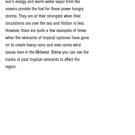
sun's energy and warm water vapor from the 
oceans provide the fuel for these power hungry 
storms. They are at their strongest when their 
circulations are over the sea and friction is less. 
However, there are quite a few examples of times 
when the remnants of tropical cyclones have gone 
on to create heavy rains and even some wind 
issues here in the Midwest. Below you can see the 
tracks of past tropical remnants to effect the 
region.