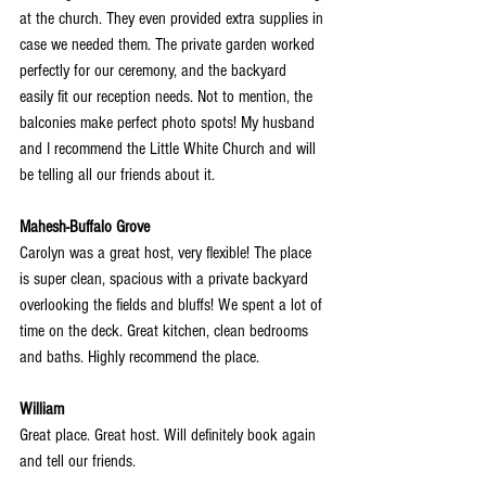
at the church. They even provided extra supplies in 
case we needed them. The private garden worked 
perfectly for our ceremony, and the backyard 
easily fit our reception needs. Not to mention, the 
balconies make perfect photo spots! My husband 
and I recommend the Little White Church and will 
be telling all our friends about it.
Mahesh-Buffalo Grove
Carolyn was a great host, very flexible! The place 
is super clean, spacious with a private backyard 
overlooking the fields and bluffs! We spent a lot of 
time on the deck. Great kitchen, clean bedrooms 
and baths. Highly recommend the place.
William
Great place. Great host. Will definitely book again 
and tell our friends.