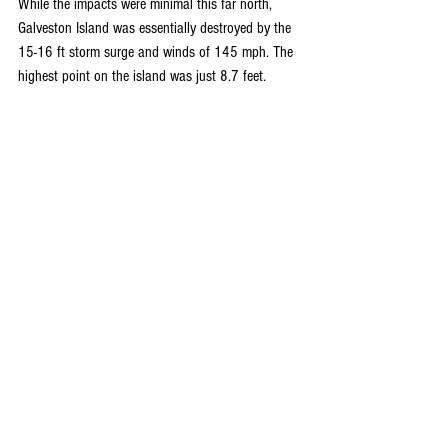
While the impacts were minimal this far north, 
Galveston Island was essentially destroyed by the 
15-16 ft storm surge and winds of 145 mph. The 
highest point on the island was just 8.7 feet.