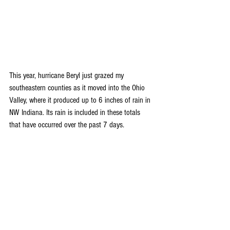
This year, hurricane Beryl just grazed my 
southeastern counties as it moved into the Ohio 
Valley, where it produced up to 6 inches of rain in 
NW Indiana. Its rain is included in these totals 
that have occurred over the past 7 days.