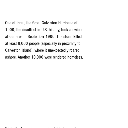
One of them, the Great Galveston Hurricane of 
1900, the deadliest in U.S. history, took a swipe 
at our area in September 1900. The storm killed 
at least 8,000 people (especially in proximity to 
Galveston Island), where it unexpectedly roared 
ashore. Another 10,000 were rendered homeless.