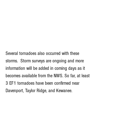
Several tornadoes also occurred with these 
storms.  Storm surveys are ongoing and more 
information will be added in coming days as it 
becomes available from the NWS. So far, at least 
3 EF1 tornadoes have been confirmed near 
Davenport, Taylor Ridge, and Kewanee.