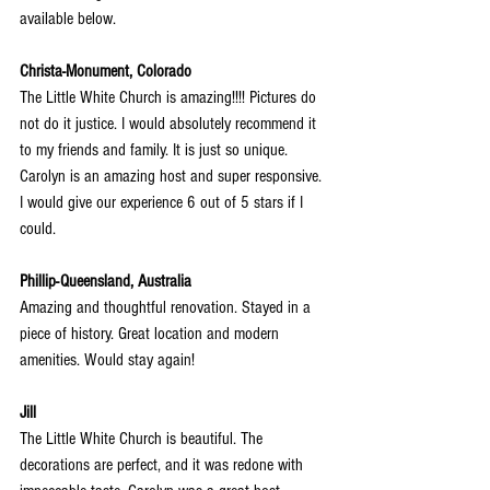
available below.
Christa-Monument, Colorado
The Little White Church is amazing!!!! Pictures do 
not do it justice. I would absolutely recommend it 
to my friends and family. It is just so unique. 
Carolyn is an amazing host and super responsive. 
I would give our experience 6 out of 5 stars if I 
could.
Phillip-Queensland, Australia
Amazing and thoughtful renovation. Stayed in a 
piece of history. Great location and modern 
amenities. Would stay again!
Jill
The Little White Church is beautiful. The 
decorations are perfect, and it was redone with 