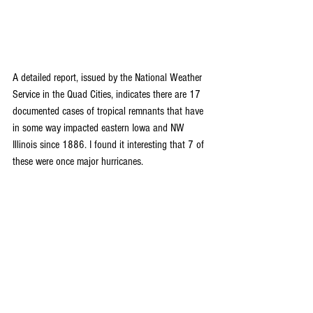
A detailed report, issued by the National Weather 
Service in the Quad Cities, indicates there are 17 
documented cases of tropical remnants that have 
in some way impacted eastern Iowa and NW 
Illinois since 1886. I found it interesting that 7 of 
these were once major hurricanes.