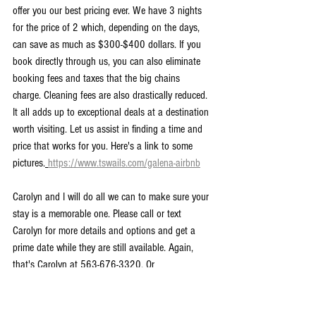
offer you our best pricing ever. We have 3 nights 
for the price of 2 which, depending on the days, 
can save as much as $300-$400 dollars. If you 
book directly through us, you can also eliminate 
booking fees and taxes that the big chains 
charge. Cleaning fees are also drastically reduced. 
It all adds up to exceptional deals at a destination 
worth visiting. Let us assist in finding a time and 
price that works for you. Here's a link to some 
pictures.
https://www.tswails.com/galena-airbnb
Carolyn and I will do all we can to make sure your 
stay is a memorable one. Please call or text 
Carolyn for more details and options and get a 
prime date while they are still available. Again, 
that's Carolyn at 563-676-3320. Or 
carolynswettstone@yahoo.com
Now that it's vacation season, there is no better 