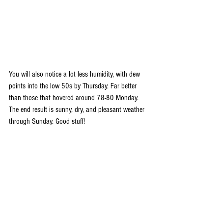
You will also notice a lot less humidity, with dew 
points into the low 50s by Thursday. Far better 
than those that hovered around 78-80 Monday. 
The end result is sunny, dry, and pleasant weather 
through Sunday. Good stuff!