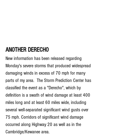
ANOTHER DERECHO
New information has been released regarding 
Monday's severe storms that produced widespread 
damaging winds in excess of 70 mph for many 
parts of my area.  The Storm Prediction Center has 
classified the event as a "Derecho", which by 
definition is a swath of wind damage at least 400 
miles long and at least 60 miles wide, including 
several well-separated significant wind gusts over 
75 mph. Corridors of significant wind damage 
occurred along Highway 20 as well as in the 
Cambridge/Kewanee area.