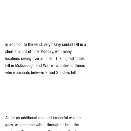
In addition to the wind, very heavy rainfall fell in a 
short amount of time Monday, with many 
locations seeing over an inch.  The highest totals 
fell in McDonough and Warren counties in Illinois 
where amounts between 2 and 3 inches fell. 
As far as additional rain and impactful weather 
goes, we are done with it through at least the 