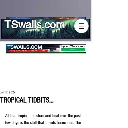
Log In
TSwails.com
Jul 17, 2024
TROPICAL TIDBITS...
All that tropical moisture and heat over the past 
few days is the stuff that breeds hurricanes. The 