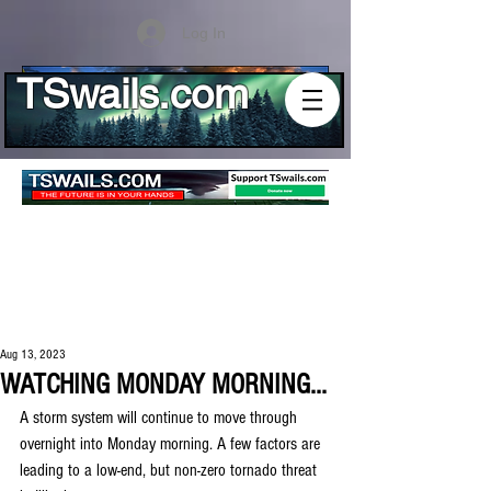
Log In
TSwails.com
Aug 13, 2023
WATCHING MONDAY MORNING...
A storm system will continue to move through 
overnight into Monday morning. A few factors are 
leading to a low-end, but non-zero tornado threat 