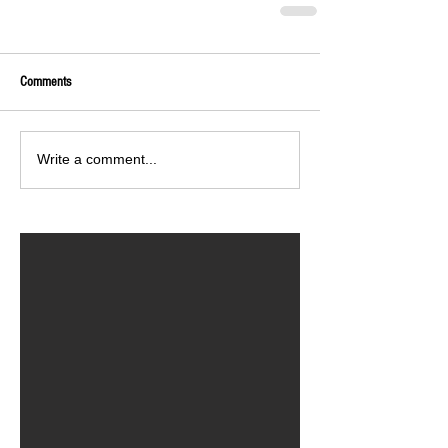
Comments
Write a comment...