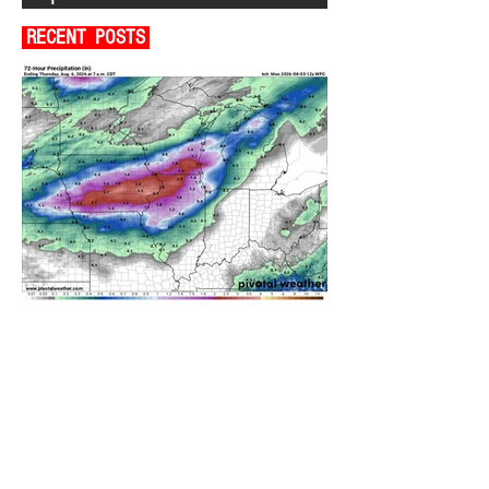
RECENT POSTS
A WEDNESDAY WASHOUT