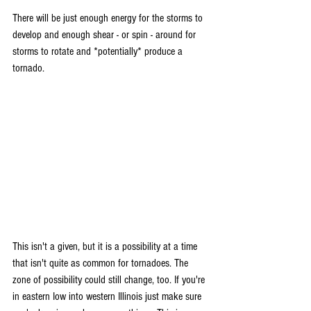
There will be just enough energy for the storms to 
develop and enough shear - or spin - around for 
storms to rotate and *potentially* produce a 
tornado.
This isn't a given, but it is a possibility at a time 
that isn't quite as common for tornadoes. The 
zone of possibility could still change, too. If you're 
in eastern Iow into western Illinois just make sure 