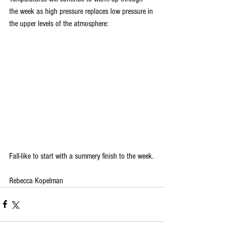
the week as high pressure replaces low pressure in 
the upper levels of the atmosphere:
Fall-like to start with a summery finish to the week.
Rebecca Kopelman