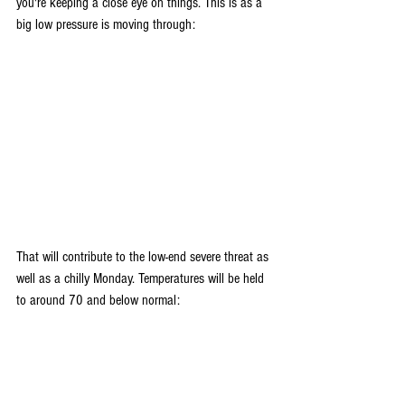
you're keeping a close eye on things. This is as a 
big low pressure is moving through:
That will contribute to the low-end severe threat as 
well as a chilly Monday. Temperatures will be held 
to around 70 and below normal: