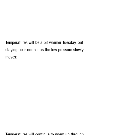
Temperatures will be a bit warmer Tuesday, but 
staying near normal as the low pressure slowly 
moves:
Temperatures will continue to warm up through 