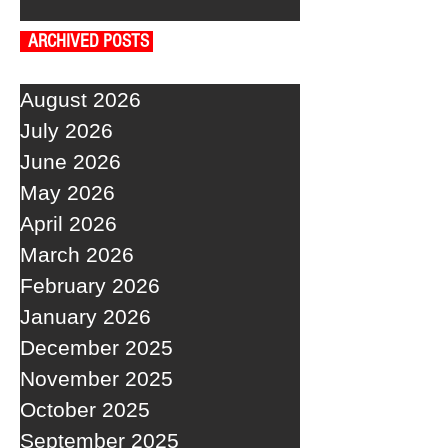
ARCHIVED POSTS
August 2026
July 2026
June 2026
May 2026
April 2026
March 2026
February 2026
January 2026
December 2025
November 2025
October 2025
September 2025