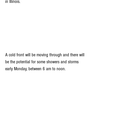
in Illinois.
A cold front will be moving through and there will 
be the potential for some showers and storms 
early Monday, between 6 am to noon.