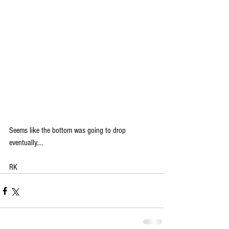
Seems like the bottom was going to drop 
eventually....
RK