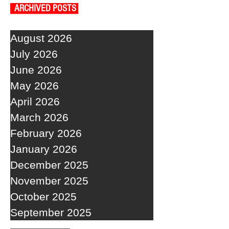
ARCHIVED POSTS
August 2026
July 2026
June 2026
May 2026
April 2026
March 2026
February 2026
January 2026
December 2025
November 2025
October 2025
September 2025