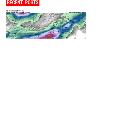
RECENT POSTS
A WEDNESDAY WASHOUT