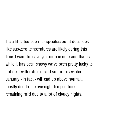
It's a little too soon for specifics but it does look 
like sub-zero temperatures are likely during this 
time. I want to leave you on one note and that is... 
while it has been snowy we've been pretty lucky to 
not deal with extreme cold so far this winter. 
January - in fact - will end up above normal... 
mostly due to the overnight temperatures 
remaining mild due to a lot of cloudy nights.