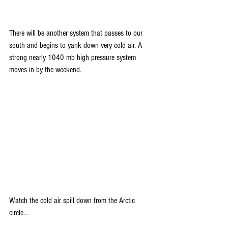
There will be another system that passes to our 
south and begins to yank down very cold air. A 
strong nearly 1040 mb high pressure system 
moves in by the weekend.
Watch the cold air spill down from the Arctic 
circle...