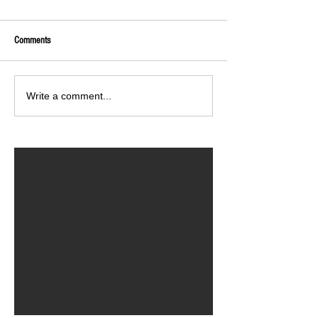
Comments
Write a comment...