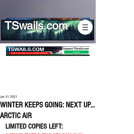
Log In
TSwails.com
Jan 31, 2021
WINTER KEEPS GOING: NEXT UP...
ARCTIC AIR
LIMITED COPIES LEFT: