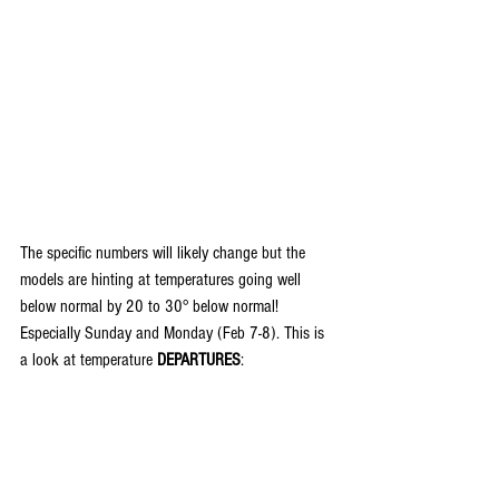
The specific numbers will likely change but the 
models are hinting at temperatures going well 
below normal by 20 to 30° below normal! 
Especially Sunday and Monday (Feb 7-8). This is 
a look at temperature
 DEPARTURES
: