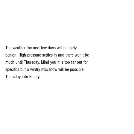
The weather the next few days will be fairly 
benign. High pressure settles in and there won't be 
much until Thursday. Mind you it is too far out for 
specifics but a wintry mix/snow will be possible 
Thursday into Friday.