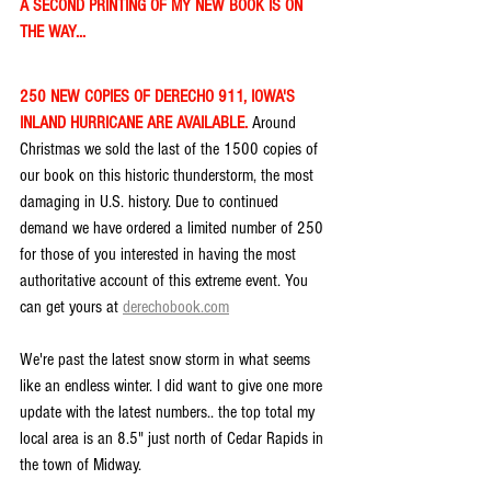
A SECOND PRINTING OF MY NEW BOOK IS ON 
THE WAY...
250 NEW COPIES OF DERECHO 911, IOWA'S 
INLAND HURRICANE ARE AVAILABLE. 
Around 
Christmas we sold the last of the 1500 copies of 
our book on this historic thunderstorm, the most 
damaging in U.S. history. Due to continued 
demand we have ordered a limited number of 250 
for those of you interested in having the most 
authoritative account of this extreme event. You 
can get yours at 
derechobook.com
We're past the latest snow storm in what seems 
like an endless winter. I did want to give one more 
update with the latest numbers.. the top total my 
local area is an 8.5" just north of Cedar Rapids in 
the town of Midway.