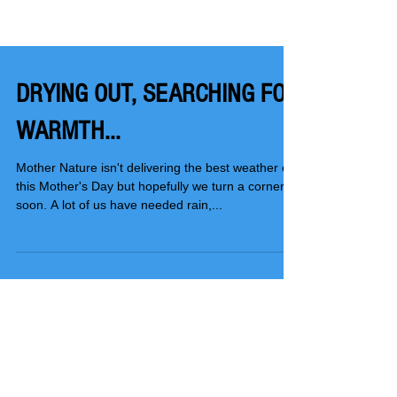
DRYING OUT, SEARCHING FOR
WARMTH...
Mother Nature isn't delivering the best weather on
this Mother's Day but hopefully we turn a corner
soon. A lot of us have needed rain,...