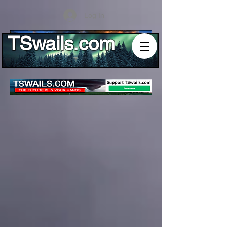
Log In
TSwails.com