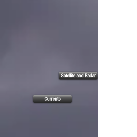
Satellite and Radar
Currents