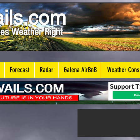
ils.com
es Weather Right
Forecast
Radar
Galena AirBnB
Weather Consu