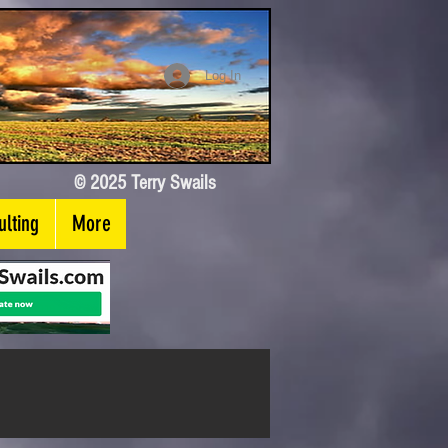
Log In
© 2025 Terry Swails
lting
More