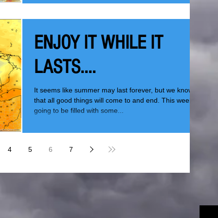
ENJOY IT WHILE IT
LASTS....
It seems like summer may last forever, but we know
that all good things will come to and end. This week is
going to be filled with some...
4
5
6
7