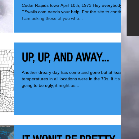
Cedar Rapids Iowa April 10th, 1973 Hey everybody,
TSwails.com needs your help. For the site to continue,
I am asking those of you who...
UP, UP, AND AWAY...
Another dreary day has come and gone but at least
temperatures in all locations were in the 70s. If it's
going to be ugly, it might as...