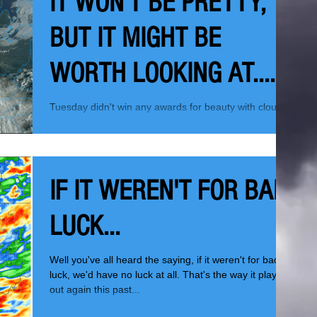
IT WON'T BE PRETTY,
BUT IT MIGHT BE
WORTH LOOKING AT....
Tuesday didn't win any awards for beauty with clouds
obscuring the sun much of the day. It just had a dark
feel, the kind of look you...
IF IT WEREN'T FOR BAD
LUCK...
Well you've all heard the saying, if it weren't for bad
luck, we'd have no luck at all. That's the way it played
out again this past...