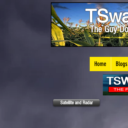
TSwa
The Guy Do
Home
Blogs
Satellite and Radar