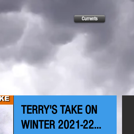
Currents
TERRY'S TAKE ON
WINTER 2021-22...