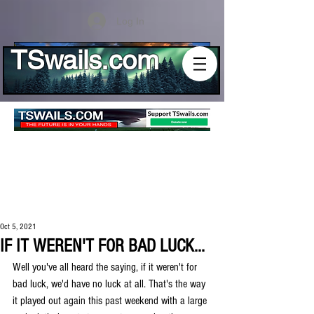
Log In
TSwails.com
Oct 5, 2021
IF IT WEREN'T FOR BAD LUCK...
Well you've all heard the saying, if it weren't for 
bad luck, we'd have no luck at all. That's the way 
it played out again this past weekend with a large 