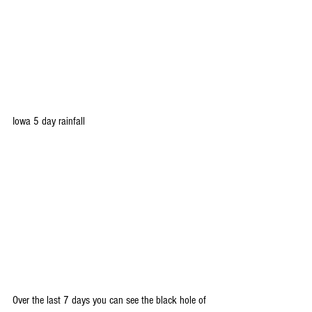
Iowa 5 day rainfall
Over the last 7 days you can see the black hole of 