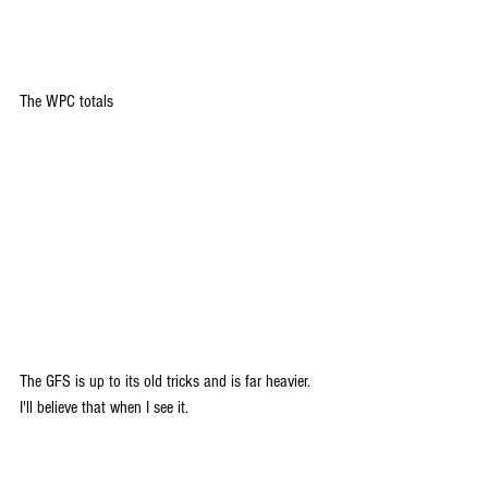
The WPC totals
The GFS is up to its old tricks and is far heavier. 
I'll believe that when I see it.