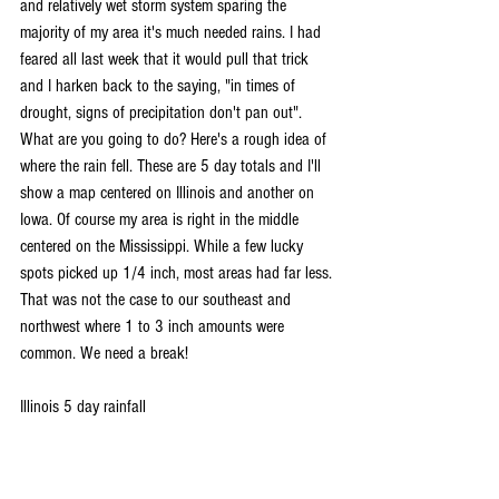
and relatively wet storm system sparing the 
majority of my area it's much needed rains. I had 
feared all last week that it would pull that trick 
and I harken back to the saying, "in times of 
drought, signs of precipitation don't pan out". 
What are you going to do? Here's a rough idea of 
where the rain fell. These are 5 day totals and I'll 
show a map centered on Illinois and another on 
Iowa. Of course my area is right in the middle 
centered on the Mississippi. While a few lucky 
spots picked up 1/4 inch, most areas had far less. 
That was not the case to our southeast and 
northwest where 1 to 3 inch amounts were 
common. We need a break!
Illinois 5 day rainfall