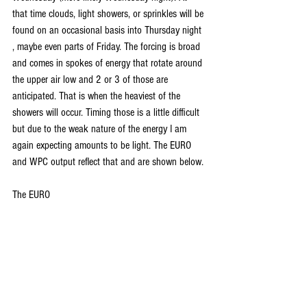
that time clouds, light showers, or sprinkles will be 
found on an occasional basis into Thursday night 
, maybe even parts of Friday. The forcing is broad 
and comes in spokes of energy that rotate around 
the upper air low and 2 or 3 of those are 
anticipated. That is when the heaviest of the 
showers will occur. Timing those is a little difficult 
but due to the weak nature of the energy I am 
again expecting amounts to be light. The EURO 
and WPC output reflect that and are shown below.
The EURO