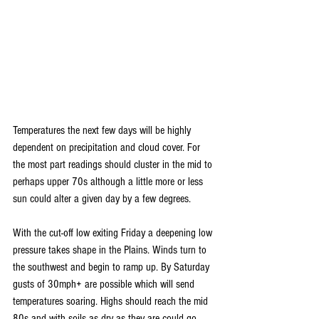
Temperatures the next few days will be highly 
dependent on precipitation and cloud cover. For 
the most part readings should cluster in the mid to 
perhaps upper 70s although a little more or less 
sun could alter a given day by a few degrees.
With the cut-off low exiting Friday a deepening low 
pressure takes shape in the Plains. Winds turn to 
the southwest and begin to ramp up. By Saturday 
gusts of 30mph+ are possible which will send 
temperatures soaring. Highs should reach the mid 
80s and with soils as dry as they are could go 