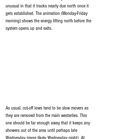
unusual in that it tracks nearly due north once it 
gets established. The animation (Monday-Friday 
morning) shows the energy lifting north before the 
system opens up and exits.
As usual, cut-off lows tend to be slow movers as 
they are removed from the main westerlies. This 
one should be far enough away that it keeps any 
showers out of the area until perhaps late 
Wednesday (more likely Wednesday night). At 