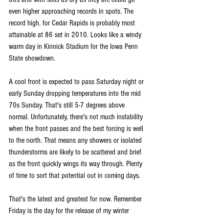
even higher approaching records in spots. The 
record high. for Cedar Rapids is probably most 
attainable at 86 set in 2010. Looks like a windy 
warm day in Kinnick Stadium for the Iowa Penn 
State showdown.
A cool front is expected to pass Saturday night or 
early Sunday dropping temperatures into the mid 
70s Sunday. That's still 5-7 degrees above 
normal. Unfortunately, there's not much instability 
when the front passes and the best forcing is well 
to the north. That means any showers or isolated 
thunderstorms are likely to be scattered and brief 
as the front quickly wings its way through. Plenty 
of time to sort that potential out in coming days. 
That's the latest and greatest for now. Remember 
Friday is the day for the release of my winter 