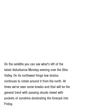
On the satellite you can see what's left of the 
latest disturbance Monday evening over the Ohio 
Valley. On its northwest fringe low stratus 
continues to rotate around it from the north. At 
times we've seen some breaks and that will be the 
general trend with passing clouds mixed with 
pockets of sunshine dominating the forecast into 
Friday.