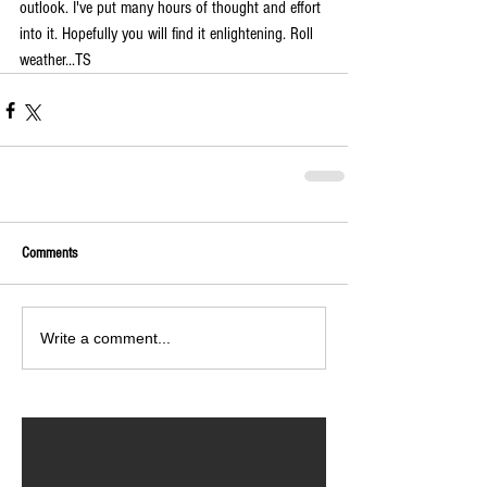
outlook. I've put many hours of thought and effort 
into it. Hopefully you will find it enlightening. Roll 
weather...TS
Comments
Write a comment...