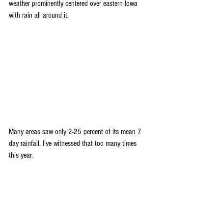
weather prominently centered over eastern Iowa 
with rain all around it.
Many areas saw only 2-25 percent of its mean 7 
day rainfall. I've witnessed that too many times 
this year.