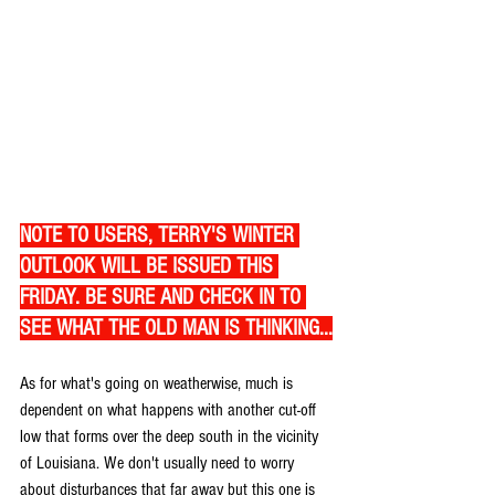
NOTE TO USERS, TERRY'S WINTER 
OUTLOOK WILL BE ISSUED THIS 
FRIDAY. BE SURE AND CHECK IN TO 
SEE WHAT THE OLD MAN IS THINKING...
As for what's going on weatherwise, much is 
dependent on what happens with another cut-off 
low that forms over the deep south in the vicinity 
of Louisiana. We don't usually need to worry 
about disturbances that far away but this one is 